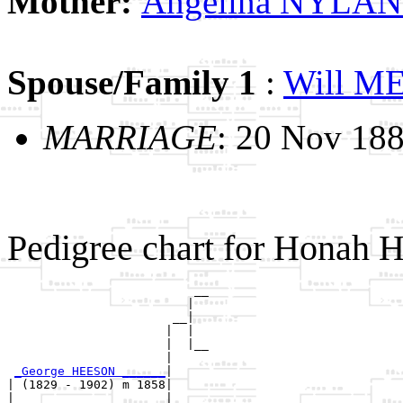
Mother:
Angelina NYLA
Spouse/Family 1
:
Will 
MARRIAGE
: 20 Nov 18
Pedigree chart for Honah
                          __

                         |  

                       __|

                      |  |

                      |  |__

                      |     

_George HEESON ______
|

| (1829 - 1902) m 1858|

|                     |   __
