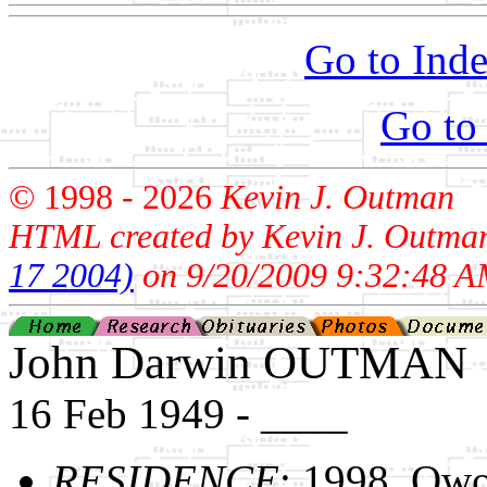
Go to Inde
Go to
© 1998 -
2026
Kevin J. Outman
HTML created by Kevin J. Outma
17 2004)
on 9/20/2009 9:32:48 A
John Darwin OUTMAN
16 Feb 1949 - ____
RESIDENCE
: 1998, Ow