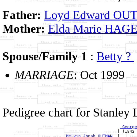
Father:
Loyd Edward O
Mother:
Elda Marie HA
Spouse/Family 1
:
Betty ?
MARRIAGE
: Oct 1999
Pedigree chart for Stanl
_George
                                               | (1842 
_Melvin Jonah OUTMAN _
|
