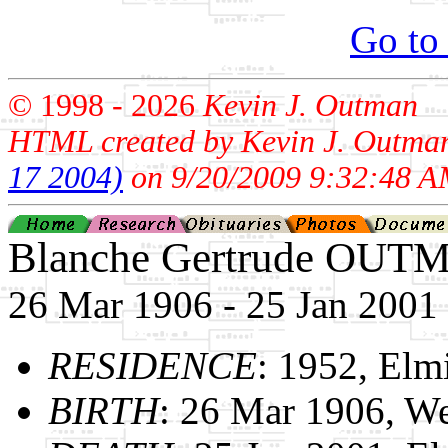
Go to
© 1998 -
2026
Kevin J. Outman
HTML created by Kevin J. Outma
17 2004)
on 9/20/2009 9:32:48 A
Blanche Gertrude OUT
26 Mar 1906 - 25 Jan 2001
RESIDENCE
: 1952, Elm
BIRTH
: 26 Mar 1906, We