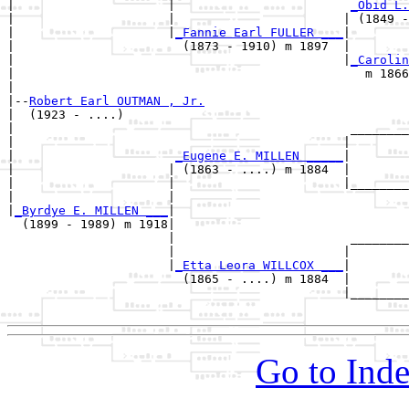
|                     |                        
_Obid L.
|                     |                       | (1849 -
|                     |
_Fannie Earl FULLER ___
|

|                       (1873 - 1910) m 1897  |

|                                             |
_Carolin
|                                                m 1866
|

|--
Robert Earl OUTMAN , Jr.
|  (1923 - ....)

|                                              ________
|                                             |        
|                      
_Eugene E. MILLEN _____
|

|                     | (1863 - ....) m 1884  |

|                     |                       |________
|                     |                                
|
_Byrdye E. MILLEN ___
|

  (1899 - 1989) m 1918|

                      |                        ________
                      |                       |        
                      |
_Etta Leora WILLCOX ___
|

                        (1865 - ....) m 1884  |

                                              |________
Go to Inde