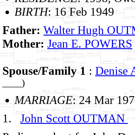
BIRTH
: 16 Feb 1949
Father:
Walter Hugh OU
Mother:
Jean E. POWERS
Spouse/Family 1
:
Denise
____)
MARRIAGE
: 24 Mar 197
John Scott OUTMAN