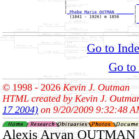
                         |                            
_
                         |                           | 
                         |
_Phebe Marie OUTMAN _______
|

                           (1841 - 1926) m 1856      |

                                                     |
_
Go to Inde
Go to
© 1998 -
2026
Kevin J. Outman
HTML created by Kevin J. Outma
17 2004)
on 9/20/2009 9:32:48 A
Alexis Aryan OUTMAN