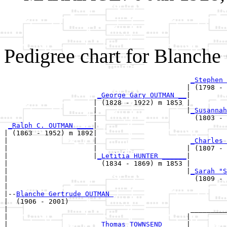
Pedigree chart for Blanc
_Stephen 
                                             | (1798 - 
_George Gary OUTMAN __
|

                      | (1828 - 1922) m 1853 |

                      |                      |
_Susannah
                      |                        (1803 - 
_Ralph C. OUTMAN ____
|

| (1863 - 1952) m 1892|

|                     |                       
_Charles 
|                     |                      | (1807 - 
|                     |
_Letitia HUNTER ______
|

|                       (1834 - 1869) m 1853 |

|                                            |
_Sarah "S
|                                              (1809 - 
|

|--
Blanche Gertrude OUTMAN 
|  (1906 - 2001)

|                                             _________
|                                            |         
|                      
_Thomas TOWNSEND _____
|
