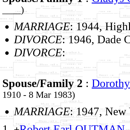
____)
MARRIAGE
: 1944, High
DIVORCE
: 1946, Dade C
DIVORCE
:
Spouse/Family 2
:
Dorothy
1910 - 8 Mar 1983)
MARRIAGE
: 1947, New
Robert Earl OUTMAN
+