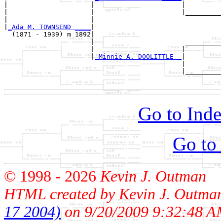
|                     |                      |

|                     |                      |_________
|                     |                                
|
_Ada M. TOWNSEND ____
|

  (1871 - 1939) m 1892|

                      |                       _________
                      |                      |         
                      |
_Minnie A. DOOLITTLE _
|

                                             |

                                             |_________
Go to Inde
Go to
© 1998 -
2026
Kevin J. Outman
HTML created by Kevin J. Outma
17 2004)
on 9/20/2009 9:32:48 A