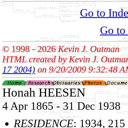
Go to Inde
Go to
© 1998 -
2026
Kevin J. Outman
HTML created by Kevin J. Outma
17 2004)
on 9/20/2009 9:32:48 A
Honah HEESEN
4 Apr 1865 - 31 Dec 1938
RESIDENCE
: 1934, 215