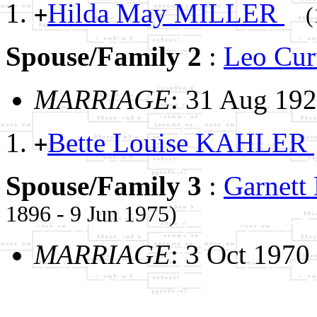
Hilda May MILLER
+
(
Spouse/Family 2
:
Leo Cu
MARRIAGE
: 31 Aug 19
Bette Louise KAHLER
+
Spouse/Family 3
:
Garnet
1896 - 9 Jun 1975)
MARRIAGE
: 3 Oct 1970