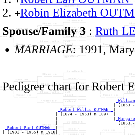
Robin Elizabeth OU
+
Spouse/Family 3
:
Ruth 
MARRIAGE
: 1991, Mary
Pedigree chart for Robert
_William
                                              | (1853 -
_Robert Willis OUTMAN _
|

                      | (1874 - 1953) m 1897  |

                      |                       |
_Margare
                      |                         (1853 -
_Robert Earl OUTMAN _
|

| (1901 - 1955) m 1918|
