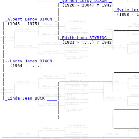
_Vernon Leroy DIXON _
|

                      | (1920 - 2004) m 1942|

                      |                     |
_Myrle Lor
                      |                       (1898 - 1
_Albert Leroy DIXON _
|

| (1945 - 1975)       |

|                     |                      __________
|                     |                     |          
|                     |
_Edith Loma STYRING _
|

|                       (1921 - ....) m 1942|

|                                           |__________
|                                                      
|

|--
Larry James DIXON 
|  (1964 - ....)

|                                            __________
|                                           |          
|                      _____________________|

|                     |                     |

|                     |                     |__________
|                     |                                
|
_Linda Jean BUCK ____
|

                      |

                      |                      __________
                      |                     |          
                      |_____________________|

                                            |

                                            |__________