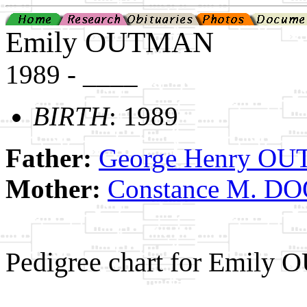
Emily OUTMAN
1989 - ____
BIRTH
: 1989
Father:
George Henry OUT
Mother:
Constance M. D
Pedigree chart for Emily
                                                       