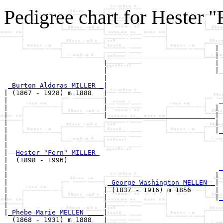
Pedigree chart for Hester
                                                      _
                                                     | 
                          ___________________________|

                         |                           |

                         |                           |_
                         |                             
_Burton Aldoras MILLER _
|

| (1867 - 1928) m 1888   |

|                        |                            _
|                        |                           | 
|                        |___________________________|

|                                                    |

|                                                    |_
|                                                      
|

|--
Hester "Fern" MILLER 
|  (1898 - 1996)

|                                                     
_
|                                                    | 
|                         
_George Washington MELLEN _
|

|                        | (1837 - 1916) m 1856      |

|                        |                           |
_
|                        |                             
|
_Phebe Marie MELLEN ____
|

  (1868 - 1931) m 1888   |
