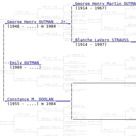
_George Henry Martin OUTMA
                            | (1914 - 1967)            
                            |                          
                            |                          
_George Henry OUTMAN , Jr._
|

| (1948 - ....) m 1984      |

|                           |                          
|                           |                          
|                           |
_Blanche LaVern STRAUSS __
|                             (1914 - 1997)            
|                                                      
|                                                      
|

|--
Emily OUTMAN 
|  (1989 - ....)

|                                                      
|                                                      
|                            __________________________
|                           |                          
|                           |                          
|                           |                          
|
_Constance M. DOOLAN ______
|

  (1955 - ....) m 1984      |

                            |                          
                            |                          
                            |__________________________
                                                       
                                                       