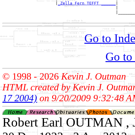
                      |
_Zella Fern TEFFT ______
|

                                               |

                                               |_______
Go to Inde
Go to
© 1998 -
2026
Kevin J. Outman
HTML created by Kevin J. Outma
17 2004)
on 9/20/2009 9:32:48 A
Robert Earl OUTMAN , J