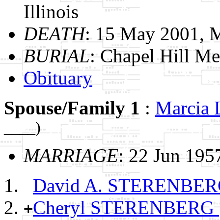
Illinois
DEATH
: 15 May 2001, M
BURIAL
: Chapel Hill Me
Obituary
Spouse/Family 1
:
Marci
____)
MARRIAGE
: 22 Jun 1957
David A. STERENBE
Cheryl STERENBERG
+