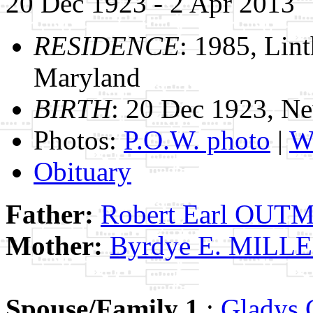
20 Dec 1923 - 2 Apr 2013
RESIDENCE
: 1985, Lin
Maryland
BIRTH
: 20 Dec 1923, Ne
Photos:
P.O.W. photo
|
W.
Obituary
Father:
Robert Earl OUT
Mother:
Byrdye E. MILL
Spouse/Family 1
:
Gladys