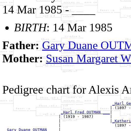
14 Mar 1985 - ____
BIRTH
: 14 Mar 1985
Father:
Gary Duane OU
Mother:
Susan Margaret 
Pedigree chart for Alexi
_Harl Ge
                                              | (1897 -
_Harl Fred OUTMAN ___
|

                        | (1919 - 1987)       |

                        |                     |
_Katheri
                        |                       (1897 -
_Gary Duane OUTMAN ____
|
