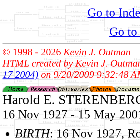
Go to Inde
Go to
© 1998 -
2026
Kevin J. Outman
HTML created by Kevin J. Outma
17 2004)
on 9/20/2009 9:32:48 A
Harold E. STERENBER
16 Nov 1927 - 15 May 200
BIRTH
: 16 Nov 1927, R