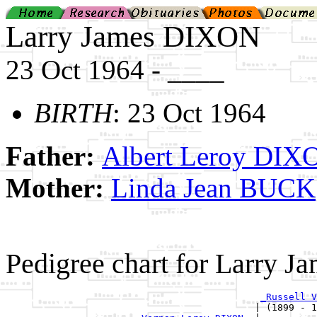
Larry James DIXON
23 Oct 1964 - ____
BIRTH
: 23 Oct 1964
Father:
Albert Leroy DIX
Mother:
Linda Jean BUCK
Pedigree chart for Larry 
_Russell V
                                            | (1899 - 1