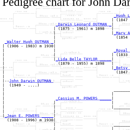
Pedigree chart for John 
_Hugh L
                                               | (1847 
_Darwin Leonard OUTMAN _
|

                      | (1875 - 1961) m 1898   |

                      |                        |
_Mary A
                      |                          (1854 
_Walter Hugh OUTMAN _
|

| (1906 - 1983) m 1930|

|                     |                         
_Royal 
|                     |                        | (1833 
|                     |
_Lida Belle TAYLOR _____
|

|                       (1879 - 1955) m 1898   |

|                                              |
_Betsy 
|                                                (1847 
|

|--
John Darwin OUTMAN 
|  (1949 - ....)

|                                               _______
|                                              |       
|                      
_Cassius M. POWERS _____
|

|                     |                        |

|                     |                        |_______
|                     |                                
|
_Jean E. POWERS _____
|

  (1908 - 1996) m 1930|

                      |                         _______
                      |                        |       