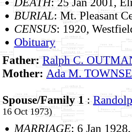
DEATH
: 25 Jan 2001, E
BURIAL
: Mt. Pleasant C
CENSUS
: 1920, Westfie
Obituary
Father:
Ralph C. OUTMA
Mother:
Ada M. TOWNS
Spouse/Family 1
:
Randol
16 Oct 1973)
MARRIAGE
: 6 Jan 1928