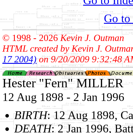
Go to Inde
Go to
© 1998 -
2026
Kevin J. Outman
HTML created by Kevin J. Outma
17 2004)
on 9/20/2009 9:32:48 A
Hester "Fern" MILLER
12 Aug 1898 - 2 Jan 1996
BIRTH
: 12 Aug 1898, C
DEATH
: 2 Jan 1996, Bat