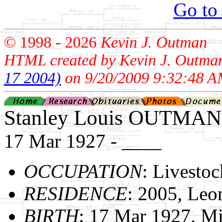
Go to
© 1998 -
2026
Kevin J. Outman
HTML created by Kevin J. Outma
17 2004)
on 9/20/2009 9:32:48 A
Stanley Louis OUTMAN
17 Mar 1927 - ____
OCCUPATION
: Livestoc
RESIDENCE
: 2005, Leo
BIRTH
: 17 Mar 1927, M