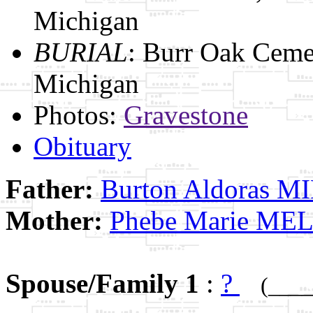
Michigan
BURIAL
: Burr Oak Ceme
Michigan
Photos:
Gravestone
Obituary
Father:
Burton Aldoras M
Mother:
Phebe Marie ME
Spouse/Family 1
:
?
(____