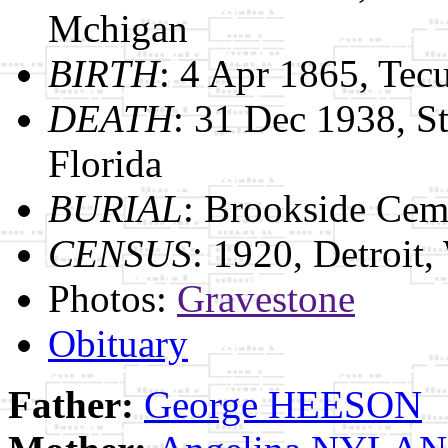
Mchigan
BIRTH
: 4 Apr 1865, Te
DEATH
: 31 Dec 1938, St
Florida
BURIAL
: Brookside Cem
CENSUS
: 1920, Detroit
Photos:
Gravestone
Obituary
Father:
George HEESON