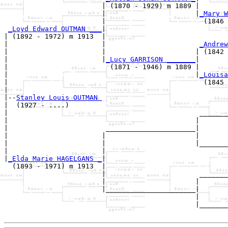
                        | (1870 - 1929) m 1889 |

                        |                      |
_Mary W
                        |                        (1846 
_Loyd Edward OUTMAN ___
|

| (1892 - 1972) m 1913  |

|                       |                       
_Andrew
|                       |                      | (1842 
|                       |
_Lucy GARRISON _______
|

|                         (1871 - 1946) m 1889 |

|                                              |
_Louisa
|                                                (1845 
|

|--
Stanley Louis OUTMAN 
|  (1927 - ....)

|                                               _______
|                                              |       
|                        ______________________|

|                       |                      |

|                       |                      |_______
|                       |                              
|
_Elda Marie HAGELGANS _
|

  (1893 - 1971) m 1913  |

                        |                       _______
                        |                      |       
                        |______________________|

                                               |

                                               |_______