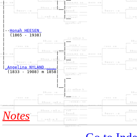
|                     |  |  

|                     |__|

|                        |

|                        |__

|                           

|

|--
Honah HEESEN 
|  (1865 - 1938)

|                         __

|                        |  

|                      __|

|                     |  |

|                     |  |__

|                     |     

|
_Angelina NYLAND ____
|

  (1833 - 1908) m 1858|

                      |   __

                      |  |  

                      |__|

                         |

                         |__

Notes