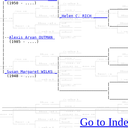
| (1950 - ....)         |

|                       |                      ________
|                       |                     |        
|                       |
_Helen C. RICH ______
|

|                                             |

|                                             |________
|                                                      
|

|--
Alexis Aryan OUTMAN 
|  (1985 - ....)

|                                              ________
|                                             |        
|                        _____________________|

|                       |                     |

|                       |                     |________
|                       |                              
|
_Susan Margaret WILKS _
|

  (1948 - ....)         |

                        |                      ________
                        |                     |        
                        |_____________________|

                                              |

                                              |________
Go to Inde