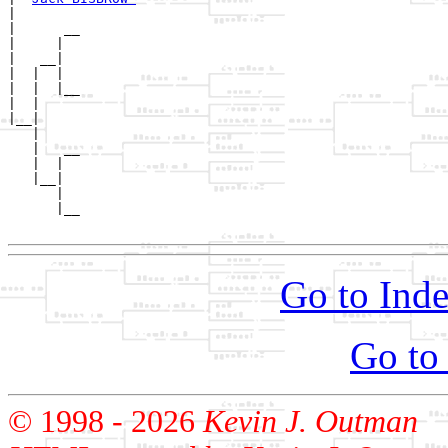
|  

|      __

|     |  

|   __|

|  |  |

|  |  |__

|  |     

|__|

   |

   |   __

   |  |  

   |__|

      |

      |__

Go to Inde
Go to
© 1998 -
2026
Kevin J. Outman