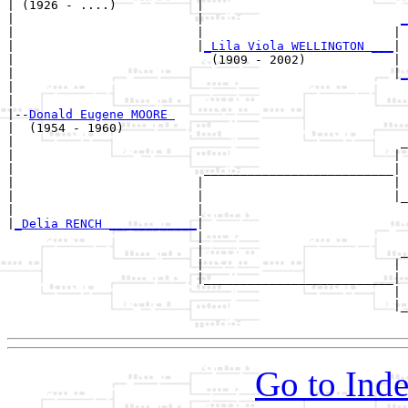
| (1926 - ....)           |

|                         |                           
_
|                         |                          | 
|                         |
_Lila Viola WELLINGTON ___
|

|                           (1909 - 2002)            |

|                                                    |
_
|                                                      
|

|--
Donald Eugene MOORE 
|  (1954 - 1960)

|                                                     _
|                                                    | 
|                          __________________________|

|                         |                          |

|                         |                          |_
|                         |                            
|
_Delia RENCH ____________
|

                          |

                          |                           _
                          |                          | 
                          |__________________________|

                                                     |

                                                     |_
Go to Inde