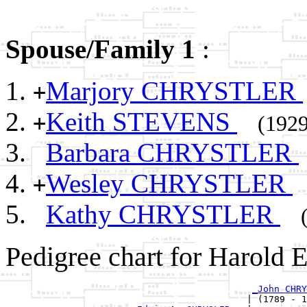
Spouse/Family 1
:
Marjory CHRYSTLER
+
Keith STEVENS
+
(1929
Barbara CHRYSTLER
Wesley CHRYSTLER
+
Kathy CHRYSTLER
Pedigree chart for Harol
_John CHRY
                                            | (1789 - 1