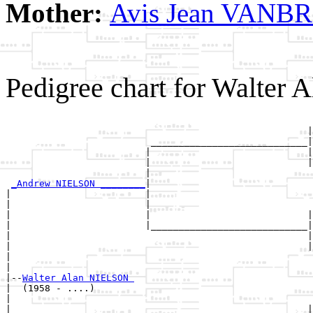
Mother:
Avis Jean VAN
Pedigree chart for Walter
                                                       
                                                      |
                          ____________________________|

                         |                            |

                         |                            |
                         |                             
_Andrew NIELSON ________
|

|                        |

|                        |                             
|                        |                            |
|                        |____________________________|

|                                                     |

|                                                     |
|                                                      
|

|--
Walter Alan NIELSON 
|  (1958 - ....)

|                                                      
|                                                     |