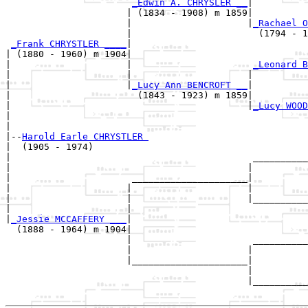
_Edwin A. CHRYSLER __
|

                      | (1834 - 1908) m 1859|

                      |                     |
_Rachael O
                      |                       (1794 - 1
_Frank CHRYSTLER ____
|

| (1880 - 1960) m 1904|

|                     |                      
_Leonard B
|                     |                     |          
|                     |
_Lucy Ann BENCROFT __
|

|                       (1843 - 1923) m 1859|

|                                           |
_Lucy WOOD
|                                                      
|

|--
Harold Earle CHRYSTLER 
|  (1905 - 1974)

|                                            __________
|                                           |          
|                      _____________________|

|                     |                     |

|                     |                     |__________
|                     |                                
|
_Jessie MCCAFFERY ___
|

  (1888 - 1964) m 1904|

                      |                      __________
                      |                     |          
                      |_____________________|

                                            |

                                            |__________