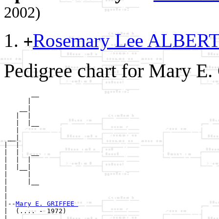
2002)
Rosemary Lee ALBER
+
Pedigree chart for Mary E
       __

      |  

    __|

   |  |

   |  |__

   |     

 __|

|  |

|  |   __

|  |  |  

|  |__|

|     |

|     |__

|        

|

|--
Mary E. GRIFFEE 
|  (.... - 1972)

|      __
