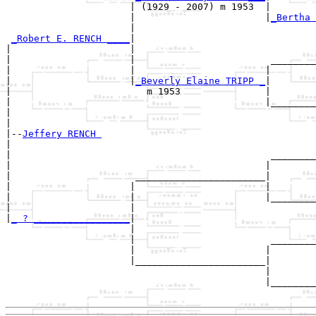
                      | (1929 - 2007) m 1953  |

                      |                       |
_Bertha 
                      |                                
_Robert E. RENCH ____
|

|                     |

|                     |                        ________
|                     |                       |        
|                     |
_Beverly Elaine TRIPP _
|

|                        m 1953               |

|                                             |________
|                                                      
|

|--
Jeffery RENCH 
|  

|                                              ________
|                                             |        
|                      _______________________|

|                     |                       |

|                     |                       |________
|                     |                                
|
_ ? _________________
|

                      |

                      |                        ________
                      |                       |        
                      |_______________________|

                                              |

                                              |________