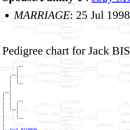
MARRIAGE
: 25 Jul 1998
Pedigree chart for Jack 
       __

      |  

    __|

   |  |

   |  |__

   |     

 __|

|  |

|  |   __

|  |  |  

|  |__|

|     |

|     |__

|        

|

|--
Jack BISBROW 