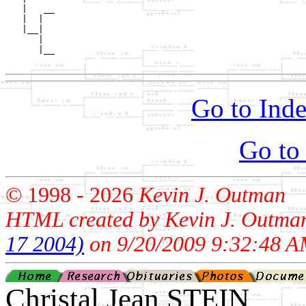
   |   __

   |  |  

   |__|

      |

      |__

Go to Inde
Go to
© 1998 -
2026
Kevin J. Outman
HTML created by Kevin J. Outma
17 2004)
on 9/20/2009 9:32:48 A
Christal Jean STEIN