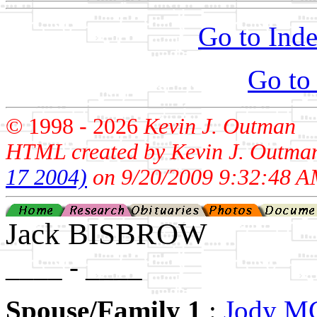
Go to Inde
Go to
© 1998 -
2026
Kevin J. Outman
HTML created by Kevin J. Outma
17 2004)
on 9/20/2009 9:32:48 A
Jack BISBROW
____ - ____
Spouse/Family 1
:
Jody 