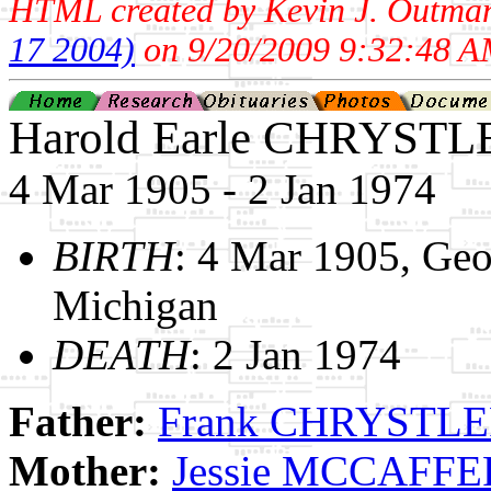
HTML created by Kevin J. Outma
17 2004)
on 9/20/2009 9:32:48 A
Harold Earle CHRYSTL
4 Mar 1905 - 2 Jan 1974
BIRTH
: 4 Mar 1905, Ge
Michigan
DEATH
: 2 Jan 1974
Father:
Frank CHRYSTL
Mother:
Jessie MCCAFF