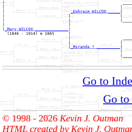
|                                                  ____
|                                                 |    
|                            
_Ephraim WILCOX _____
|

|                           |                     |

|                           |                     |____
|                           |                          
|
_Mary WILCOX ______________
|

  (1846 - 1914) m 1865      |

                            |                      ____
                            |                     |    
                            |
_Miranda ? __________
|

                                                  |

                                                  |____
Go to Inde
Go to
© 1998 -
2026
Kevin J. Outman
HTML created by Kevin J. Outma