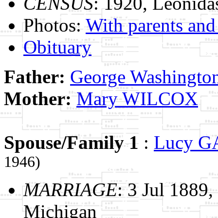
CENSUS
: 1920, Leonida
Photos:
With parents and 
Obituary
Father:
George Washing
Mother:
Mary WILCOX
Spouse/Family 1
:
Lucy 
1946)
MARRIAGE
: 3 Jul 1889
Michigan