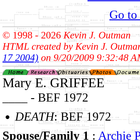
Go to
© 1998 -
2026
Kevin J. Outman
HTML created by Kevin J. Outma
17 2004)
on 9/20/2009 9:32:48 A
Mary E. GRIFFEE
____ - BEF 1972
DEATH
: BEF 1972
Spouse/Family 1
:
Archie