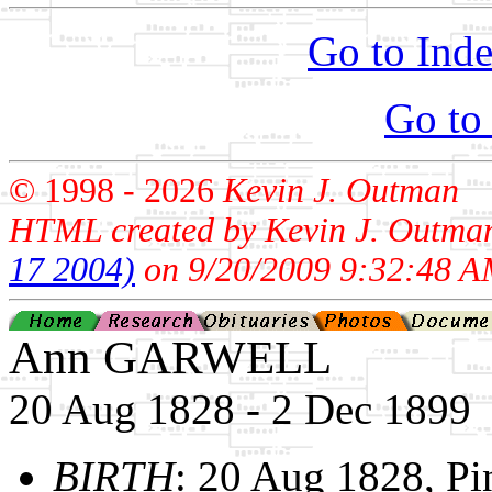
Go to Inde
Go to
© 1998 -
2026
Kevin J. Outman
HTML created by Kevin J. Outma
17 2004)
on 9/20/2009 9:32:48 A
Ann GARWELL
20 Aug 1828 - 2 Dec 1899
BIRTH
: 20 Aug 1828, 