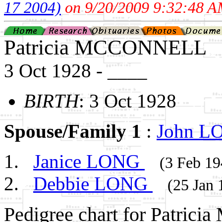
17 2004)
on 9/20/2009 9:32:48 A
Patricia MCCONNELL
3 Oct 1928 - ____
BIRTH
: 3 Oct 1928
Spouse/Family 1
:
John 
Janice LONG
(3 Feb 19
Debbie LONG
(25 Jan 
Pedigree chart for Patri