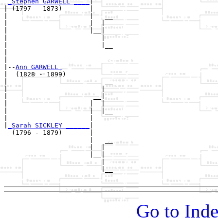
_Stephen GARWELL ____
|

| (1797 - 1873)       |

|                     |   __

|                     |  |  

|                     |__|

|                        |

|                        |__

|                           

|

|--
Ann GARWELL 
|  (1828 - 1899)

|                         __

|                        |  

|                      __|

|                     |  |

|                     |  |__

|                     |     

|
_Sarah SICKLEY ______
|

  (1796 - 1879)       |

                      |   __

                      |  |  

                      |__|

                         |

                         |__

Go to Inde