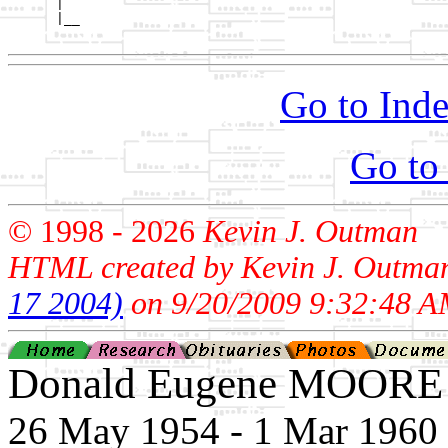
      |

      |__

Go to Inde
Go to
© 1998 -
2026
Kevin J. Outman
HTML created by Kevin J. Outma
17 2004)
on 9/20/2009 9:32:48 A
Donald Eugene MOORE
26 May 1954 - 1 Mar 1960