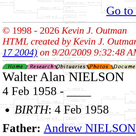
Go to
© 1998 -
2026
Kevin J. Outman
HTML created by Kevin J. Outma
17 2004)
on 9/20/2009 9:32:48 A
Walter Alan NIELSON
4 Feb 1958 - ____
BIRTH
: 4 Feb 1958
Father:
Andrew NIELSON