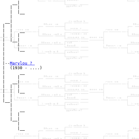
    __|

   |  |

   |  |__

   |     

 __|

|  |

|  |   __

|  |  |  

|  |__|

|     |

|     |__

|        

|

|--
Marylou ? 
|  (1930 - ....)

|      __

|     |  

|   __|

|  |  |

|  |  |__

|  |     

|__|

   |

   |   __

   |  |  

   |__|

      |

      |__
