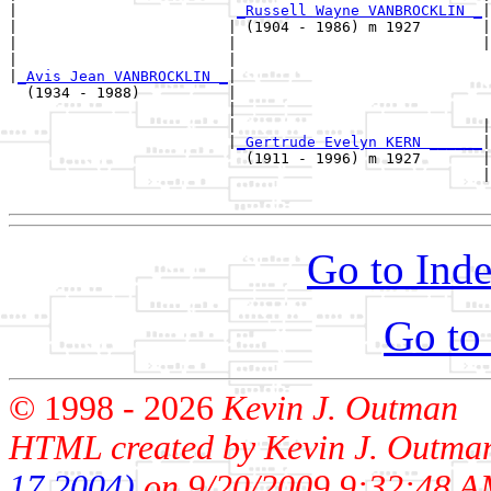
|                         
_Russell Wayne VANBROCKLIN _
|

|                        | (1904 - 1986) m 1927       |

|                        |                            |
|                        |                             
|
_Avis Jean VANBROCKLIN _
|

  (1934 - 1988)          |

                         |                             
                         |                            |
                         |
_Gertrude Evelyn KERN ______
|

                           (1911 - 1996) m 1927       |

                                                      |
Go to Inde
Go to
© 1998 -
2026
Kevin J. Outman
HTML created by Kevin J. Outma
17 2004)
on 9/20/2009 9:32:48 A