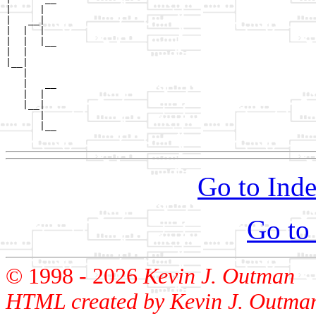
|     |  

|   __|

|  |  |

|  |  |__

|  |     

|__|

   |

   |   __

   |  |  

   |__|

      |

      |__

Go to Inde
Go to
© 1998 -
2026
Kevin J. Outman
HTML created by Kevin J. Outma