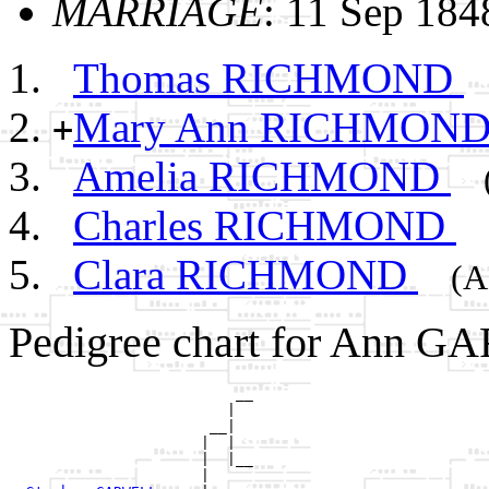
MARRIAGE
: 11 Sep 18
Thomas RICHMOND
Mary Ann RICHMON
+
Amelia RICHMOND
Charles RICHMOND
Clara RICHMOND
(A
Pedigree chart for Ann G
                          __

                         |  

                       __|

                      |  |

                      |  |__

                      |     
