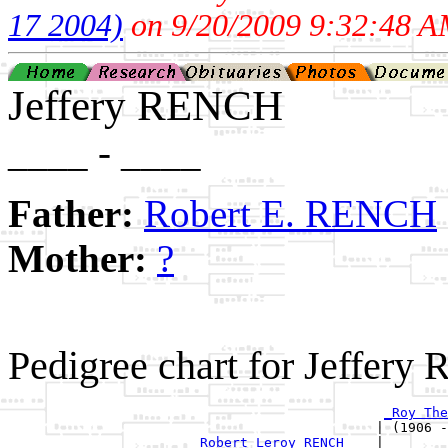
17 2004)
on 9/20/2009 9:32:48 A
Jeffery RENCH
____ - ____
Father:
Robert E. RENCH
Mother:
?
Pedigree chart for Jeffery
_Roy The
                                              | (1906 -
_Robert Leroy RENCH ___
|
