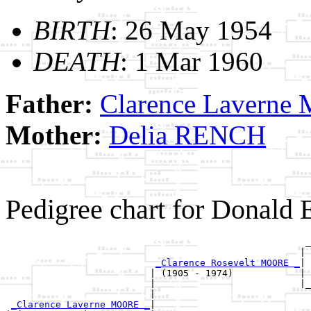
BIRTH
: 26 May 1954
DEATH
: 1 Mar 1960
Father:
Clarence Lavern
Mother:
Delia RENCH
Pedigree chart for Donal
                                                      _
                                                     | 
_Clarence Rosevelt MOORE _
|

                          | (1905 - 1974)            |

                          |                          |_
                          |                            
_Clarence Laverne MOORE _
|
