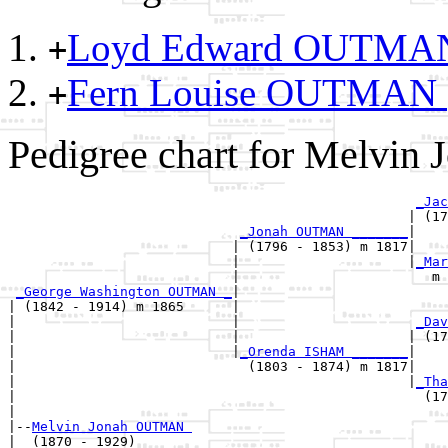
Loyd Edward OUTM
+
Fern Louise OUTMAN
+
Pedigree chart for Melvi
_Jac
                                                  | (17
_Jonah OUTMAN _______
|

                            | (1796 - 1853) m 1817|

                            |                     |
_Mar
                            |                        m 
_George Washington OUTMAN _
|

| (1842 - 1914) m 1865      |

|                           |                      
_Dav
|                           |                     | (17
|                           |
_Orenda ISHAM _______
|

|                             (1803 - 1874) m 1817|

|                                                 |
_Tha
|                                                   (17
|

|--
Melvin Jonah OUTMAN 
|  (1870 - 1929)
