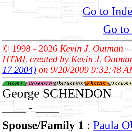
Go to Inde
Go to
© 1998 -
2026
Kevin J. Outman
HTML created by Kevin J. Outma
17 2004)
on 9/20/2009 9:32:48 A
George SCHENDON
____ - ____
Spouse/Family 1
:
Paula