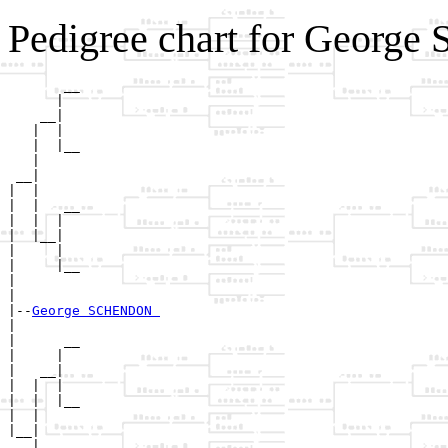
Pedigree chart for Geor
       __

      |  

    __|

   |  |

   |  |__

   |     

 __|

|  |

|  |   __

|  |  |  

|  |__|

|     |

|     |__

|        

|

|--
George SCHENDON 
|  

|      __

|     |  

|   __|

|  |  |

|  |  |__

|  |     

|__|

   |
