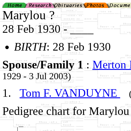
Marylou ?
28 Feb 1930 - ____
BIRTH
: 28 Feb 1930
Spouse/Family 1
:
Merton
1929 - 3 Jul 2003)
Tom F. VANDUYNE
Pedigree chart for Marylou 
       __

      |  
