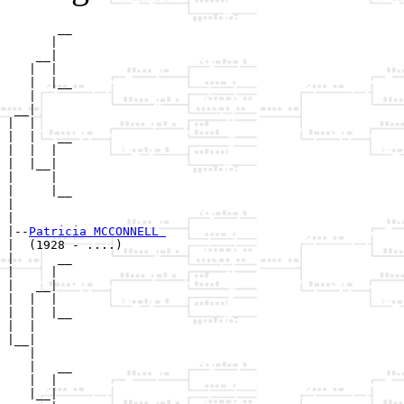
       __

      |  

    __|

   |  |

   |  |__

   |     

 __|

|  |

|  |   __

|  |  |  

|  |__|

|     |

|     |__

|        

|

|--
Patricia MCCONNELL 
|  (1928 - ....)

|      __

|     |  

|   __|

|  |  |

|  |  |__

|  |     

|__|

   |

   |   __

   |  |  

   |__|
