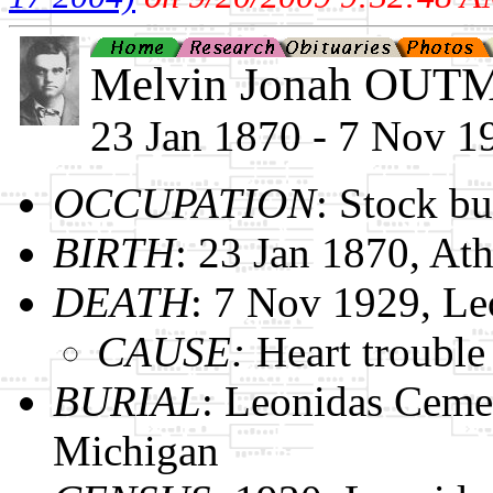
Melvin Jonah OU
23 Jan 1870 - 7 Nov 1
OCCUPATION
: Stock b
BIRTH
: 23 Jan 1870, At
DEATH
: 7 Nov 1929, Le
CAUSE:
Heart trouble
BURIAL
: Leonidas Ceme
Michigan