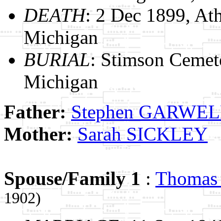
DEATH
: 2 Dec 1899, At
Michigan
BURIAL
: Stimson Cemet
Michigan
Father:
Stephen GARWE
Mother:
Sarah SICKLEY
Spouse/Family 1
:
Thoma
1902)