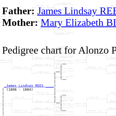
Father:
James Lindsay RE
Mother:
Mary Elizabeth 
Pedigree chart for Alonzo 
                             __

                            |  

                          __|

                         |  |

                         |  |__

                         |     

_James Lindsay REES ____
|

| (1808 - 1884)          |

|                        |   __

|                        |  |  

|                        |__|

|                           |

|                           |__

|                              
