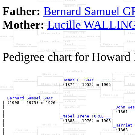
Father:
Bernard Samuel 
Mother:
Lucille WALLI
Pedigree chart for Howar
                                              _________
                                             |         
_James E. GRAY ______
|

                       | (1874 - 1952) m 1905|

                       |                     |_________
                       |                               
_Bernard Samuel GRAY _
|

| (1908 - 1975) m 1926 |

|                      |                      
_John Wes
|                      |                     | (1861 - 
|                      |
_Mabel Irene FORCE __
|

|                        (1885 - 1976) m 1905|

|                                            |
_Harriet 
|                                              (1868 - 
|
