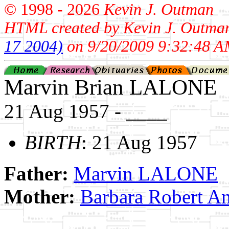
© 1998 -
2026
Kevin J. Outman
HTML created by Kevin J. Outma
17 2004)
on 9/20/2009 9:32:48 A
Marvin Brian LALONE
21 Aug 1957 - ____
BIRTH
: 21 Aug 1957
Father:
Marvin LALONE
Mother:
Barbara Robert