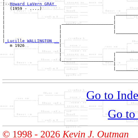
|--
Howard LaVern GRAY 
|  (1959 - ....)

|                                             _________
|                                            |         
|                       _____________________|

|                      |                     |

|                      |                     |_________
|                      |                               
|
_Lucille WALLINGTON __
|

   m 1926              |

                       |                      _________
                       |                     |         
                       |_____________________|

                                             |

                                             |_________
Go to Inde
Go to
© 1998 -
2026
Kevin J. Outman