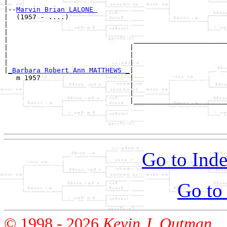
|

|--
Marvin Brian LALONE 
|  (1957 - ....)

|                                                      
|                                                      
|                               _______________________
|                              |                       
|                              |                       
|                              |                       
|
_Barbara Robert Ann MATTHEWS _
|

   m 1957                      |

                               |                       
                               |                       
                               |_______________________
                                                       
                                                       
Go to Inde
Go to
© 1998 -
2026
Kevin J. Outman