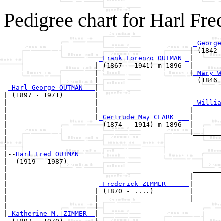
Pedigree chart for Harl 
_George
                                               | (1842 
_Frank Lorenzo OUTMAN _
|

                       | (1867 - 1941) m 1896  |

                       |                       |
_Mary W
                       |                         (1846 
_Harl George OUTMAN __
|

| (1897 - 1971)        |

|                      |                        
_Willia
|                      |                       |       
|                      |
_Gertrude May CLARK ___
|

|                        (1874 - 1914) m 1896  |

|                                              |_______
|                                                      
|

|--
Harl Fred OUTMAN 
|  (1919 - 1987)

|                                               _______
|                                              |       
|                       
_Frederick ZIMMER _____
|

|                      | (1870 - ....)         |

|                      |                       |_______
|                      |                               
|
_Katherine M. ZIMMER _
|

  (1897 - 1970)        |
