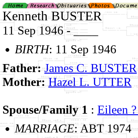
Kenneth BUSTER
11 Sep 1946 - ____
BIRTH
: 11 Sep 1946
Father:
James C. BUSTER
Mother:
Hazel L. UTTER
Spouse/Family 1
:
Eileen 
MARRIAGE
: ABT 1974