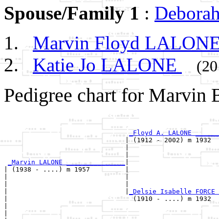
Spouse/Family 1
:
Debora
Marvin Floyd LALON
Katie Jo LALONE
(20
Pedigree chart for Marvin
                                                       
                                                       
_Floyd A. LALONE ______
                               | (1912 - 2002) m 1932  
                               |                       
                               |                       
_Marvin LALONE _______________
|

| (1938 - ....) m 1957         |

|                              |                       
|                              |                       
|                              |
_Delsie Isabelle FORCE 
|                                (1910 - ....) m 1932  
|                                                      
|                                                      