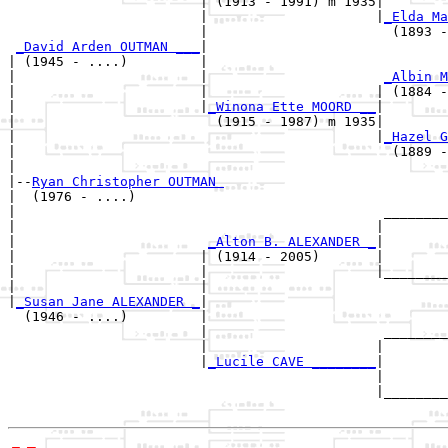
                        | (1913 - 1991) m 1935|

                        |                     |
_Elda Ma
                        |                       (1893 -
_David Arden OUTMAN ___
|

| (1945 - ....)         |

|                       |                      
_Albin M
|                       |                     | (1884 -
|                       |
_Winona Ette MOORD __
|

|                         (1915 - 1987) m 1935|

|                                             |
_Hazel G
|                                               (1889 -
|

|--
Ryan Christopher OUTMAN 
|  (1976 - ....)

|                                              ________
|                                             |        
|                        
_Alton B. ALEXANDER _
|

|                       | (1914 - 2005)       |

|                       |                     |________
|                       |                              
|
_Susan Jane ALEXANDER _
|

  (1946 - ....)         |

                        |                      ________
                        |                     |        
                        |
_Lucile CAVE ________
|

                                              |

                                              |________