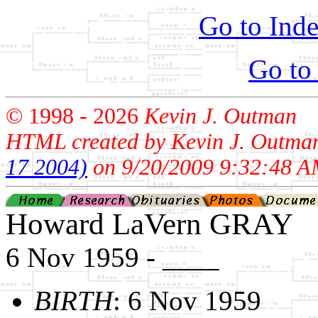
Go to Inde
Go to
© 1998 -
2026
Kevin J. Outman
HTML created by Kevin J. Outma
17 2004)
on 9/20/2009 9:32:48 A
Howard LaVern GRAY
6 Nov 1959 - ____
BIRTH
: 6 Nov 1959