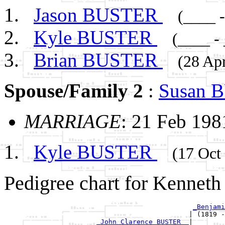
Jason BUSTER
(____ 
Kyle BUSTER
(____ -
Brian BUSTER
(28 Ap
Spouse/Family 2
:
Susan 
MARRIAGE
: 21 Feb 198
Kyle BUSTER
(17 Oct
Pedigree chart for Kennet
_Benjami
                                              | (1819 -
_John Clarence BUSTER _
|
