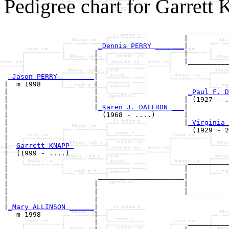
Pedigree chart for Garrett
                                             __________
                                            |          
_Dennis PERRY _______
|

                      |                     |

                      |                     |__________
                      |                                
_Jason PERRY ________
|

|  m 1998             |

|                     |                      
_Paul F. D
|                     |                     | (1927 - .
|                     |
_Karen J. DAFFRON ___
|

|                       (1968 - ....)       |

|                                           |
_Virginia 
|                                             (1929 - 2
|

|--
Garrett KNAPP 
|  (1999 - ....)

|                                            __________
|                                           |          
|                      _____________________|

|                     |                     |

|                     |                     |__________
|                     |                                
|
_Mary ALLINSON ______
|

   m 1998             |

                      |                      __________