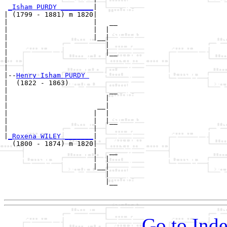
_Isham PURDY ________
|

| (1799 - 1881) m 1820|

|                     |   __

|                     |  |  

|                     |__|

|                        |

|                        |__

|                           

|

|--
Henry Isham PURDY 
|  (1822 - 1863)

|                         __

|                        |  

|                      __|

|                     |  |

|                     |  |__

|                     |     

|
_Roxena WILEY _______
|

  (1800 - 1874) m 1820|

                      |   __

                      |  |  

                      |__|

                         |

                         |__

Go to Inde