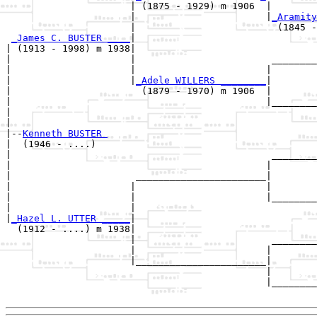
                      | (1875 - 1929) m 1906  |

                      |                       |
_Aramity
                      |                         (1845 -
_James C. BUSTER ____
|

| (1913 - 1998) m 1938|

|                     |                        ________
|                     |                       |        
|                     |
_Adele WILLERS ________
|

|                       (1879 - 1970) m 1906  |

|                                             |________
|                                                      
|

|--
Kenneth BUSTER 
|  (1946 - ....)

|                                              ________
|                                             |        
|                      _______________________|

|                     |                       |

|                     |                       |________
|                     |                                
|
_Hazel L. UTTER _____
|

  (1912 - ....) m 1938|

                      |                        ________
                      |                       |        
                      |_______________________|

                                              |

                                              |________