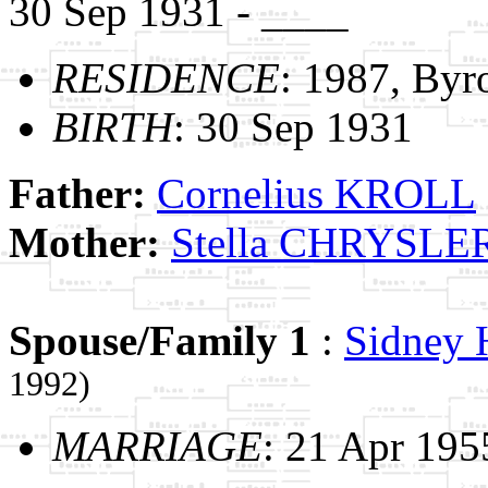
30 Sep 1931 - ____
RESIDENCE
: 1987, Byr
BIRTH
: 30 Sep 1931
Father:
Cornelius KROLL
Mother:
Stella CHRYSLE
Spouse/Family 1
:
Sidney
1992)
MARRIAGE
: 21 Apr 195