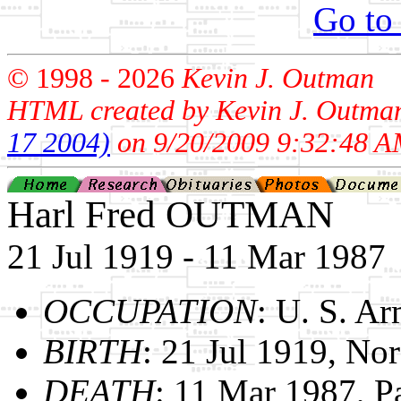
Go to
© 1998 -
2026
Kevin J. Outman
HTML created by Kevin J. Outma
17 2004)
on 9/20/2009 9:32:48 A
Harl Fred OUTMAN
21 Jul 1919 - 11 Mar 1987
OCCUPATION
: U. S. A
BIRTH
: 21 Jul 1919, Nor
DEATH
: 11 Mar 1987, 