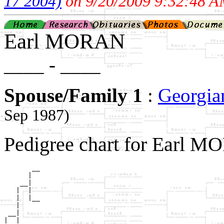
17 2004)
on 9/20/2009 9:32:48 A
Earl MORAN
____ - ____
Spouse/Family 1
:
Georgi
Sep 1987)
Pedigree chart for Earl M
       __

      |  

    __|

   |  |

   |  |__

   |     

 __|

|  |
