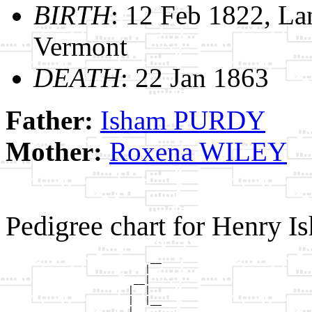
BIRTH
: 12 Feb 1822, La
Vermont
DEATH
: 22 Jan 1863
Father:
Isham PURDY
Mother:
Roxena WILEY
Pedigree chart for Henry
                          __

                         |  

                       __|

                      |  |

                      |  |__

                      |     
