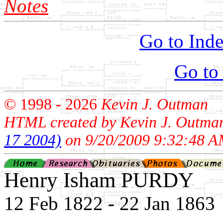
Notes
Go to Inde
Go to
© 1998 -
2026
Kevin J. Outman
HTML created by Kevin J. Outma
17 2004)
on 9/20/2009 9:32:48 A
Henry Isham PURDY
12 Feb 1822 - 22 Jan 1863