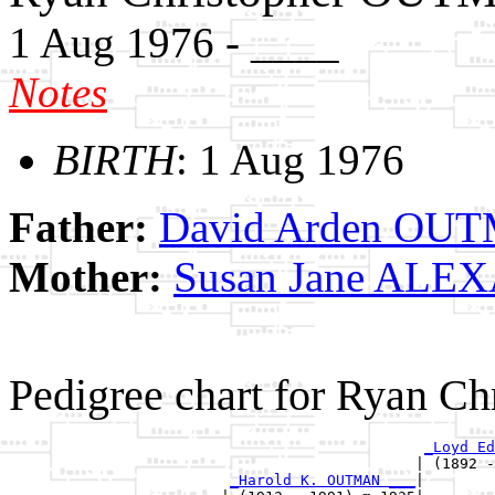
1 Aug 1976 - ____
Notes
BIRTH
: 1 Aug 1976
Father:
David Arden OU
Mother:
Susan Jane AL
Pedigree chart for Ryan 
_Loyd Ed
                                              | (1892 -
_Harold K. OUTMAN ___
|
