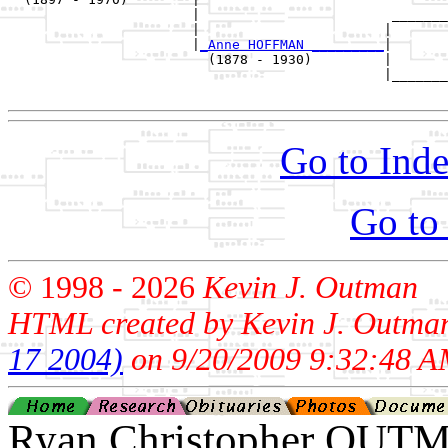
                       |                        _______
                       |                       |       
                       |
_Anne HOFFMAN _________
|

                         (1878 - 1930)         |

                                               |_______
Go to Inde
Go to
© 1998 -
2026
Kevin J. Outman
HTML created by Kevin J. Outma
17 2004)
on 9/20/2009 9:32:48 A
Ryan Christopher OUT