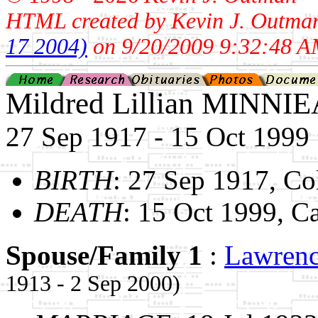
HTML created by Kevin J. Outma
17 2004)
on 9/20/2009 9:32:48 A
Mildred Lillian MINNI
27 Sep 1917 - 15 Oct 1999
BIRTH
: 27 Sep 1917, Co
DEATH
: 15 Oct 1999, C
Spouse/Family 1
:
Lawren
1913 - 2 Sep 2000)