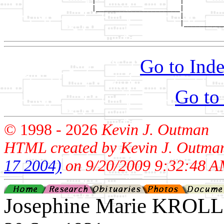
                      |                     |          
                      |_____________________|

                                            |

                                            |__________
Go to Inde
Go to
© 1998 -
2026
Kevin J. Outman
HTML created by Kevin J. Outma
17 2004)
on 9/20/2009 9:32:48 A
Josephine Marie KROLL