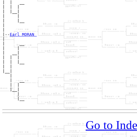
|  |   __

|  |  |  

|  |__|

|     |

|     |__

|        

|

|--
Earl MORAN 
|  

|      __

|     |  

|   __|

|  |  |

|  |  |__

|  |     

|__|

   |

   |   __

   |  |  

   |__|

      |

      |__

Go to Inde