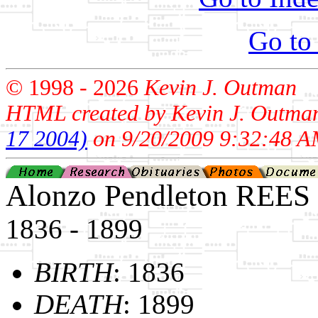
Go to
© 1998 -
2026
Kevin J. Outman
HTML created by Kevin J. Outma
17 2004)
on 9/20/2009 9:32:48 A
Alonzo Pendleton REES
1836 - 1899
BIRTH
: 1836
DEATH
: 1899