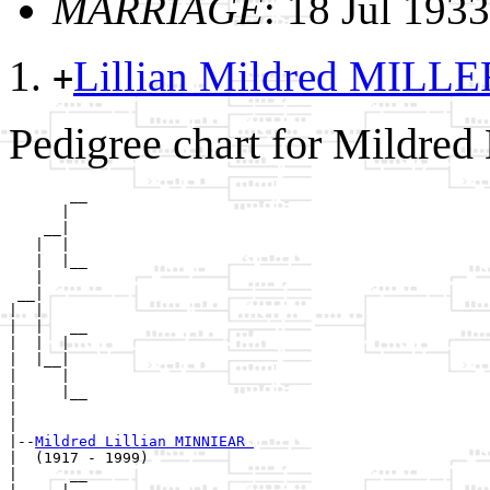
MARRIAGE
: 18 Jul 193
Lillian Mildred MILL
+
Pedigree chart for Mildre
       __

      |  

    __|

   |  |

   |  |__

   |     

 __|

|  |

|  |   __

|  |  |  

|  |__|

|     |

|     |__

|        

|

|--
Mildred Lillian MINNIEAR 
|  (1917 - 1999)

|      __
