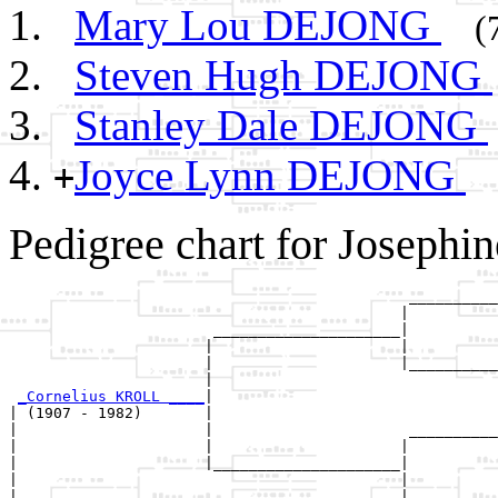
Mary Lou DEJONG
(
Steven Hugh DEJONG
Stanley Dale DEJONG
Joyce Lynn DEJONG
+
Pedigree chart for Joseph
                                             __________
                                            |          
                       _____________________|

                      |                     |

                      |                     |__________
                      |                                
_Cornelius KROLL ____
|

| (1907 - 1982)       |

|                     |                      __________
|                     |                     |          
|                     |_____________________|

|                                           |

|                                           |__________