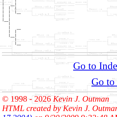
|     |  

|   __|

|  |  |

|  |  |__

|  |     

|__|

   |

   |   __

   |  |  

   |__|

      |

      |__

Go to Inde
Go to
© 1998 -
2026
Kevin J. Outman
HTML created by Kevin J. Outma