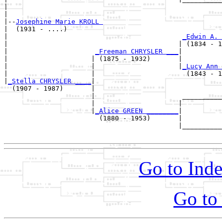
|                                                      
|

|--
Josephine Marie KROLL 
|  (1931 - ....)

|                                            
_Edwin A. 
|                                           | (1834 - 1
|                      
_Freeman CHRYSLER ___
|

|                     | (1875 - 1932)       |

|                     |                     |
_Lucy Ann 
|                     |                       (1843 - 1
|
_Stella CHRYSLER ____
|

  (1907 - 1987)       |

                      |                      __________
                      |                     |          
                      |
_Alice GREEN ________
|

                        (1880 - 1953)       |

                                            |__________
Go to Inde
Go to