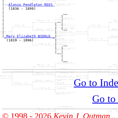
|

|--
Alonzo Pendleton REES 
|  (1836 - 1899)

|                            __

|                           |  

|                         __|

|                        |  |

|                        |  |__

|                        |     

|
_Mary Elizabeth BIDDLE _
|

  (1819 - 1896)          |

                         |   __

                         |  |  

                         |__|

                            |

                            |__

Go to Inde
Go to
© 1998 -
2026
Kevin J. Outman