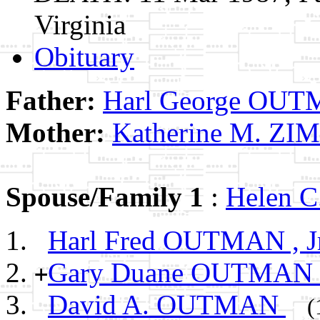
Virginia
Obituary
Father:
Harl George OU
Mother:
Katherine M. Z
Spouse/Family 1
:
Helen 
Harl Fred OUTMAN , Jr
Gary Duane OUTMAN
+
David A. OUTMAN
(