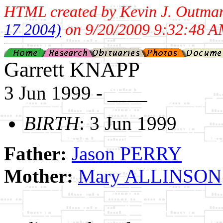
HTML created by Kevin J. Outma
17 2004)
on 9/20/2009 9:32:48 A
Garrett KNAPP
3 Jun 1999 - ____
BIRTH
: 3 Jun 1999
Father:
Jason PERRY
Mother:
Mary ALLINSON