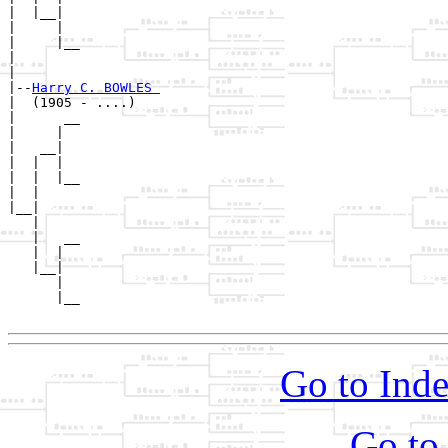
|  |__|

|     |

|     |__

|        

|

|--
Harry C. BOWLES 
|  (1905 - ....)

|      __

|     |  

|   __|

|  |  |

|  |  |__

|  |     

|__|

   |

   |   __

   |  |  

   |__|

      |

      |__

Go to Inde
Go to