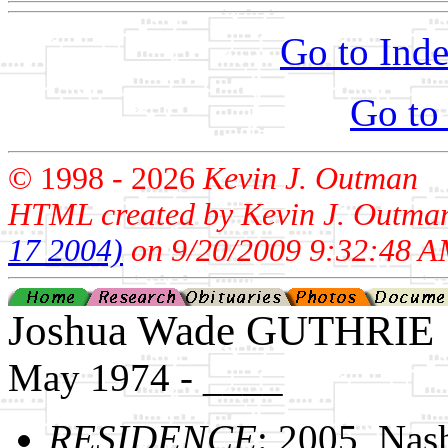
Go to Inde
Go to
© 1998 -
2026
Kevin J. Outman
HTML created by Kevin J. Outma
17 2004)
on 9/20/2009 9:32:48 A
Joshua Wade GUTHRIE
May 1974 - ____
RESIDENCE
: 2005, Nas