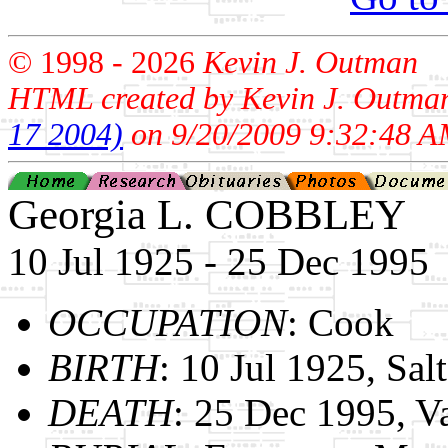
© 1998 -
2026
Kevin J. Outman
HTML created by Kevin J. Outma
17 2004)
on 9/20/2009 9:32:48 A
Georgia L. COBBLEY
10 Jul 1925 - 25 Dec 1995
OCCUPATION
: Cook
BIRTH
: 10 Jul 1925, Sal
DEATH
: 25 Dec 1995, V