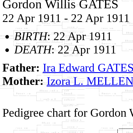
Gordon Willis GATES
22 Apr 1911 - 22 Apr 1911
BIRTH
: 22 Apr 1911
DEATH
: 22 Apr 1911
Father:
Ira Edward GATE
Mother:
Izora L. MELLE
Pedigree chart for Gordon
                                                 ______
                                                |      