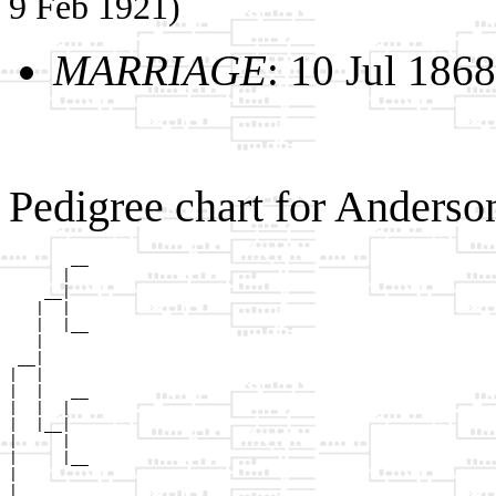
9 Feb 1921)
MARRIAGE
: 10 Jul 1868
Pedigree chart for Anders
       __

      |  

    __|

   |  |

   |  |__

   |     

 __|

|  |

|  |   __

|  |  |  

|  |__|

|     |

|     |__

|        

|
