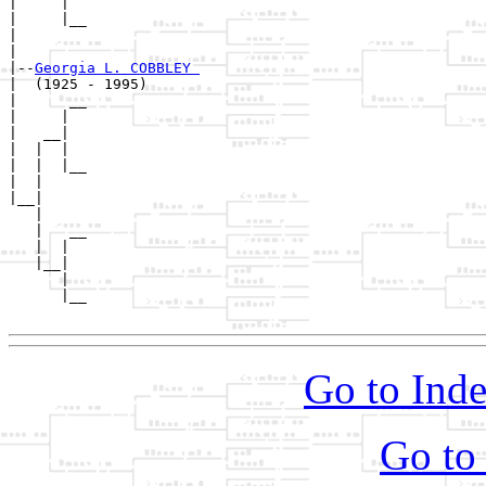
|     |

|     |__

|        

|

|--
Georgia L. COBBLEY 
|  (1925 - 1995)

|      __

|     |  

|   __|

|  |  |

|  |  |__

|  |     

|__|

   |

   |   __

   |  |  

   |__|

      |

      |__

Go to Inde
Go to