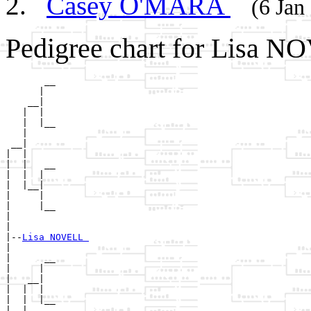
Casey O'MARA
(6 Jan
Pedigree chart for Lisa N
       __

      |  

    __|

   |  |

   |  |__

   |     

 __|

|  |

|  |   __

|  |  |  

|  |__|

|     |

|     |__

|        

|

|--
Lisa NOVELL 
|  

|      __

|     |  

|   __|

|  |  |

|  |  |__

|  |     
