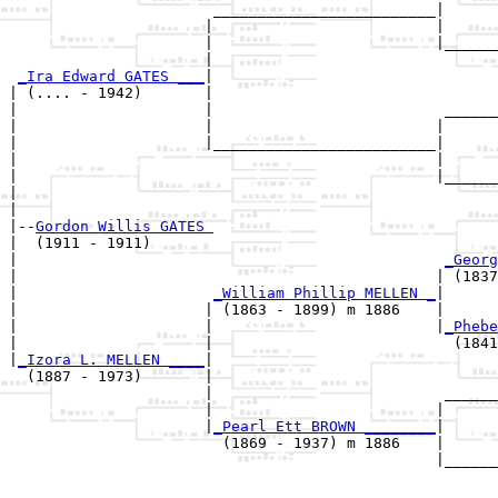
                       _________________________|

                      |                         |

                      |                         |______
                      |                                
_Ira Edward GATES ___
|

| (.... - 1942)       |

|                     |                          ______
|                     |                         |      
|                     |_________________________|

|                                               |

|                                               |______
|                                                      
|

|--
Gordon Willis GATES 
|  (1911 - 1911)

|                                                
_Georg
|                                               | (1837
|                      
_William Phillip MELLEN _
|

|                     | (1863 - 1899) m 1886    |

|                     |                         |
_Phebe
|                     |                           (1841
|
_Izora L. MELLEN ____
|

  (1887 - 1973)       |

                      |                          ______
                      |                         |      
                      |
_Pearl Ett BROWN ________
|

                        (1869 - 1937) m 1886    |

                                                |______