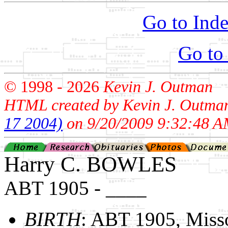
Go to Inde
Go to
© 1998 -
2026
Kevin J. Outman
HTML created by Kevin J. Outma
17 2004)
on 9/20/2009 9:32:48 A
Harry C. BOWLES
ABT 1905 - ____
BIRTH
: ABT 1905, Miss