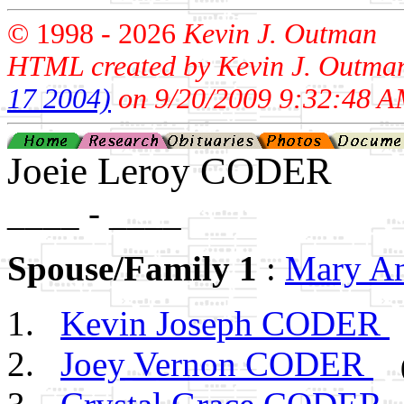
© 1998 -
2026
Kevin J. Outman
HTML created by Kevin J. Outma
17 2004)
on 9/20/2009 9:32:48 A
Joeie Leroy CODER
____ - ____
Spouse/Family 1
:
Mary A
Kevin Joseph CODER
Joey Vernon CODER