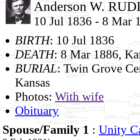
Anderson W. RUD
10 Jul 1836 - 8 Mar 
BIRTH
: 10 Jul 1836
DEATH
: 8 Mar 1886, Ka
BURIAL
: Twin Grove Ce
Kansas
Photos:
With wife
Obituary
Spouse/Family 1
:
Unity 