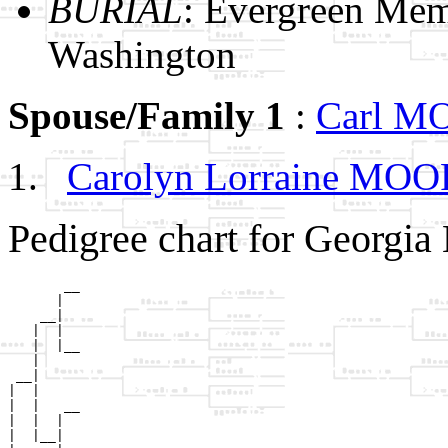
BURIAL
: Evergreen Mem
Washington
Spouse/Family 1
:
Carl 
Carolyn Lorraine MO
Pedigree chart for Georgi
       __

      |  

    __|

   |  |

   |  |__

   |     

 __|

|  |

|  |   __

|  |  |  

|  |__|
