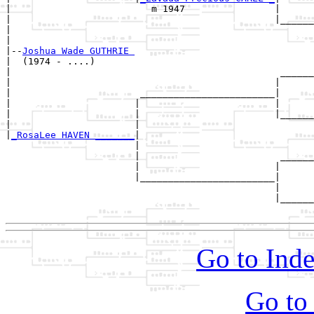
|                         m 1947                |

|                                               |______
|                                                      
|

|--
Joshua Wade GUTHRIE 
|  (1974 - ....)

|                                                ______
|                                               |      
|                       ________________________|

|                      |                        |

|                      |                        |______
|                      |                               
|
_RosaLee HAVEN _______
|

                       |

                       |                         ______
                       |                        |      
                       |________________________|

                                                |

                                                |______
Go to Inde
Go to