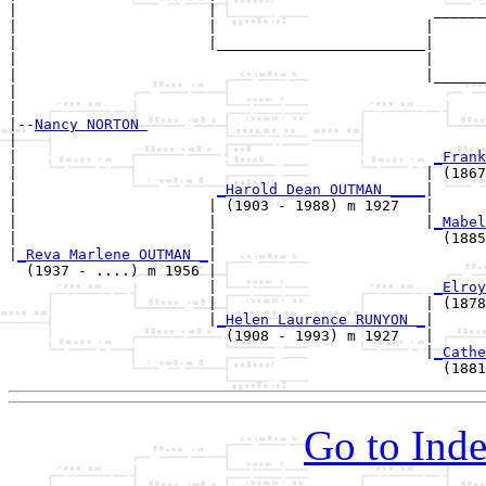
|                      |                         ______
|                      |                        |      
|                      |________________________|

|                                               |

|                                               |______
|                                                      
|

|--
Nancy NORTON 
|  

|                                                
_Frank
|                                               | (1867
|                       
_Harold Dean OUTMAN ____
|

|                      | (1903 - 1988) m 1927   |

|                      |                        |
_Mabel
|                      |                          (1885
|
_Reva Marlene OUTMAN _
|

  (1937 - ....) m 1956 |

                       |                         
_Elroy
                       |                        | (1878
                       |
_Helen Laurence RUNYON _
|

                         (1908 - 1993) m 1927   |

                                                |
_Cathe
Go to Inde