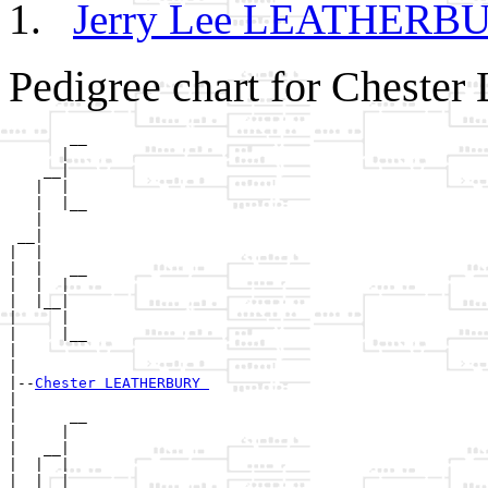
Jerry Lee LEATHER
Pedigree chart for Ches
       __

      |  

    __|

   |  |

   |  |__

   |     

 __|

|  |

|  |   __

|  |  |  

|  |__|

|     |

|     |__

|        

|

|--
Chester LEATHERBURY 
|  

|      __

|     |  

|   __|

|  |  |

|  |  |__
