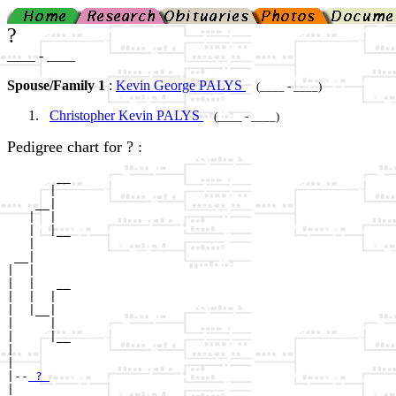
?
____ - ____
Spouse/Family 1
:
Kevin George PALYS
(____ - ____)
Christopher Kevin PALYS
(____ - ____)
Pedigree chart for ? :
       __

      |  

    __|

   |  |

   |  |__

   |     

 __|

|  |

|  |   __

|  |  |  

|  |__|

|     |

|     |__

|        

|

|--
 ? 
|  
