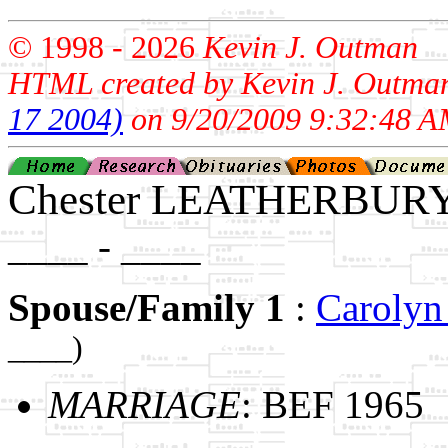
© 1998 -
2026
Kevin J. Outman
HTML created by Kevin J. Outma
17 2004)
on 9/20/2009 9:32:48 A
Chester LEATHERBUR
____ - ____
Spouse/Family 1
:
Caroly
____)
MARRIAGE
: BEF 1965