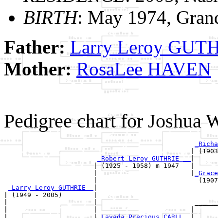
BIRTH
: May 1974, Gran
Father:
Larry Leroy GUT
Mother:
RosaLee HAVEN
Pedigree chart for Joshu
_Richa
                                                | (1903
_Robert Leroy GUTHRIE __
|

                       | (1925 - 1958) m 1947   |

                       |                        |
_Grace
                       |                          (1907
_Larry Leroy GUTHRIE _
|

| (1949 - 2005)        |

|                      |                         ______
|                      |                        |      
|                      |
_Lavada Precious CARLL _
|
