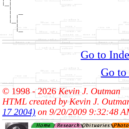
|__|

   |

   |   __

   |  |  

   |__|

      |

      |__

Go to Inde
Go to
© 1998 -
2026
Kevin J. Outman
HTML created by Kevin J. Outma
17 2004)
on 9/20/2009 9:32:48 A