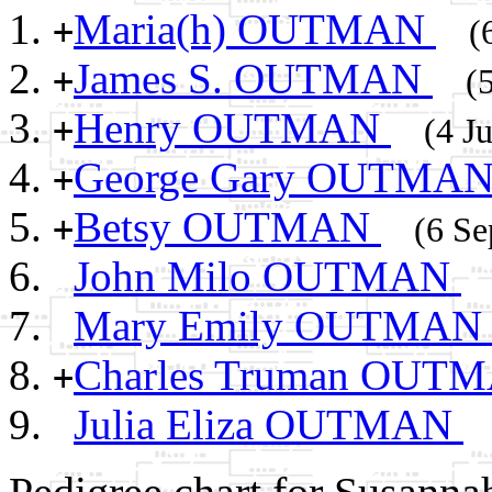
Maria(h) OUTMAN
+
(
James S. OUTMAN
+
(
Henry OUTMAN
+
(4 J
George Gary OUTMA
+
Betsy OUTMAN
+
(6 Se
John Milo OUTMAN
Mary Emily OUTMA
Charles Truman OUT
+
Julia Eliza OUTMAN