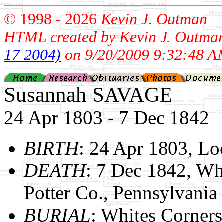
© 1998 -
2026
Kevin J. Outman
HTML created by Kevin J. Outma
17 2004)
on 9/20/2009 9:32:48 A
Susannah SAVAGE
24 Apr 1803 - 7 Dec 1842
BIRTH
: 24 Apr 1803, L
DEATH
: 7 Dec 1842, Wh
Potter Co., Pennsylvania
BURIAL
: Whites Corners