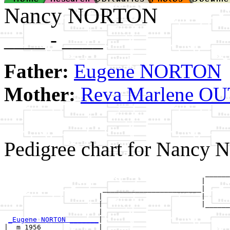
Nancy NORTON
____ - ____
Father:
Eugene NORTON
Mother:
Reva Marlene 
Pedigree chart for Nancy
                                                 ______
                                                |      
                        ________________________|

                       |                        |

                       |                        |______
                       |                               
_Eugene NORTON _______
|

|  m 1956              |
