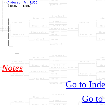
|--
Anderson W. RUDD 
|  (1836 - 1886)

|      __

|     |  

|   __|

|  |  |

|  |  |__

|  |     

|__|

   |

   |   __

   |  |  

   |__|

      |

      |__

Notes
Go to Inde
Go to