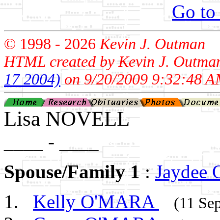
Go to
© 1998 -
2026
Kevin J. Outman
HTML created by Kevin J. Outma
17 2004)
on 9/20/2009 9:32:48 A
Lisa NOVELL
____ - ____
Spouse/Family 1
:
Jaydee
Kelly O'MARA
(11 Se