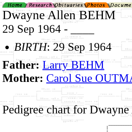
Dwayne Allen BEHM
29 Sep 1964 - ____
BIRTH
: 29 Sep 1964
Father:
Larry BEHM
Mother:
Carol Sue OUT
Pedigree chart for Dwayn
                                             __________
                                            |          