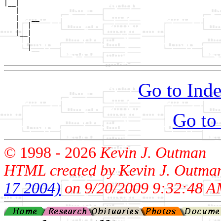
|__|

   |

   |   __

   |  |  

   |__|

      |

      |__

Go to Inde
Go to
© 1998 -
2026
Kevin J. Outman
HTML created by Kevin J. Outma
17 2004)
on 9/20/2009 9:32:48 A