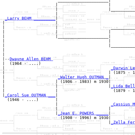
                       _____________________|

                      |                     |

                      |                     |__________
                      |                                
_Larry BEHM _________
|

|                     |

|                     |                      __________
|                     |                     |          
|                     |_____________________|

|                                           |

|                                           |__________
|                                                      
|

|--
Dwayne Allen BEHM 
|  (1964 - ....)

|                                            
_Darwin Le
|                                           | (1875 - 1
|                      
_Walter Hugh OUTMAN _
|

|                     | (1906 - 1983) m 1930|

|                     |                     |
_Lida Bell
|                     |                       (1879 - 1
|
_Carol Sue OUTMAN ___
|

  (1946 - ....)       |

                      |                      
_Cassius M
                      |                     |          
                      |
_Jean E. POWERS _____
|

                        (1908 - 1996) m 1930|

                                            |
_Zella Fer