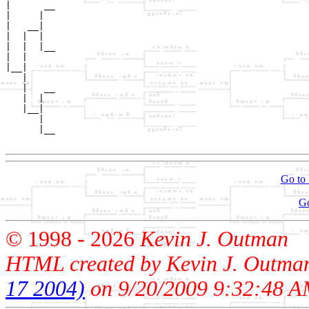
|      __

|     |  

|   __|

|  |  |

|  |  |__

|  |     

|__|

   |

   |   __

   |  |  

   |__|

      |

      |__

Go to 
G
© 1998 -
2026
Kevin J. Outman
HTML created by Kevin J. Outma
17 2004)
on 9/20/2009 9:32:48 A