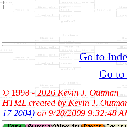
|  |     

|__|

   |

   |   __

   |  |  

   |__|

      |

      |__

Go to Inde
Go to
© 1998 -
2026
Kevin J. Outman
HTML created by Kevin J. Outma
17 2004)
on 9/20/2009 9:32:48 A