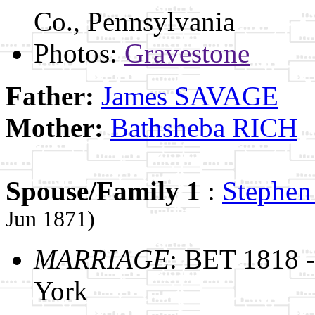
Co., Pennsylvania
Photos:
Gravestone
Father:
James SAVAGE
Mother:
Bathsheba RICH
Spouse/Family 1
:
Stephe
Jun 1871)
MARRIAGE
: BET 1818 
York