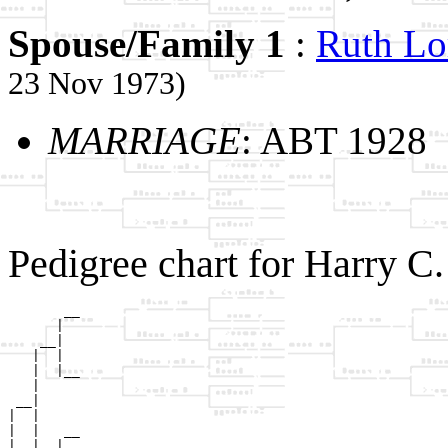
Spouse/Family 1
:
Ruth L
23 Nov 1973)
MARRIAGE
: ABT 1928
Pedigree chart for Harry 
       __

      |  

    __|

   |  |

   |  |__

   |     

 __|

|  |

|  |   __

|  |  |  
