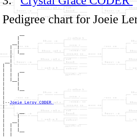
Crystal Grace CODER
Pedigree chart for Joeie 
       __

      |  

    __|

   |  |

   |  |__

   |     

 __|

|  |

|  |   __

|  |  |  

|  |__|

|     |

|     |__

|        

|

|--
Joeie Leroy CODER 
|  

|      __

|     |  

|   __|

|  |  |

|  |  |__

|  |     
