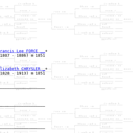
rancis Lee FORCE __
+

1807 - 1886) m 1851

lizabeth CHRYSLER _
+

1828 - 1913) m 1851

___________________

                   

___________________

                   

___________________

                   
