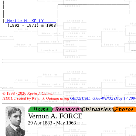
|                      _____________________________|

|                     |                             |

|                     |                             |__
|                     |                                
|
_Myrtle M. KELLY ____
|

  (1892 - 1971) m 1908|

                      |                              __
                      |                             |  
                      |_____________________________|

                                                    |

                                                    |__
© 1998 -
2026
Kevin J. Outman
HTML created by Kevin J. Outman using
GED2HTML v3.6a-WIN32 (May 17 200
Vernon A. FORCE
29 Apr 1883 - May 1963