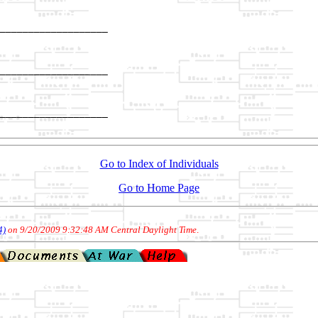
___________________

                   

___________________

                   

___________________

Go to Index of Individuals
Go to Home Page
4)
on 9/20/2009 9:32:48 AM Central Daylight Time
.