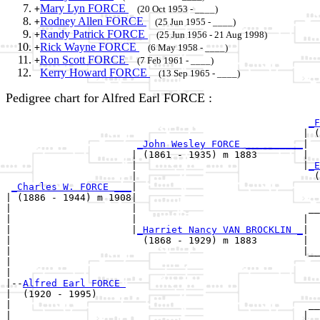
Mary Lyn FORCE
+
(20 Oct 1953 - ____)
Rodney Allen FORCE
+
(25 Jun 1955 - ____)
Randy Patrick FORCE
+
(25 Jun 1956 - 21 Aug 1998)
Rick Wayne FORCE
+
(6 May 1958 - ____)
Ron Scott FORCE
+
(7 Feb 1961 - ____)
Kerry Howard FORCE
(13 Sep 1965 - ____)
Pedigree chart for Alfred Earl FORCE :
_F
                                                    | (
_John Wesley FORCE __________
|

                      | (1861 - 1935) m 1883        |

                      |                             |
_E
                      |                               (
_Charles W. FORCE ___
|

| (1886 - 1944) m 1908|

|                     |                              __
|                     |                             |  
|                     |
_Harriet Nancy VAN BROCKLIN _
|

|                       (1868 - 1929) m 1883        |

|                                                   |__
|                                                      
|

|--
Alfred Earl FORCE 
|  (1920 - 1995)

|                                                    __
|                                                   |  