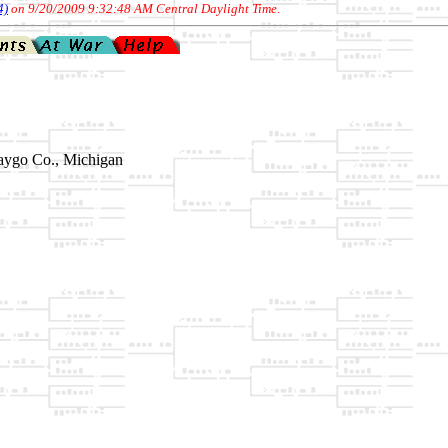
4)
on 9/20/2009 9:32:48 AM Central Daylight Time
.
aygo Co., Michigan