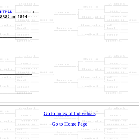
UTMAN _______
+

838) m 1814  

_____________

             

_____________

             

_____________

             

_____________

Go to Index of Individuals
Go to Home Page