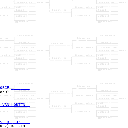
ORCE ________
850)         

 VAN HOUTEN _
             

SLER , Jr.___
+

857) m 1814  
