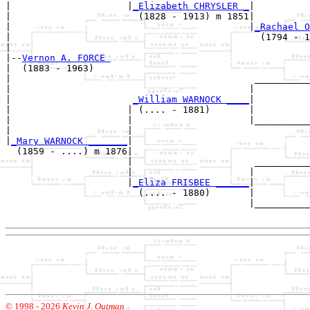
|                     |
_Elizabeth CHRYSLER _
|

|                       (1828 - 1913) m 1851|

|                                           |
_Rachael O
|                                             (1794 - 1
|

|--
Vernon A. FORCE 
|  (1883 - 1963)

|                                            __________
|                                           |          
|                      
_William WARNOCK ____
|

|                     | (.... - 1881)       |

|                     |                     |__________
|                     |                                
|
_Mary WARNOCK _______
|

  (1859 - ....) m 1876|

                      |                      __________
                      |                     |          
                      |
_Eliza FRISBEE ______
|

                        (.... - 1880)       |

                                            |__________
© 1998 -
2026
Kevin J. Outman