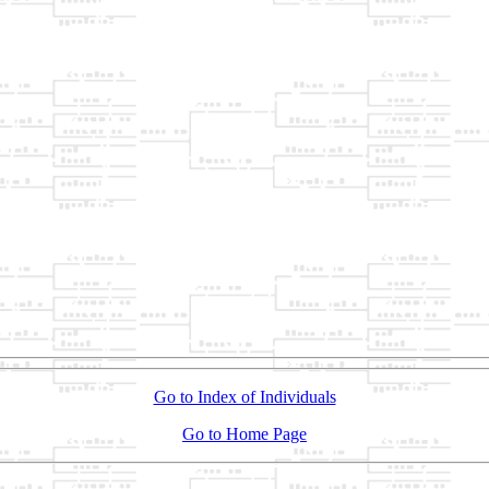
Go to Index of Individuals
Go to Home Page