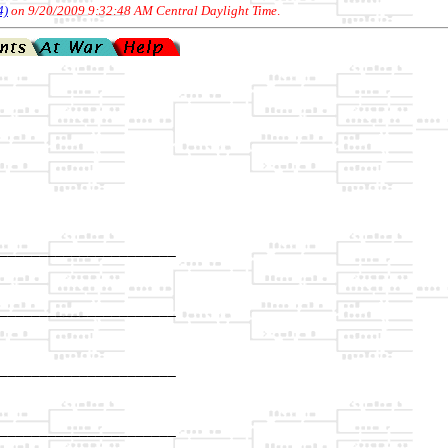
4)
on 9/20/2009 9:32:48 AM Central Daylight Time
.
______________________

                      

______________________

                      

______________________

                      

______________________

                      
