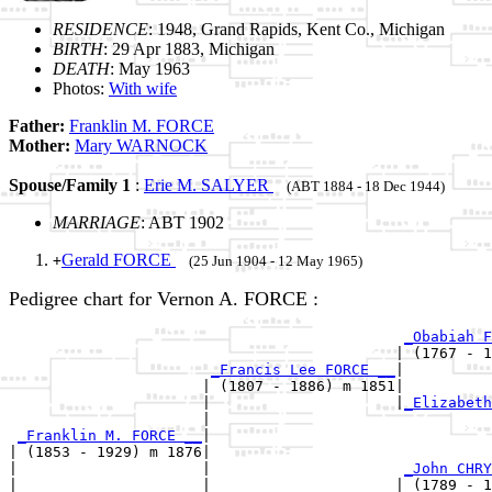
RESIDENCE
: 1948, Grand Rapids, Kent Co., Michigan
BIRTH
: 29 Apr 1883, Michigan
DEATH
: May 1963
Photos:
With wife
Father:
Franklin M. FORCE
Mother:
Mary WARNOCK
Spouse/Family 1
:
Erie M. SALYER
(ABT 1884 - 18 Dec 1944)
MARRIAGE
: ABT 1902
Gerald FORCE
+
(25 Jun 1904 - 12 May 1965)
Pedigree chart for Vernon A. FORCE :
_Obabiah F
                                            | (1767 - 1
_Francis Lee FORCE __
|

                      | (1807 - 1886) m 1851|

                      |                     |
_Elizabeth
                      |                                
_Franklin M. FORCE __
|

| (1853 - 1929) m 1876|

|                     |                      
_John CHRY
|                     |                     | (1789 - 1