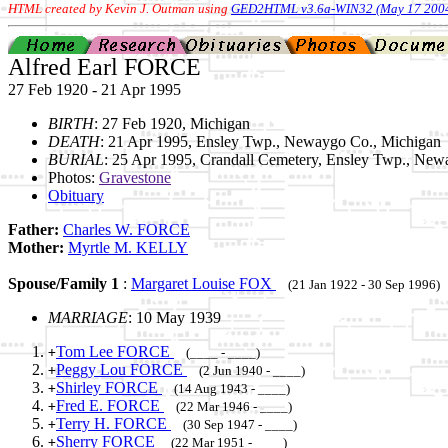
HTML created by Kevin J. Outman using
GED2HTML v3.6a-WIN32 (May 17 200
Alfred Earl FORCE
27 Feb 1920 - 21 Apr 1995
BIRTH
: 27 Feb 1920, Michigan
DEATH
: 21 Apr 1995, Ensley Twp., Newaygo Co., Michigan
BURIAL
: 25 Apr 1995, Crandall Cemetery, Ensley Twp., New
Photos:
Gravestone
Obituary
Father:
Charles W. FORCE
Mother:
Myrtle M. KELLY
Spouse/Family 1
:
Margaret Louise FOX
(21 Jan 1922 - 30 Sep 1996)
MARRIAGE
: 10 May 1939
Tom Lee FORCE
+
(____ - ____)
Peggy Lou FORCE
+
(2 Jun 1940 - ____)
Shirley FORCE
+
(14 Aug 1943 - ____)
Fred E. FORCE
+
(22 Mar 1946 - ____)
Terry H. FORCE
+
(30 Sep 1947 - ____)
Sherry FORCE
+
(22 Mar 1951 - ____)