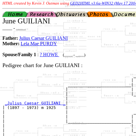
HTML created by Kevin J. Outman using
GED2HTML v3.6a-WIN32 (May 17 200
June GUILIANI
____ - ____
Father:
Julius Caesar GUILIANI
Mother:
Lela Mae PURDY
Spouse/Family 1
:
? HOWE
(____ - ____)
Pedigree chart for June GUILIANI :
                                                      _
                                                     | 
                           __________________________|

                          |                          |

                          |                          |_
                          |                            
_Julius Caesar GUILIANI _
|

| (1897 - 1973) m 1925    |

|                         |                           _
|                         |                          | 
|                         |__________________________|

|                                                    |

|                                                    |_
|                                                      