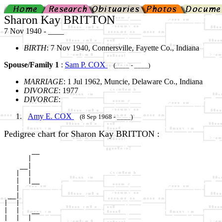
Sharon Kay BRITTON
7 Nov 1940 - ____
BIRTH
: 7 Nov 1940, Connersville, Fayette Co., Indiana
Spouse/Family 1
:
Sam P. COX
(____ - ____)
MARRIAGE
: 1 Jul 1962, Muncie, Delaware Co., Indiana
DIVORCE
: 1977
DIVORCE
:
Amy E. COX
(8 Sep 1968 - ____)
Pedigree chart for Sharon Kay BRITTON :
       __

      |  

    __|

   |  |

   |  |__

   |     

 __|

|  |

|  |   __

|  |  |  
