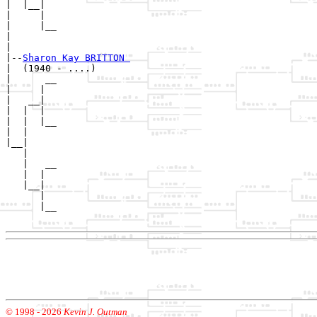
|  |__|

|     |

|     |__

|        

|

|--
Sharon Kay BRITTON 
|  (1940 - ....)

|      __

|     |  

|   __|

|  |  |

|  |  |__

|  |     

|__|

   |

   |   __

   |  |  

   |__|

      |

      |__

© 1998 -
2026
Kevin J. Outman