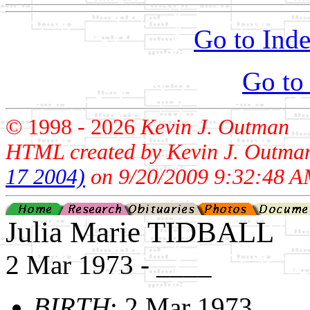
Go to Inde
Go to
© 1998 -
2026
Kevin J. Outman
HTML created by Kevin J. Outma
17 2004)
on 9/20/2009 9:32:48 A
Julia Marie TIDBALL
2 Mar 1973 - ____
BIRTH
: 2 Mar 1973