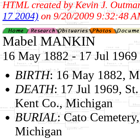
HTML created by Kevin J. Outma
17 2004)
on 9/20/2009 9:32:48 A
Mabel MANKIN
16 May 1882 - 17 Jul 1969
BIRTH
: 16 May 1882, M
DEATH
: 17 Jul 1969, St
Kent Co., Michigan
BURIAL
: Cato Cemetery
Michigan