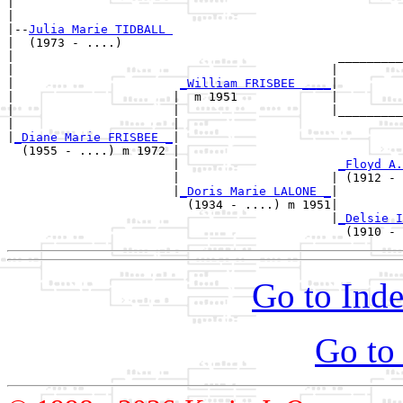
|                                                      
|

|--
Julia Marie TIDBALL 
|  (1973 - ....)

|                                             _________
|                                            |         
|                       
_William FRISBEE ____
|

|                      |  m 1951             |

|                      |                     |_________
|                      |                               
|
_Diane Marie FRISBEE _
|

  (1955 - ....) m 1972 |

                       |                      
_Floyd A.
                       |                     | (1912 - 
                       |
_Doris Marie LALONE _
|

                         (1934 - ....) m 1951|

                                             |
_Delsie I
Go to Inde
Go to