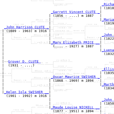
_Richa
                                                | (1818
_Garrett Vincent CLUTE _
|

                       | (1856 - ....) m 1887   |

                       |                        |
_Maria
                       |                          (1819
_John Harrison CLUTE _
|

| (1889 - 1963) m 1916 |

|                      |                         
_John 
|                      |                        | (1822
|                      |
_Mary Elizabeth PRICE __
|

|                        (.... - 1927) m 1887   |

|                                               |
_Luena
|                                                 (1832
|

|--
Grover D. CLUTE 
|  (1931 - ....)

|                                                
_Ellis
|                                               | (1835
|                       
_Oscar Maurice SWISHER _
|

|                      | (1868 - 1969) m 1894   |

|                      |                        |
_Marth
|                      |                          (1834
|
_Helen Iola SWISHER __
|

  (1901 - 1992) m 1916 |

                       |                         
_John 
                       |                        | (1850
                       |
_Maude Louise NICKELL __
|

                         (1877 - 1951) m 1894   |
