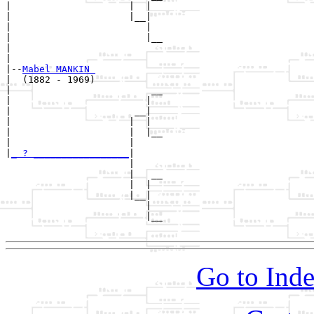
|                     |  |  

|                     |__|

|                        |

|                        |__

|                           

|

|--
Mabel MANKIN 
|  (1882 - 1969)

|                         __

|                        |  

|                      __|

|                     |  |

|                     |  |__

|                     |     

|
_ ? _________________
|

                      |

                      |   __

                      |  |  

                      |__|

                         |

                         |__

Go to Inde