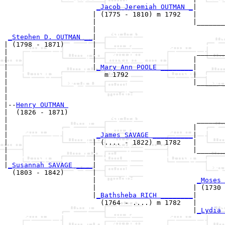
_Jacob Jeremiah OUTMAN _
|

                      | (1775 - 1810) m 1792   |

                      |                        |_______
                      |                                
_Stephen D. OUTMAN __
|

| (1798 - 1871)       |

|                     |                         _______
|                     |                        |       
|                     |
_Mary Ann POOLE ________
|

|                        m 1792                |

|                                              |_______
|                                                      
|

|--
Henry OUTMAN 
|  (1826 - 1871)

|                                               _______
|                                              |       
|                      
_James SAVAGE __________
|

|                     | (.... - 1822) m 1782   |

|                     |                        |_______
|                     |                                
|
_Susannah SAVAGE ____
|

  (1803 - 1842)       |

                      |                         
_Moses 
                      |                        | (1730 
                      |
_Bathsheba RICH ________
|

                        (1764 - ....) m 1782   |

                                               |
_Lydia 