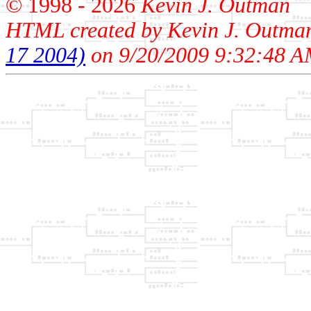
© 1998 -
2026
Kevin J. Outman
HTML created by Kevin J. Outma
17 2004)
on 9/20/2009 9:32:48 A