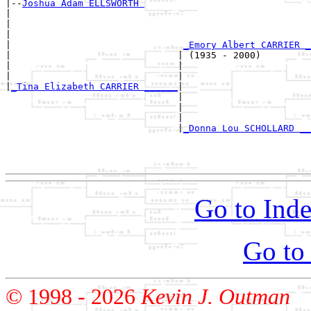
|--
Joshua Adam ELLSWORTH 
|  

|                                                      
|                                                      
|                               
_Emory Albert CARRIER _
|                              | (1935 - 2000)         
|                              |                       
|                              |                       
|
_Tina Elizabeth CARRIER ______
|

                               |

                               |                       
                               |                       
                               |
_Donna Lou SCHOLLARD __
                                                       
                                                       
Go to Inde
Go to
© 1998 -
2026
Kevin J. Outman