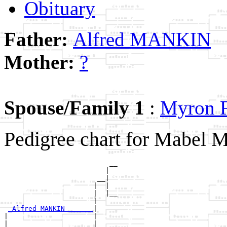
Obituary
Father:
Alfred MANKIN
Mother:
?
Spouse/Family 1
:
Myron
Pedigree chart for Mabel
                          __

                         |  

                       __|

                      |  |

                      |  |__

                      |     

_Alfred MANKIN ______
|

|                     |

|                     |   __
