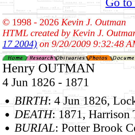
Go to
© 1998 -
2026
Kevin J. Outman
HTML created by Kevin J. Outma
17 2004)
on 9/20/2009 9:32:48 A
Henry OUTMAN
4 Jun 1826 - 1871
BIRTH
: 4 Jun 1826, Lo
DEATH
: 1871, Harrison
BURIAL
: Potter Brook C