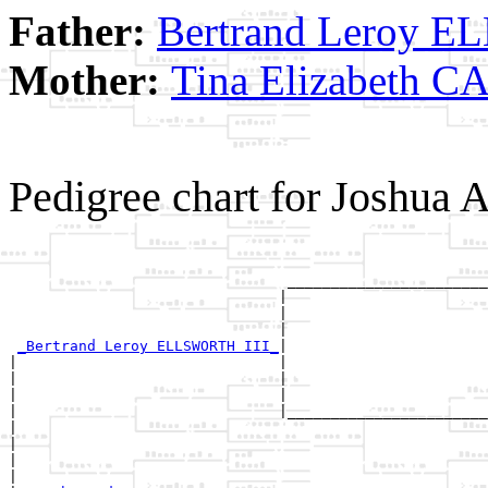
Father:
Bertrand Leroy 
Mother:
Tina Elizabeth 
Pedigree chart for Josh
                                                       
                                                       
                                _______________________
                               |                       
                               |                       
                               |                       
_Bertrand Leroy ELLSWORTH III_
|

|                              |

|                              |                       
|                              |                       
|                              |_______________________
|                                                      
|                                                      
|                                                      
|
