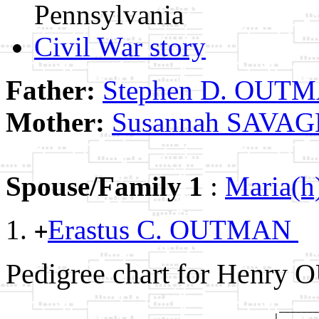
Pennsylvania
Civil War story
Father:
Stephen D. OUT
Mother:
Susannah SAVAG
Spouse/Family 1
:
Maria(
Erastus C. OUTMAN
+
Pedigree chart for Henry
                                                _______
                                               |       