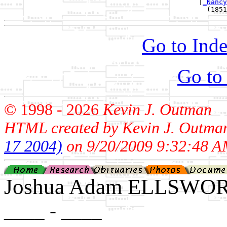
                                                |
_Nancy
Go to Inde
Go to
© 1998 -
2026
Kevin J. Outman
HTML created by Kevin J. Outma
17 2004)
on 9/20/2009 9:32:48 A
Joshua Adam ELLSWO
____ - ____