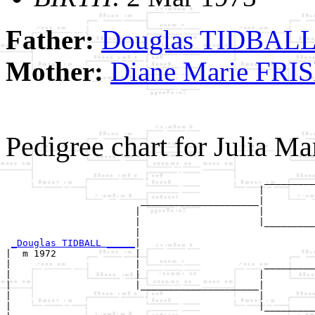
Father:
Douglas TIDBAL
Mother:
Diane Marie FRI
Pedigree chart for Julia 
                                              _________
                                             |         
                        _____________________|

                       |                     |

                       |                     |_________
                       |                               
_Douglas TIDBALL _____
|

|  m 1972              |

|                      |                      _________
|                      |                     |         
|                      |_____________________|

|                                            |

|                                            |_________