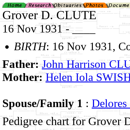
Grover D. CLUTE
16 Nov 1931 - ____
BIRTH
: 16 Nov 1931, Co
Father:
John Harrison CL
Mother:
Helen Iola SWIS
Spouse/Family 1
:
Delores
Pedigree chart for Grover