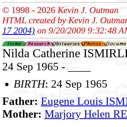
© 1998 -
2026
Kevin J. Outman
HTML created by Kevin J. Outma
17 2004)
on 9/20/2009 9:32:48 A
Nilda Catherine ISMIRL
24 Sep 1965 - ____
BIRTH
: 24 Sep 1965
Father:
Eugene Louis IS
Mother:
Marjory Helen 