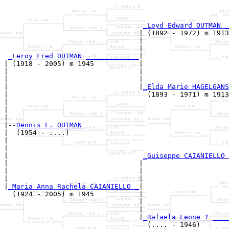
                                                       
_Loyd Edward OUTMAN _
                                 | (1892 - 1972) m 1913
                                 |                     
                                 |                     
_Leroy Fred OUTMAN _____________
|

| (1918 - 2005) m 1945           |

|                                |                     
|                                |                     
|                                |
_Elda Marie HAGELGANS
|                                  (1893 - 1971) m 1913
|                                                      
|                                                      
|

|--
Dennis L. OUTMAN 
|  (1954 - ....)

|                                                      
|                                                      
|                                 
_Guiseppe CAIANIELLO 
|                                |                     
|                                |                     
|                                |                     
|
_Maria Anna Rachela CAIANIELLO _
|

  (1924 - 2005) m 1945           |

                                 |                     
                                 |                     
                                 |
_Rafaela Leone ? ____
                                   (.... - 1946)       