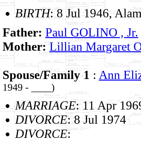
BIRTH
: 8 Jul 1946, Alam
Father:
Paul GOLINO , Jr.
Mother:
Lillian Margare
Spouse/Family 1
:
Ann El
1949 - ____)
MARRIAGE
: 11 Apr 196
DIVORCE
: 8 Jul 1974
DIVORCE
: