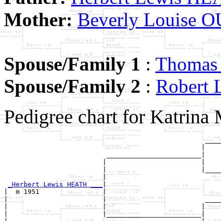
Mother:
Beverly Louise
Spouse/Family 1
:
Thoma
Spouse/Family 2
:
Rober
Pedigree chart for Katrin
                                                   ____
                                                  |    
                          ________________________|

                         |                        |

                         |                        |____
                         |                             
_Herbert Lewis HEATH ___
|

|  m 1951                |

|                        |                         ____
|                        |                        |    
|                        |________________________|
