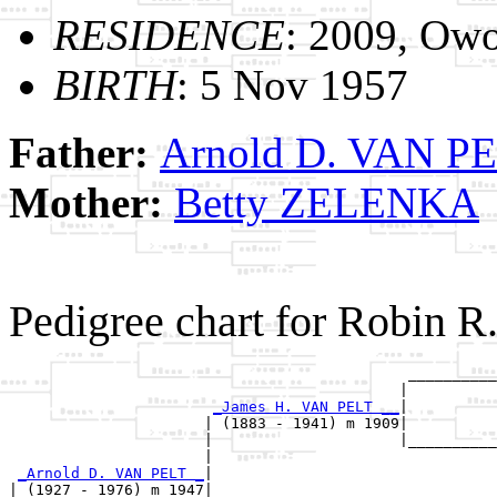
RESIDENCE
: 2009, Owo
BIRTH
: 5 Nov 1957
Father:
Arnold D. VAN P
Mother:
Betty ZELENKA
Pedigree chart for Robin 
                                             __________
                                            |          
_James H. VAN PELT __
|

                      | (1883 - 1941) m 1909|

                      |                     |__________
                      |                                
_Arnold D. VAN PELT _
|

| (1927 - 1976) m 1947|
