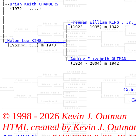
|--
Brian Keith CHAMBERS 
|  (1972 - ....)

|                                                      
|                                                      
|                          
_Freeman William KING , Jr._
|                         | (1923 - 1995) m 1942       
|                         |                            
|                         |                            
|
_Helen Lee KING _________
|

  (1953 - ....) m 1970    |

                          |                            
                          |                            
                          |
_Audrey Elizabeth OUTMAN ___
                            (1924 - 2004) m 1942       
                                                       
Go to 
G
© 1998 -
2026
Kevin J. Outman
HTML created by Kevin J. Outma