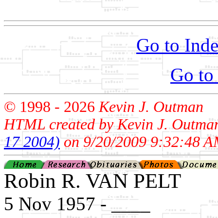
                                                       
Go to Inde
Go to
© 1998 -
2026
Kevin J. Outman
HTML created by Kevin J. Outma
17 2004)
on 9/20/2009 9:32:48 A
Robin R. VAN PELT
5 Nov 1957 - ____