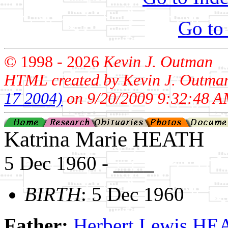
Go to
© 1998 -
2026
Kevin J. Outman
HTML created by Kevin J. Outma
17 2004)
on 9/20/2009 9:32:48 A
Katrina Marie HEATH
5 Dec 1960 - ____
BIRTH
: 5 Dec 1960
Father:
Herbert Lewis H