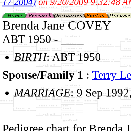
17 2004)
on 9/20/2009 9:32:48 A
Brenda Jane COVEY
ABT 1950 - ____
BIRTH
: ABT 1950
Spouse/Family 1
:
Terry 
MARRIAGE
: 9 Sep 1992
Pedigree chart for Brenda