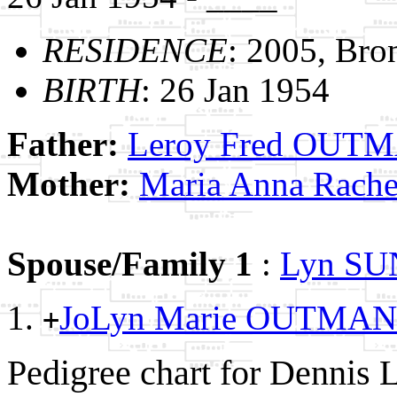
RESIDENCE
: 2005, Bro
BIRTH
: 26 Jan 1954
Father:
Leroy Fred OUT
Mother:
Maria Anna Rac
Spouse/Family 1
:
Lyn S
JoLyn Marie OUTMA
+
Pedigree chart for Denni