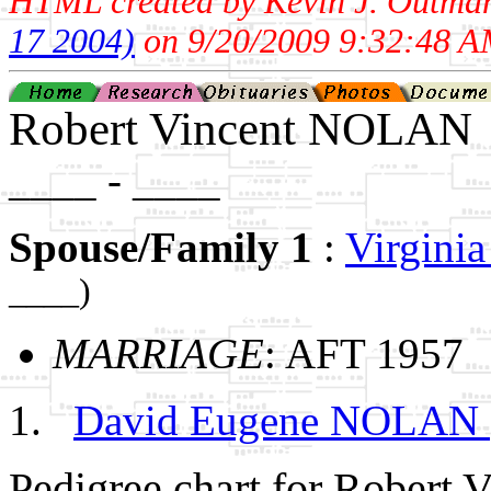
HTML created by Kevin J. Outma
17 2004)
on 9/20/2009 9:32:48 A
Robert Vincent NOLAN
____ - ____
Spouse/Family 1
:
Virgin
____)
MARRIAGE
: AFT 1957
David Eugene NOLAN
Pedigree chart for Robert