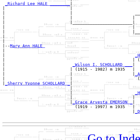
_Richard Lee HALE ________
|

|                          |

|                          |                         __
|                          |                        |  
|                          |________________________|

|                                                   |

|                                                   |__
|                                                      
|

|--
Mary Ann HALE 
|  

|                                                    
_H
|                                                   | (
|                           
_Wilson I. SCHOLLARD ___
|

|                          | (1915 - 1982) m 1935   |

|                          |                        |
_A
|                          |                          (
|
_Sherry Yvonne SCHOLLARD _
|

                           |

                           |                         
_H
                           |                        |  
                           |
_Grace Arvesta EMERSON _
|

                             (1919 - 1997) m 1935   |

                                                    |
_D
Go to Inde