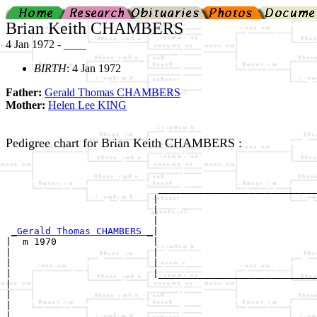
Brian Keith CHAMBERS
4 Jan 1972 - ____
BIRTH
: 4 Jan 1972
Father:
Gerald Thomas CHAMBERS
Mother:
Helen Lee KING
Pedigree chart for Brian Keith CHAMBERS :
                                                       
                                                       
                           ____________________________
                          |                            
                          |                            
                          |                            
_Gerald Thomas CHAMBERS _
|

|  m 1970                 |

|                         |                            
|                         |                            
|                         |____________________________
|                                                      
|                                                      
|                                                      
|
