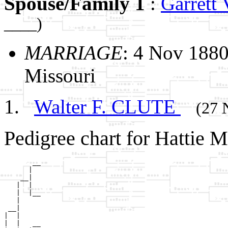
Spouse/Family 1
:
Garrett
____)
MARRIAGE
: 4 Nov 1880
Missouri
Walter F. CLUTE
(27 
Pedigree chart for Hattie
       __

      |  

    __|

   |  |

   |  |__

   |     

 __|

|  |

|  |   __
