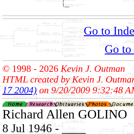
                         |

                         |__

Go to Inde
Go to
© 1998 -
2026
Kevin J. Outman
HTML created by Kevin J. Outma
17 2004)
on 9/20/2009 9:32:48 A
Richard Allen GOLINO
8 Jul 1946 - ____