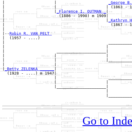
|                     |                      
_George B.
|                     |                     | (1863 - 1
|                     |
_Florence I. OUTMAN _
|

|                       (1886 - 1990) m 1909|

|                                           |
_Kathryn H
|                                             (1867 - 1
|

|--
Robin R. VAN PELT 
|  (1957 - ....)

|                                            __________
|                                           |          
|                      _____________________|

|                     |                     |

|                     |                     |__________
|                     |                                
|
_Betty ZELENKA ______
|

  (1928 - ....) m 1947|

                      |                      __________
                      |                     |          
                      |_____________________|

                                            |

                                            |__________
Go to Inde