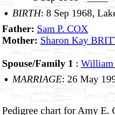
BIRTH
: 8 Sep 1968, Lak
Father:
Sam P. COX
Mother:
Sharon Kay BRI
Spouse/Family 1
:
William
MARRIAGE
: 26 May 19
Pedigree chart for Amy E.