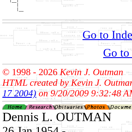
   |__|

      |

      |__

Go to Inde
Go to
© 1998 -
2026
Kevin J. Outman
HTML created by Kevin J. Outma
17 2004)
on 9/20/2009 9:32:48 A
Dennis L. OUTMAN
26 Jan 1954 - ____