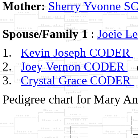
Mother:
Sherry Yvonne
Spouse/Family 1
:
Joeie 
Kevin Joseph CODER
Joey Vernon CODER
Crystal Grace CODER
Pedigree chart for Mary A
                                                     __
                                                    |  
                            ________________________|

                           |                        |

                           |                        |__
                           |                           