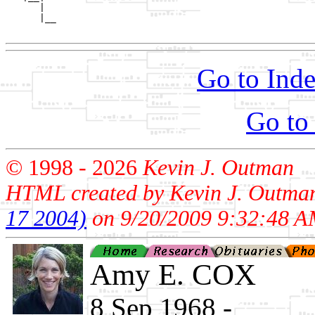
      |

      |__

Go to Inde
Go to
© 1998 -
2026
Kevin J. Outman
HTML created by Kevin J. Outma
17 2004)
on 9/20/2009 9:32:48 A
Amy E. COX
8 Sep 1968 - ____