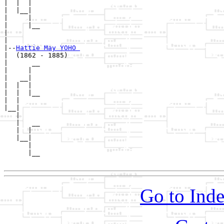
|  |  |  

|  |__|

|     |

|     |__

|        

|

|--
Hattie May YOHO 
|  (1862 - 1885)

|      __

|     |  

|   __|

|  |  |

|  |  |__

|  |     

|__|

   |

   |   __

   |  |  

   |__|

      |

      |__

Go to Inde