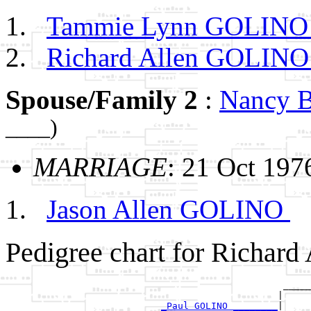
Tammie Lynn GOLIN
Richard Allen GOLIN
Spouse/Family 2
:
Nancy
____)
MARRIAGE
: 21 Oct 197
Jason Allen GOLINO
Pedigree chart for Richar
                                                  _____
                                                 |     
_Paul GOLINO ________
|
