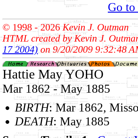
Go to
© 1998 -
2026
Kevin J. Outman
HTML created by Kevin J. Outma
17 2004)
on 9/20/2009 9:32:48 A
Hattie May YOHO
Mar 1862 - May 1885
BIRTH
: Mar 1862, Misso
DEATH
: May 1885