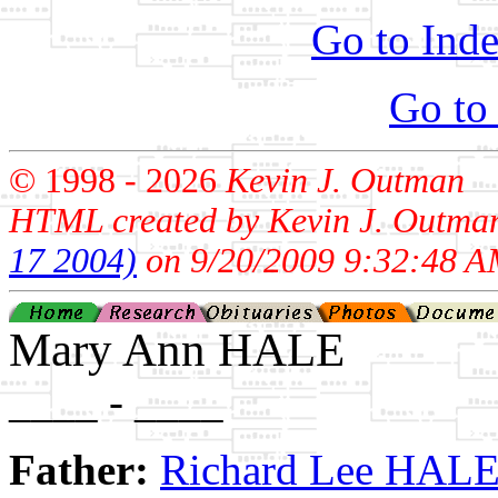
Go to Inde
Go to
© 1998 -
2026
Kevin J. Outman
HTML created by Kevin J. Outma
17 2004)
on 9/20/2009 9:32:48 A
Mary Ann HALE
____ - ____
Father:
Richard Lee HAL