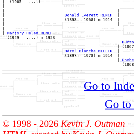
|  (1965 - ....)

|                                                ______
|                                               |      
|                        
_Donald Everett RENCH _
|

|                       | (1893 - 1968) m 1914  |

|                       |                       |______
|                       |                              
|
_Marjory Helen RENCH __
|

  (1929 - ....) m 1953  |

                        |                        
_Burto
                        |                       | (1867
                        |
_Hazel Blanche MILLER _
|

                          (1897 - 1978) m 1914  |

                                                |
_Phebe
Go to Inde
Go to
© 1998 -
2026
Kevin J. Outman