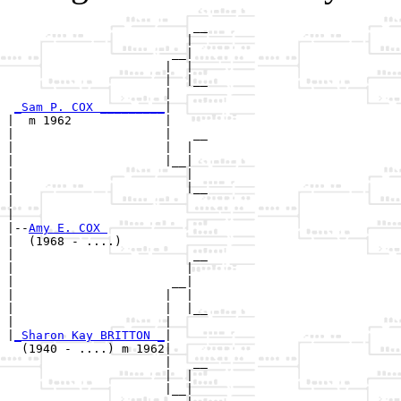
                          __

                         |  

                       __|

                      |  |

                      |  |__

                      |     

_Sam P. COX _________
|

|  m 1962             |

|                     |   __

|                     |  |  

|                     |__|

|                        |

|                        |__

|                           

|

|--
Amy E. COX 
|  (1968 - ....)

|                         __

|                        |  

|                      __|

|                     |  |

|                     |  |__

|                     |     

|
_Sharon Kay BRITTON _
|

  (1940 - ....) m 1962|

                      |   __

                      |  |  

                      |__|
