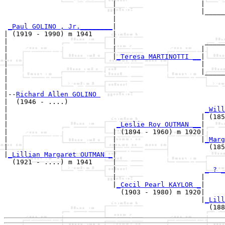
                           |                     |

                           |                     |_____
                           |                           
_Paul GOLINO , Jr.________
|

| (1919 - 1990) m 1941     |

|                          |                      _____
|                          |                     |     
|                          |
_Teresa MARTINOTTI __
|

|                                                |

|                                                |_____
|                                                      
|

|--
Richard Allen GOLINO 
|  (1946 - ....)

|                                                 
_Will
|                                                | (185
|                           
_Leslie Roy OUTMAN __
|

|                          | (1894 - 1960) m 1920|

|                          |                     |
_Marg
|                          |                       (185
|
_Lillian Margaret OUTMAN _
|

  (1921 - ....) m 1941     |

                           |                      
_ ? _
                           |                     |     
                           |
_Cecil Pearl KAYLOR _
|

                             (1903 - 1980) m 1920|

                                                 |
_Lill