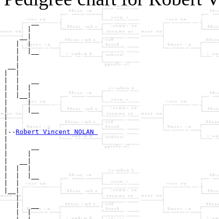
       __

      |  

    __|

   |  |

   |  |__

   |     

 __|

|  |

|  |   __

|  |  |  

|  |__|

|     |

|     |__

|        

|

|--
Robert Vincent NOLAN 
|  

|      __

|     |  

|   __|

|  |  |

|  |  |__

|  |     

|__|

   |

   |   __

   |  |  
