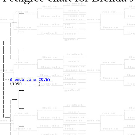
       __

      |  

    __|

   |  |

   |  |__

   |     

 __|

|  |

|  |   __

|  |  |  

|  |__|

|     |

|     |__

|        

|

|--
Brenda Jane COVEY 
|  (1950 - ....)

|      __

|     |  

|   __|

|  |  |

|  |  |__

|  |     

|__|

   |

   |   __

   |  |  

   |__|
