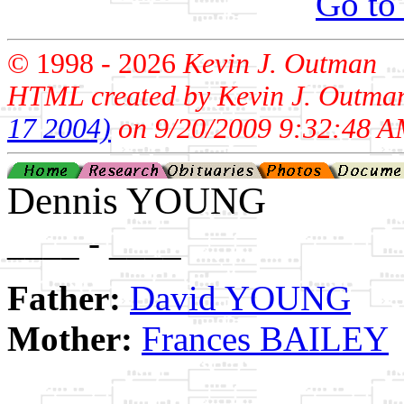
Go to
© 1998 -
2026
Kevin J. Outman
HTML created by Kevin J. Outma
17 2004)
on 9/20/2009 9:32:48 A
Dennis YOUNG
____ - ____
Father:
David YOUNG
Mother:
Frances BAILEY