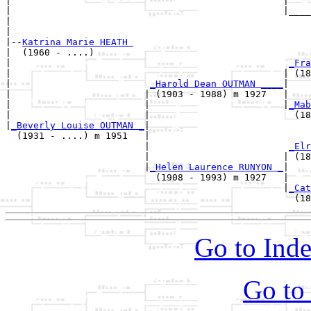
|                                                 |

|                                                 |____
|                                                      
|

|--
Katrina Marie HEATH 
|  (1960 - ....)

|                                                  
_Fra
|                                                 | (18
|                         
_Harold Dean OUTMAN ____
|

|                        | (1903 - 1988) m 1927   |

|                        |                        |
_Mab
|                        |                          (18
|
_Beverly Louise OUTMAN _
|

  (1931 - ....) m 1951   |

                         |                         
_Elr
                         |                        | (18
                         |
_Helen Laurence RUNYON _
|

                           (1908 - 1993) m 1927   |

                                                  |
_Cat
Go to Inde
Go to