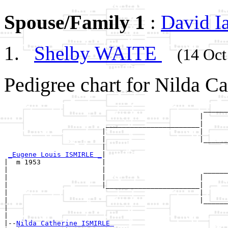
Spouse/Family 1
:
David 
Shelby WAITE
(14 Oct
Pedigree chart for Nilda C
                                                 ______
                                                |      
                         _______________________|

                        |                       |

                        |                       |______
                        |                              
_Eugene Louis ISMIRLE _
|

|  m 1953               |

|                       |                        ______
|                       |                       |      
|                       |_______________________|

|                                               |

|                                               |______
|                                                      
|

|--
Nilda Catherine ISMIRLE 