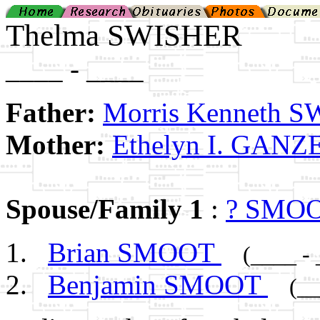
Thelma SWISHER
____ - ____
Father:
Morris Kenneth 
Mother:
Ethelyn I. GANZ
Spouse/Family 1
:
? SMO
Brian SMOOT
(____ -
Benjamin SMOOT
(__