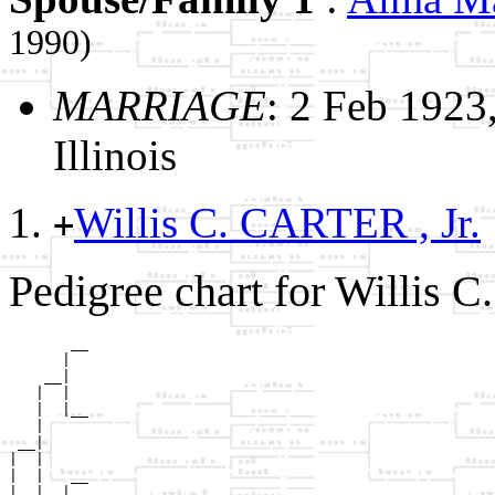
1990)
MARRIAGE
: 2 Feb 1923
Illinois
Willis C. CARTER , Jr.
+
Pedigree chart for Willis 
       __

      |  

    __|

   |  |

   |  |__

   |     

 __|

|  |

|  |   __

|  |  |  
