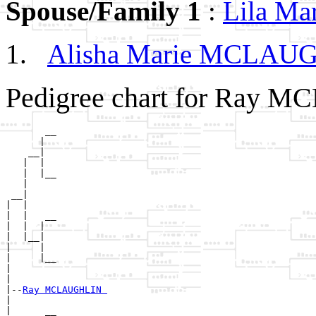
Spouse/Family 1
:
Lila M
Alisha Marie MCLA
Pedigree chart for Ray 
       __

      |  

    __|

   |  |

   |  |__

   |     

 __|

|  |

|  |   __

|  |  |  

|  |__|

|     |

|     |__

|        

|

|--
Ray MCLAUGHLIN 
|  

|      __
