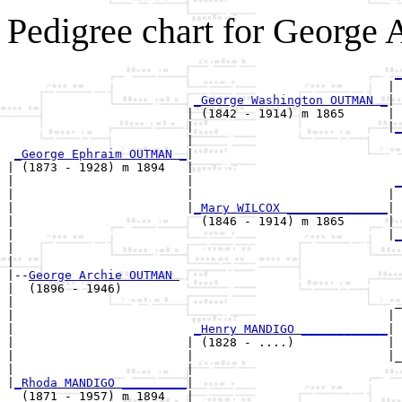
Pedigree chart for Georg
_
                                                     | 
_George Washington OUTMAN _
|

                         | (1842 - 1914) m 1865      |

                         |                           |
_
                         |                             
_George Ephraim OUTMAN _
|

| (1873 - 1928) m 1894   |

|                        |                            
_
|                        |                           | 
|                        |
_Mary WILCOX ______________
|

|                          (1846 - 1914) m 1865      |

|                                                    |
_
|                                                      
|

|--
George Archie OUTMAN 
|  (1896 - 1946)

|                                                     _
|                                                    | 
|                         
_Henry MANDIGO ____________
|

|                        | (1828 - ....)             |

|                        |                           |_
|                        |                             
|
_Rhoda MANDIGO _________
|

  (1871 - 1957) m 1894   |
