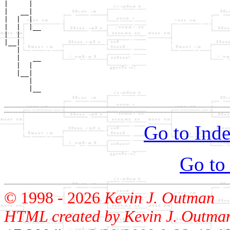
|     |  

|   __|

|  |  |

|  |  |__

|  |     

|__|

   |

   |   __

   |  |  

   |__|

      |

      |__

Go to Inde
Go to
© 1998 -
2026
Kevin J. Outman
HTML created by Kevin J. Outma