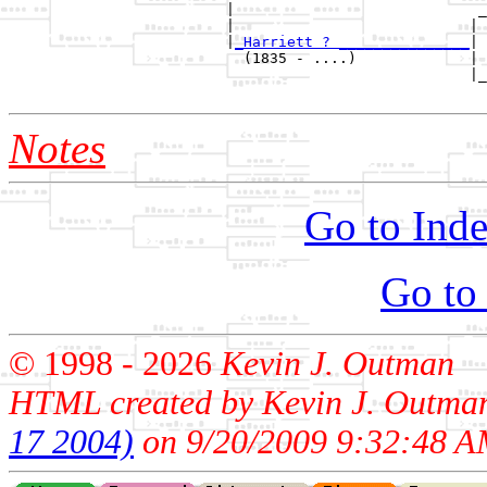
                         |                            _
                         |                           | 
                         |
_Harriett ? _______________
|

                           (1835 - ....)             |

                                                     |_
Notes
Go to Inde
Go to
© 1998 -
2026
Kevin J. Outman
HTML created by Kevin J. Outma
17 2004)
on 9/20/2009 9:32:48 A