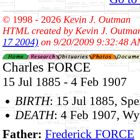
© 1998 -
2026
Kevin J. Outman
HTML created by Kevin J. Outma
17 2004)
on 9/20/2009 9:32:48 A
Charles FORCE
15 Jul 1885 - 4 Feb 1907
BIRTH
: 15 Jul 1885, Sp
DEATH
: 4 Feb 1907, W
Father:
Frederick FORCE