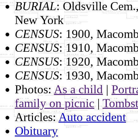
BURIAL
: Oldsville Cem
New York
CENSUS
: 1900, Macomb
CENSUS
: 1910, Macomb
CENSUS
: 1920, Macomb
CENSUS
: 1930, Macomb
Photos:
As a child
|
Portr
family on picnic
|
Tombs
Articles:
Auto accident
Obituary