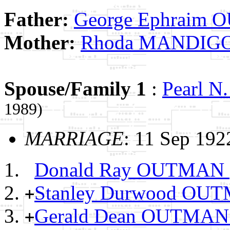
Father:
George Ephraim
Mother:
Rhoda MANDIG
Spouse/Family 1
:
Pearl 
1989)
MARRIAGE
: 11 Sep 19
Donald Ray OUTMAN
Stanley Durwood O
+
Gerald Dean OUTMA
+