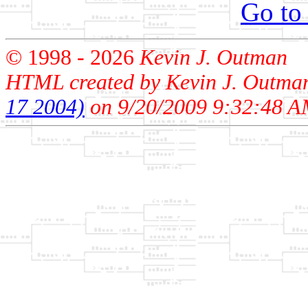
Go to
© 1998 -
2026
Kevin J. Outman
HTML created by Kevin J. Outma
17 2004)
on 9/20/2009 9:32:48 A