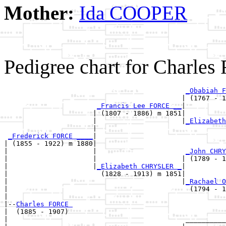
Mother:
Ida COOPER
Pedigree chart for Charle
_Obabiah F
                                            | (1767 - 1
_Francis Lee FORCE __
|

                      | (1807 - 1886) m 1851|

                      |                     |
_Elizabeth
                      |                                
_Frederick FORCE ____
|

| (1855 - 1922) m 1880|

|                     |                      
_John CHRY
|                     |                     | (1789 - 1
|                     |
_Elizabeth CHRYSLER _
|

|                       (1828 - 1913) m 1851|

|                                           |
_Rachael O
|                                             (1794 - 1
|

|--
Charles FORCE 
|  (1885 - 1907)

|                                            __________