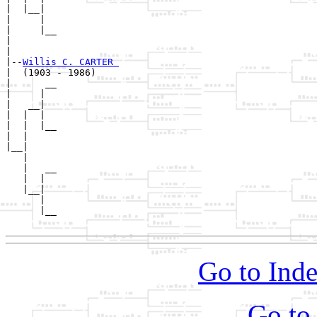
|  |__|

|     |

|     |__

|        

|

|--
Willis C. CARTER 
|  (1903 - 1986)

|      __

|     |  

|   __|

|  |  |

|  |  |__

|  |     

|__|

   |

   |   __

   |  |  

   |__|

      |

      |__

Go to Inde
Go to