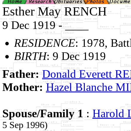
Esther May RENCH
9 Dec 1919 - ____
RESIDENCE
: 1978, Bat
BIRTH
: 9 Dec 1919
Father:
Donald Everett 
Mother:
Hazel Blanche M
Spouse/Family 1
:
Harold
5 Sep 1996)