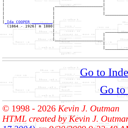
|                                           |          
|                      _____________________|

|                     |                     |

|                     |                     |__________
|                     |                                
|
_Ida COOPER _________
|

  (1864 - 1926) m 1880|

                      |                      __________
                      |                     |          
                      |_____________________|

                                            |

                                            |__________
Go to Inde
Go to
© 1998 -
2026
Kevin J. Outman
HTML created by Kevin J. Outma