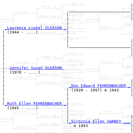
                                                       
                                                      |
                            __________________________|

                           |                          |

                           |                          |
                           |                           
_Laurence Lionel GLEASON _
|

| (1944 - ....)            |

|                          |                           
|                          |                          |
|                          |__________________________|

|                                                     |

|                                                     |
|                                                      
|

|--
Jennifer Susan GLEASON 
|  (1970 - ....)

|                                                      
|                                                     |
|                           
_Don Edward FEHRENBACHER _
|

|                          | (1920 - 1997) m 1943     |

|                          |                          |
|                          |                           
|
_Ruth Ellen FEHRENBACHER _
|

  (1945 - ....)            |

                           |                           
                           |                          |
                           |
_Virginia Ellen SWANEY ___
|

                              m 1943                  |

                                                      |