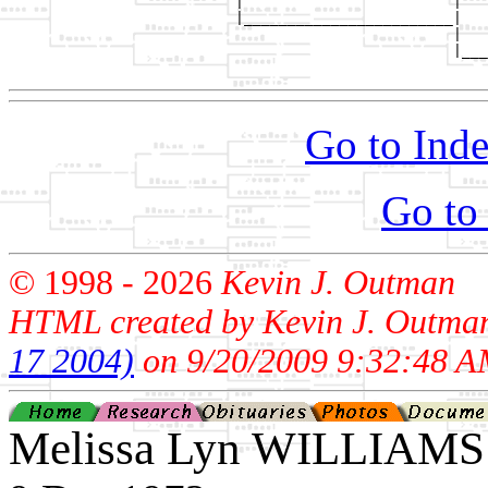
                          |                        |   
                          |________________________|

                                                   |

                                                   |___
Go to Inde
Go to
© 1998 -
2026
Kevin J. Outman
HTML created by Kevin J. Outma
17 2004)
on 9/20/2009 9:32:48 A
Melissa Lyn WILLIAMS