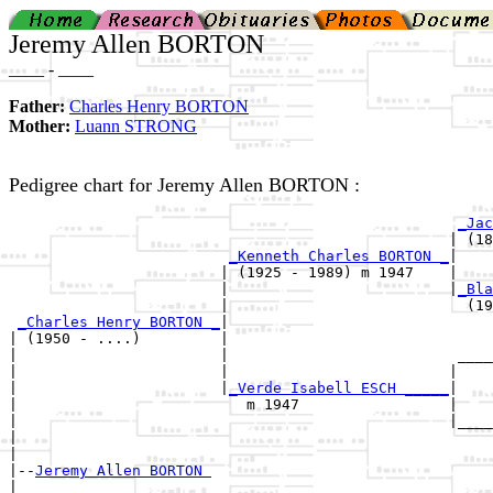
Jeremy Allen BORTON
____ - ____
Father:
Charles Henry BORTON
Mother:
Luann STRONG
Pedigree chart for Jeremy Allen BORTON :
_Jac
                                                  | (18
_Kenneth Charles BORTON _
|

                        | (1925 - 1989) m 1947    |

                        |                         |
_Bla
                        |                           (19
_Charles Henry BORTON _
|

| (1950 - ....)         |

|                       |                          ____
|                       |                         |    
|                       |
_Verde Isabell ESCH _____
|

|                          m 1947                 |

|                                                 |____
|                                                      
|

|--
Jeremy Allen BORTON 
|  
