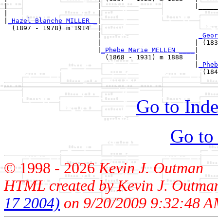
|                       |                        |_____
|                       |                              
|
_Hazel Blanche MILLER _
|

  (1897 - 1978) m 1914  |

                        |                         
_Geor
                        |                        | (183
                        |
_Phebe Marie MELLEN ____
|

                          (1868 - 1931) m 1888   |

                                                 |
_Pheb
Go to Inde
Go to
© 1998 -
2026
Kevin J. Outman
HTML created by Kevin J. Outma
17 2004)
on 9/20/2009 9:32:48 A