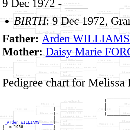
9 Dec 1972 - ____
BIRTH
: 9 Dec 1972, Gra
Father:
Arden WILLIAMS
Mother:
Daisy Marie FO
Pedigree chart for Melis
                                             __________
                                            |          
                       _____________________|

                      |                     |

                      |                     |__________
                      |                                
_Arden WILLIAMS _____
|

|  m 1958             |
