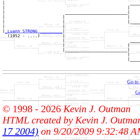
|                                                  ____
|                                                 |    
|                        _________________________|

|                       |                         |

|                       |                         |____
|                       |                              
|
_Luann STRONG _________
|

  (1952 - ....)         |

                        |                          ____
                        |                         |    
                        |_________________________|

                                                  |

                                                  |____
Go to 
G
© 1998 -
2026
Kevin J. Outman
HTML created by Kevin J. Outma
17 2004)
on 9/20/2009 9:32:48 A