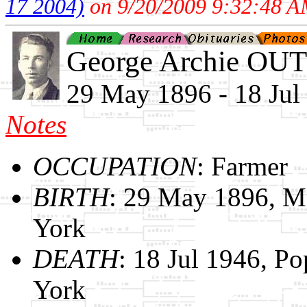
17 2004)
on 9/20/2009 9:32:48 A
George Archie O
29 May 1896 - 18 Jul
Notes
OCCUPATION
: Farmer
BIRTH
: 29 May 1896, M
York
DEATH
: 18 Jul 1946, P
York