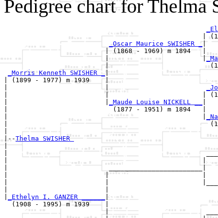
Pedigree chart for Thelm
_El
                                                   | (1
_Oscar Maurice SWISHER _
|

                          | (1868 - 1969) m 1894   |

                          |                        |
_Ma
                          |                          (1
_Morris Kenneth SWISHER _
|

| (1899 - 1977) m 1939    |

|                         |                         
_Jo
|                         |                        | (1
|                         |
_Maude Louise NICKELL __
|

|                           (1877 - 1951) m 1894   |

|                                                  |
_Na
|                                                    (1
|

|--
Thelma SWISHER 
|  

|                                                   ___
|                                                  |   
|                          ________________________|

|                         |                        |

|                         |                        |___
|                         |                            
|
_Ethelyn I. GANZER ______
|

  (1908 - 1995) m 1939    |

                          |                         ___