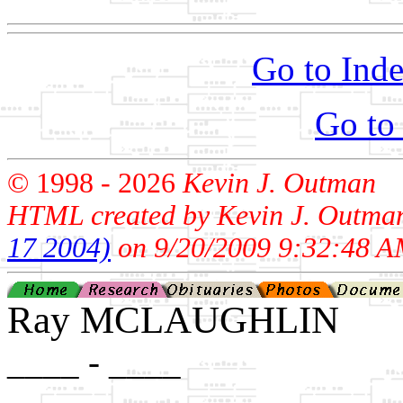
Go to Inde
Go to
© 1998 -
2026
Kevin J. Outman
HTML created by Kevin J. Outma
17 2004)
on 9/20/2009 9:32:48 A
Ray MCLAUGHLIN
____ - ____