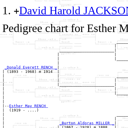
David Harold JACKS
+
Pedigree chart for Esther
                                                  _____
                                                 |     
                         ________________________|

                        |                        |

                        |                        |_____
                        |                              
_Donald Everett RENCH _
|

| (1893 - 1968) m 1914  |

|                       |                         _____
|                       |                        |     
|                       |________________________|

|                                                |

|                                                |_____
|                                                      
|

|--
Esther May RENCH 
|  (1919 - ....)

|                                                 _____
|                                                |     
|                        
_Burton Aldoras MILLER _
|

|                       | (1867 - 1928) m 1888   |
