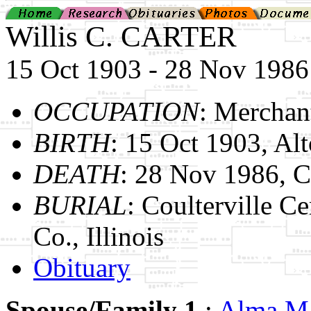
Willis C. CARTER
15 Oct 1903 - 28 Nov 1986
OCCUPATION
: Merchan
BIRTH
: 15 Oct 1903, Alto
DEATH
: 28 Nov 1986, Ch
BURIAL
: Coulterville C
Co., Illinois
Obituary
Spouse/Family 1
:
Alma 