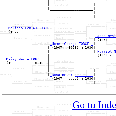
|                     |                      __________
|                     |                     |          
|                     |_____________________|

|                                           |

|                                           |__________
|                                                      
|

|--
Melissa Lyn WILLIAMS 
|  (1972 - ....)

|                                            
_John Wesl
|                                           | (1861 - 1
|                      
_Homer George FORCE _
|

|                     | (1907 - 1953) m 1930|

|                     |                     |
_Harriet N
|                     |                       (1868 - 1
|
_Daisy Marie FORCE __
|

  (1935 - ....) m 1958|

                      |                      __________
                      |                     |          
                      |
_Rena BESEY _________
|

                        (1907 - ....) m 1930|

                                            |__________
Go to Inde