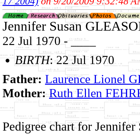
17 2004)
on 9/20/2009 9:32:48 A
Jennifer Susan GLEAS
22 Jul 1970 - ____
BIRTH
: 22 Jul 1970
Father:
Laurence Lionel
Mother:
Ruth Ellen FE
Pedigree chart for Jennif