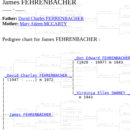
James FEHRENBACHER
____ - ____
Father:
David Charles FEHRENBACHER
Mother:
Mary Aileen MCCARTY
Pedigree chart for James FEHRENBACHER :
                                                       
_Don Edward FEHRENBACHER
                              | (1920 - 1997) m 1943   
                              |                        
                              |                        
_David Charles FEHRENBACHER _
|

| (1947 - ....) m 1972        |

|                             |                        
|                             |                        
|                             |
_Virginia Ellen SWANEY _
|                                m 1943                
|                                                      
|                                                      
|

|--
James FEHRENBACHER 
|  

|                                                      
|                                                      