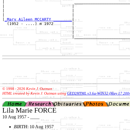
|                              ________________________
|                             |                        
|                             |                        
|                             |                        
|
_Mary Aileen MCCARTY ________
|

  (1952 - ....) m 1972        |

                              |                        
                              |                        
                              |________________________
                                                       
                                                       
© 1998 -
2026
Kevin J. Outman
HTML created by Kevin J. Outman using
GED2HTML v3.6a-WIN32 (May 17 200
Lila Marie FORCE
10 Aug 1957 - ____
BIRTH
: 10 Aug 1957