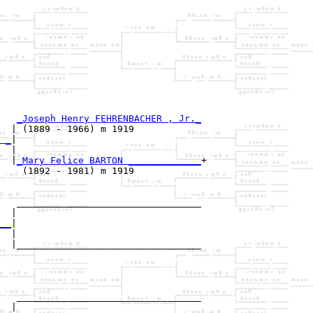
_Joseph Henry FEHRENBACHER , Jr._
  | (1889 - 1966) m 1919            

 _
|

  |

  |
_Mary Felice BARTON _____________
+

    (1892 - 1981) m 1919            

   _________________________________

  |                                 

__
|

  |

  |_________________________________

                                    

   _________________________________

  |                                 
