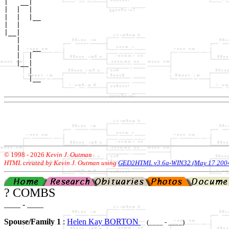
|   __|

|  |  |

|  |  |__

|  |     

|__|

   |

   |   __

   |  |  

   |__|

      |

      |__

© 1998 -
2026
Kevin J. Outman
HTML created by Kevin J. Outman using
GED2HTML v3.6a-WIN32 (May 17 200
? COMBS
____ - ____
Spouse/Family 1
:
Helen Kay BORTON
(____ - ____)