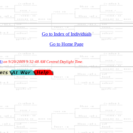
Go to Index of Individuals
Go to Home Page
4)
on 9/20/2009 9:32:48 AM Central Daylight Time
.