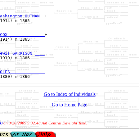
ashington OUTMAN _
+

1914) m 1865      

COX ______________
+

1914) m 1865      

ewis GARRISON ____
1919) m 1866      

OLES _____________
Go to Index of Individuals
Go to Home Page
4)
on 9/20/2009 9:32:48 AM Central Daylight Time
.