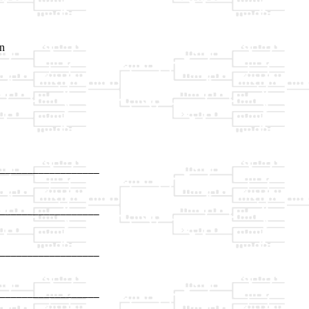
an
__________________

                  

__________________

                  

__________________

                  

__________________

                  
