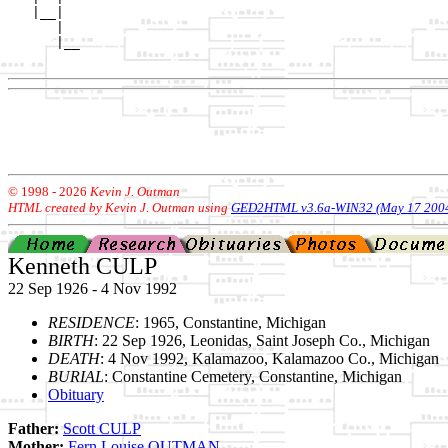
   |__|

      |

      |__

© 1998 -
2026
Kevin J. Outman
HTML created by Kevin J. Outman using
GED2HTML v3.6a-WIN32 (May 17 200
Kenneth CULP
22 Sep 1926 - 4 Nov 1992
RESIDENCE
: 1965, Constantine, Michigan
BIRTH
: 22 Sep 1926, Leonidas, Saint Joseph Co., Michigan
DEATH
: 4 Nov 1992, Kalamazoo, Kalamazoo Co., Michigan
BURIAL
: Constantine Cemetery, Constantine, Michigan
Obituary
Father:
Scott CULP
Mother:
Fern Louise OUTMAN