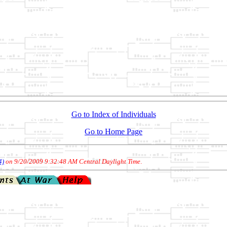
Go to Index of Individuals
Go to Home Page
4)
on 9/20/2009 9:32:48 AM Central Daylight Time
.