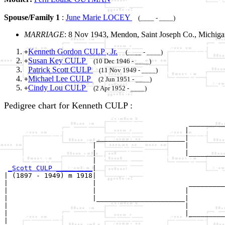
Spouse/Family 1
:
June Marie LOCEY
(____ - ____)
MARRIAGE
: 8 Nov 1943, Mendon, Saint Joseph Co., Michig
Kenneth Gordon CULP , Jr.
+
(____ - ____)
Susan Key CULP
+
(10 Dec 1946 - ____)
Patrick Scott CULP
(11 Nov 1949 - ____)
Michael Lee CULP
+
(2 Jun 1951 - ____)
Cindy Lou CULP
+
(2 Apr 1952 - ____)
Pedigree chart for Kenneth CULP :
                                              _________
                                             |         
                       ______________________|

                      |                      |

                      |                      |_________
                      |                                
_Scott CULP _________
|

| (1897 - 1949) m 1918|

|                     |                       _________
|                     |                      |         
|                     |______________________|

|                                            |

|                                            |_________
|                                                      