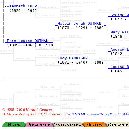
|

|--
Kenneth CULP 
|  (1926 - 1992)

|                                             
_George W
|                                            | (1842 - 
|                      
_Melvin Jonah OUTMAN _
|

|                     | (1870 - 1929) m 1889 |

|                     |                      |
_Mary WIL
|                     |                        (1846 - 
|
_Fern Louise OUTMAN _
|

  (1899 - 1965) m 1918|

                      |                       
_Andrew L
                      |                      | (1842 - 
                      |
_Lucy GARRISON _______
|

                        (1871 - 1946) m 1889 |

                                             |
_Louisa B
© 1998 -
2026
Kevin J. Outman
HTML created by Kevin J. Outman using
GED2HTML v3.6a-WIN32 (May 17 200