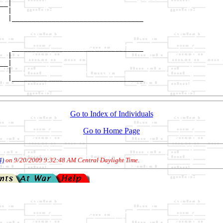
__|

  |

  |_________________________________

                                    

   _________________________________

  |                                 

__|

  |

  |_________________________________

Go to Index of Individuals
Go to Home Page
4)
on 9/20/2009 9:32:48 AM Central Daylight Time
.