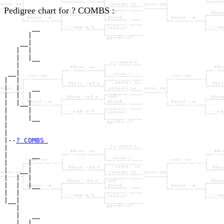
Pedigree chart for ? COMBS :
       __

      |  

    __|

   |  |

   |  |__

   |     

 __|

|  |

|  |   __

|  |  |  

|  |__|

|     |

|     |__

|        

|

|--
? COMBS 
|  

|      __

|     |  

|   __|

|  |  |

|  |  |__

|  |     

|__|

   |

   |   __

   |  |  
