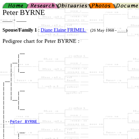
Peter BYRNE
____ - ____
Spouse/Family 1
:
Diane Elaine FRIMEL
(26 May 1968 - ____)
Pedigree chart for Peter BYRNE :
       __

      |  

    __|

   |  |

   |  |__

   |     

 __|

|  |

|  |   __

|  |  |  

|  |__|

|     |

|     |__

|        

|

|--
Peter BYRNE 
|  

|      __

|     |  
