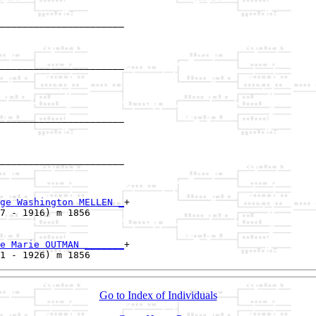
______________________

                      

______________________

                      

______________________

                      

______________________

                      

ge Washington MELLEN _
+

7 - 1916) m 1856      

e Marie OUTMAN _______
+

Go to Index of Individuals