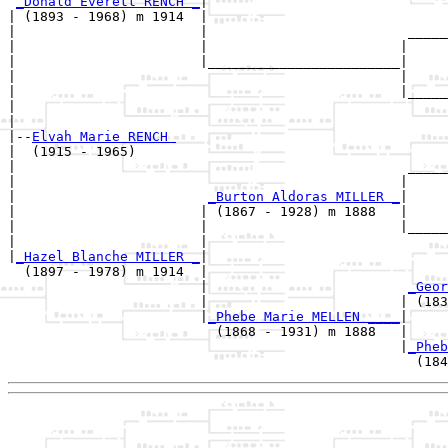
_Donald Everett RENCH _
|

| (1893 - 1968) m 1914  |

|                       |                         _____
|                       |                        |     
|                       |________________________|

|                                                |

|                                                |_____
|                                                      
|

|--
Elvah Marie RENCH 
|  (1915 - 1965)

|                                                 _____
|                                                |     
|                        
_Burton Aldoras MILLER _
|

|                       | (1867 - 1928) m 1888   |

|                       |                        |_____
|                       |                              
|
_Hazel Blanche MILLER _
|

  (1897 - 1978) m 1914  |

                        |                         
_Geor
                        |                        | (183
                        |
_Phebe Marie MELLEN ____
|

                          (1868 - 1931) m 1888   |

                                                 |
_Pheb