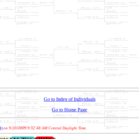
Go to Index of Individuals
Go to Home Page
4)
on 9/20/2009 9:32:48 AM Central Daylight Time
.