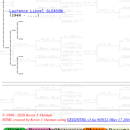
|        

|

|--
Laurence Lionel GLEASON 
|  (1944 - ....)

|      __

|     |  

|   __|

|  |  |

|  |  |__

|  |     

|__|

   |

   |   __

   |  |  

   |__|

      |

      |__

© 1998 -
2026
Kevin J. Outman
HTML created by Kevin J. Outman using
GED2HTML v3.6a-WIN32 (May 17 200