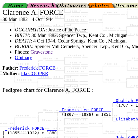
Clarence A. FORCE
30 Mar 1882 - 4 Oct 1944
OCCUPATION
: Justice of the Peace
BIRTH
: 30 Mar 1882, Spencer Twp., Kent Co., Michigan
DEATH
: 4 Oct 1944, Cedar Springs, Kent Co., Michigan
BURIAL
: Spencer Mill Cemetery, Spencer Twp., Kent Co., Mi
Photos:
Gravestone
Obituary
Father:
Frederick FORCE
Mother:
Ida COOPER
Pedigree chart for Clarence A. FORCE :
_Obabiah F
                                            | (1767 - 1
_Francis Lee FORCE __
|

                      | (1807 - 1886) m 1851|

                      |                     |
_Elizabeth
                      |                                
_Frederick FORCE ____
|

| (1855 - 1922) m 1880|

|                     |                      
_John CHRY