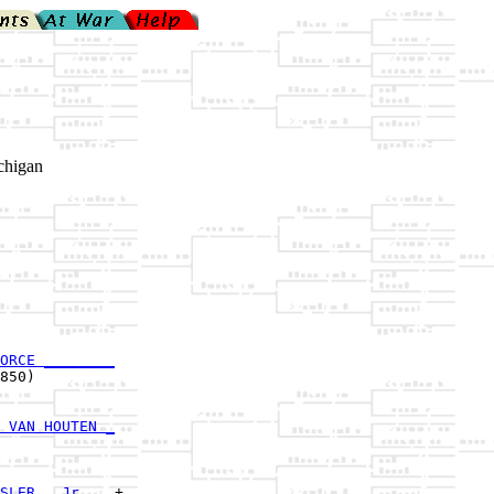
chigan
ORCE ________
850)         

 VAN HOUTEN _
             

SLER , Jr.___
+
