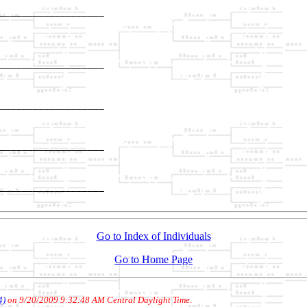
___________________

                   

___________________

                   

___________________

                   

___________________

                   

___________________

Go to Index of Individuals
Go to Home Page
4)
on 9/20/2009 9:32:48 AM Central Daylight Time
.