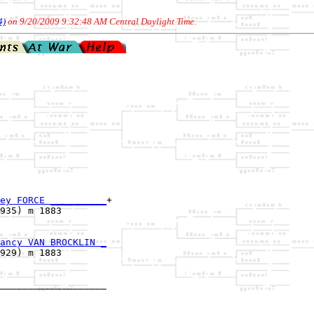
4)
on 9/20/2009 9:32:48 AM Central Daylight Time
.
ey FORCE __________
+

935) m 1883        

ancy VAN BROCKLIN _
929) m 1883        

___________________

                   
