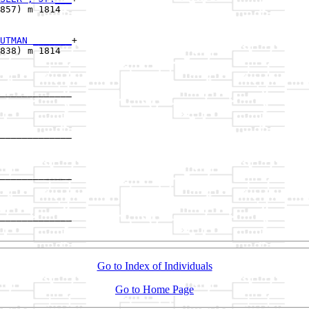
857) m 1814  

UTMAN _______
+

838) m 1814  

_____________

             

_____________

             

_____________

             

_____________

Go to Index of Individuals
Go to Home Page