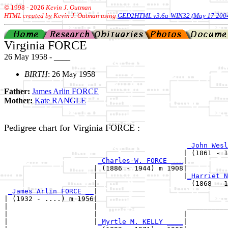
© 1998 -
2026
Kevin J. Outman
HTML created by Kevin J. Outman using
GED2HTML v3.6a-WIN32 (May 17 200
Virginia FORCE
26 May 1958 - ____
BIRTH
: 26 May 1958
Father:
James Arlin FORCE
Mother:
Kate RANGLE
Pedigree chart for Virginia FORCE :
_John Wesl
                                            | (1861 - 1
_Charles W. FORCE ___
|

                      | (1886 - 1944) m 1908|

                      |                     |
_Harriet N
                      |                       (1868 - 1
_James Arlin FORCE __
|

| (1932 - ....) m 1956|

|                     |                      __________
|                     |                     |          
|                     |
_Myrtle M. KELLY ____
|
