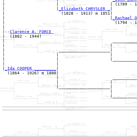
|                     |                     | (1789 - 1
|                     |
_Elizabeth CHRYSLER _
|

|                       (1828 - 1913) m 1851|

|                                           |
_Rachael O
|                                             (1794 - 1
|

|--
Clarence A. FORCE 
|  (1882 - 1944)

|                                            __________
|                                           |          
|                      _____________________|

|                     |                     |

|                     |                     |__________
|                     |                                
|
_Ida COOPER _________
|

  (1864 - 1926) m 1880|

                      |                      __________
                      |                     |          
                      |_____________________|

                                            |

                                            |__________