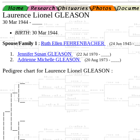
Laurence Lionel GLEASON
30 Mar 1944 - ____
BIRTH
: 30 Mar 1944
Spouse/Family 1
:
Ruth Ellen FEHRENBACHER
(24 Jun 1945 - __
Jennifer Susan GLEASON
(22 Jul 1970 - ____)
Adrienne Michelle GLEASON
(20 Aug 1973 - ____)
Pedigree chart for Laurence Lionel GLEASON :
       __

      |  

    __|

   |  |

   |  |__

   |     

 __|

|  |

|  |   __

|  |  |  

|  |__|

|     |

|     |__
