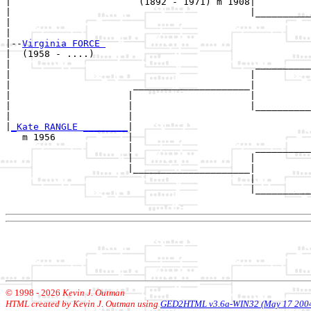
|                       (1892 - 1971) m 1908|

|                                           |__________
|                                                      
|

|--
Virginia FORCE 
|  (1958 - ....)

|                                            __________
|                                           |          
|                      _____________________|

|                     |                     |

|                     |                     |__________
|                     |                                
|
_Kate RANGLE ________
|

   m 1956             |

                      |                      __________
                      |                     |          
                      |_____________________|

                                            |

                                            |__________
© 1998 -
2026
Kevin J. Outman
HTML created by Kevin J. Outman using
GED2HTML v3.6a-WIN32 (May 17 200