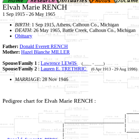
Elvah Marie RENCH
1 Sep 1915 - 26 May 1965
BIRTH
: 1 Sep 1915, Athens, Calhoun Co., Michigan
DEATH
: 26 May 1965, Battle Creek, Calhoun Co., Michigan
Obituary
Father:
Donald Everett RENCH
Mother:
Hazel Blanche MILLER
Spouse/Family 1
:
Lawrence LEWIS
(____ - ____)
Spouse/Family 2
:
Lauren E. TRETHRIC
(6 Apr 1913 - 29 Aug 1996)
MARRIAGE
: 28 Nov 1946
Pedigree chart for Elvah Marie RENCH :
                                                  _____
                                                 |     
                         ________________________|

                        |                        |

                        |                        |_____
                        |                              