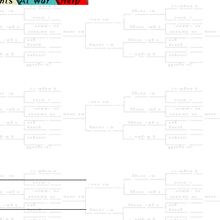
______________________

                      

______________________

                      
