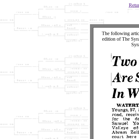
Retur
The following arti
edition of The Syr
Syr