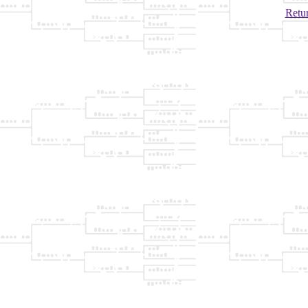
Retur