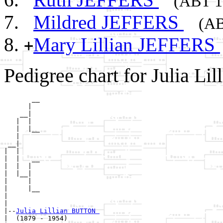
(ABT 1
Mildred JEFFERS
(AB
Mary Lillian JEFFERS
+
Pedigree chart for Julia L
       __

      |  

    __|

   |  |

   |  |__

   |     

 __|

|  |

|  |   __

|  |  |  

|  |__|

|     |

|     |__

|        

|

|--
Julia Lillian BUTTON 
|  (1879 - 1954)
