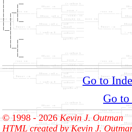
|      __

|     |  

|   __|

|  |  |

|  |  |__

|  |     

|__|

   |

   |   __

   |  |  

   |__|

      |

      |__

Go to Inde
Go to
© 1998 -
2026
Kevin J. Outman
HTML created by Kevin J. Outma