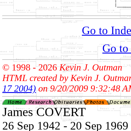
                                                |

                                                |______
Go to Inde
Go to
© 1998 -
2026
Kevin J. Outman
HTML created by Kevin J. Outma
17 2004)
on 9/20/2009 9:32:48 A
James COVERT
26 Sep 1942 - 20 Sep 1969