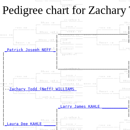
Pedigree chart for Zachar
                                                       
                                                      |
                        ______________________________|

                       |                              |

                       |                              |
                       |                               
_Patrick Joseph NEFF _
|

|                      |

|                      |                               
|                      |                              |
|                      |______________________________|

|                                                     |

|                                                     |
|                                                      
|

|--
Zachary Todd (Neff) WILLIAMS 
|  

|                                                      
|                                                     |
|                       
_Larry James KAHLE ___________
|

|                      |                              |

|                      |                              |
|                      |                               
|
_Laura Dee KAHLE _____
|

                       |
