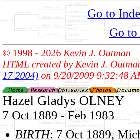
Go to Inde
Go to
© 1998 -
2026
Kevin J. Outman
HTML created by Kevin J. Outma
17 2004)
on 9/20/2009 9:32:48 A
Hazel Gladys OLNEY
7 Oct 1889 - Feb 1983
BIRTH
: 7 Oct 1889, Mic