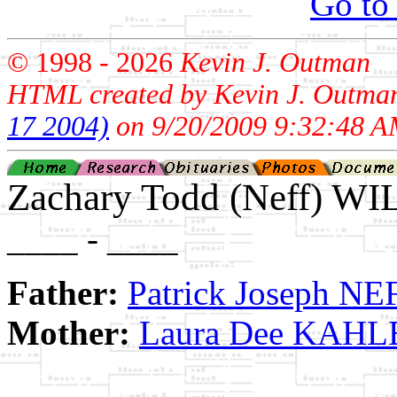
Go to
© 1998 -
2026
Kevin J. Outman
HTML created by Kevin J. Outma
17 2004)
on 9/20/2009 9:32:48 A
Zachary Todd (Neff) W
____ - ____
Father:
Patrick Joseph NE
Mother:
Laura Dee KAHL