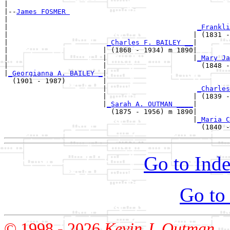
|

|--
James FOSMER 
|  

|                                              
_Frankli
|                                             | (1831 -
|                        
_Charles F. BAILEY __
|

|                       | (1868 - 1934) m 1890|

|                       |                     |
_Mary Ja
|                       |                       (1848 -
|
_Georgianna A. BAILEY _
|

  (1901 - 1987)         |

                        |                      
_Charles
                        |                     | (1839 -
                        |
_Sarah A. OUTMAN ____
|

                          (1875 - 1956) m 1890|

                                              |
_Maria C
Go to Inde
Go to
© 1998 -
2026
Kevin J. Outman