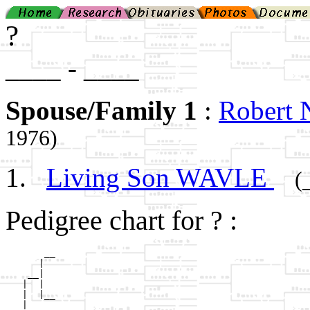
?
____ - ____
Spouse/Family 1
:
Robert
1976)
Living Son WAVLE
(
Pedigree chart for ? :
       __

      |  

    __|

   |  |

   |  |__

   |     
