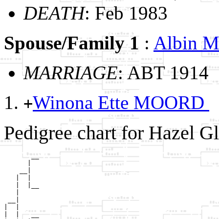
DEATH
: Feb 1983
Spouse/Family 1
:
Albin
MARRIAGE
: ABT 1914
Winona Ette MOORD
+
Pedigree chart for Hazel 
       __

      |  

    __|

   |  |

   |  |__

   |     

 __|

|  |

|  |   __
