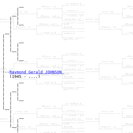
       __

      |  

    __|

   |  |

   |  |__

   |     

 __|

|  |

|  |   __

|  |  |  

|  |__|

|     |

|     |__

|        

|

|--
Raymond Gerald JOHNSON 
|  (1945 - ....)

|      __

|     |  

|   __|

|  |  |

|  |  |__

|  |     

|__|

   |

   |   __

   |  |  

   |__|

      |
