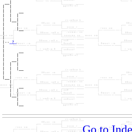
 __|

|  |

|  |   __

|  |  |  

|  |__|

|     |

|     |__

|        

|

|--
 ? 
|  

|      __

|     |  

|   __|

|  |  |

|  |  |__

|  |     

|__|

   |

   |   __

   |  |  

   |__|

      |

      |__

Go to Inde