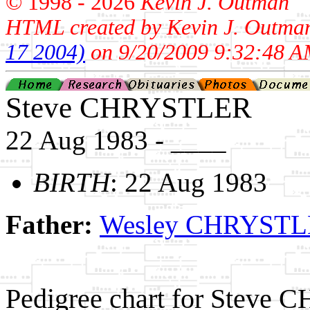
© 1998 -
2026
Kevin J. Outman
HTML created by Kevin J. Outma
17 2004)
on 9/20/2009 9:32:48 A
Steve CHRYSTLER
22 Aug 1983 - ____
BIRTH
: 22 Aug 1983
Father:
Wesley CHRYST
Pedigree chart for Steve