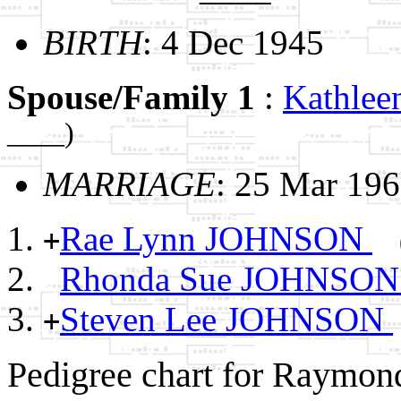
BIRTH
: 4 Dec 1945
Spouse/Family 1
:
Kathle
____)
MARRIAGE
: 25 Mar 19
Rae Lynn JOHNSON
+
Rhonda Sue JOHNSO
Steven Lee JOHNSON
+
Pedigree chart for Raymo