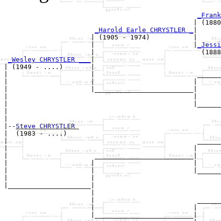
_Frank
                                                | (1880
_Harold Earle CHRYSTLER _
|

                      | (1905 - 1974)           |

                      |                         |
_Jessi
                      |                           (1888
_Wesley CHRYSTLER ___
|

| (1949 - ....)       |

|                     |                          ______
|                     |                         |      
|                     |_________________________|

|                                               |

|                                               |______
|                                                      
|

|--
Steve CHRYSTLER 
|  (1983 - ....)

|                                                ______
|                                               |      
|                      _________________________|

|                     |                         |

|                     |                         |______
|                     |                                
|_____________________|

                      |

                      |                          ______
                      |                         |      
                      |_________________________|
