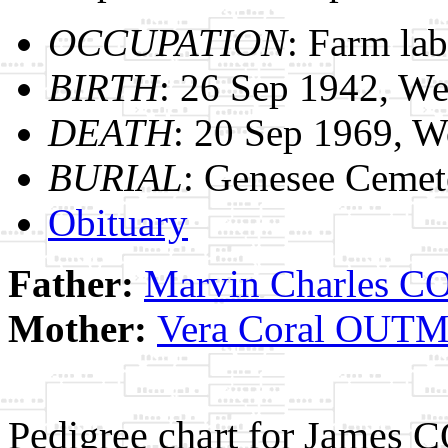
OCCUPATION
: Farm lab
BIRTH
: 26 Sep 1942, We
DEATH
: 20 Sep 1969, 
BURIAL
: Genesee Cemet
Obituary
Father:
Marvin Charles 
Mother:
Vera Coral OUT
Pedigree chart for James