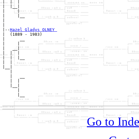
|  |  |  

|  |__|

|     |

|     |__

|        

|

|--
Hazel Gladys OLNEY 
|  (1889 - 1983)

|      __

|     |  

|   __|

|  |  |

|  |  |__

|  |     

|__|

   |

   |   __

   |  |  

   |__|

      |

      |__

Go to Inde