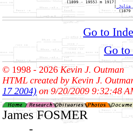
                           (1899 - 1955) m 1917|

                                               |
_Julia 
Go to Inde
Go to
© 1998 -
2026
Kevin J. Outman
HTML created by Kevin J. Outma
17 2004)
on 9/20/2009 9:32:48 A
James FOSMER
____ - ____