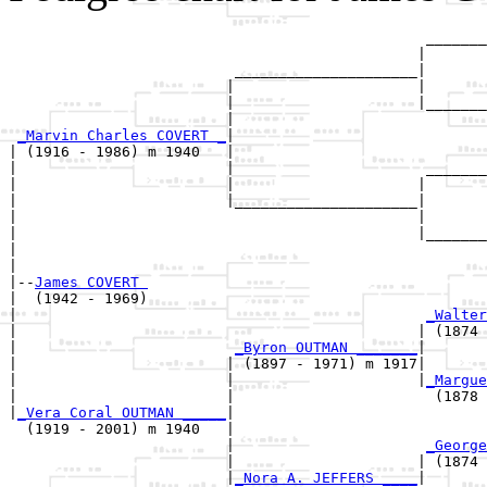
                                                _______
                                               |       
                          _____________________|

                         |                     |

                         |                     |_______
                         |                             
_Marvin Charles COVERT _
|

| (1916 - 1986) m 1940   |

|                        |                      _______
|                        |                     |       
|                        |_____________________|

|                                              |

|                                              |_______
|                                                      
|

|--
James COVERT 
|  (1942 - 1969)

|                                               
_Walter
|                                              | (1874 
|                         
_Byron OUTMAN _______
|

|                        | (1897 - 1971) m 1917|

|                        |                     |
_Margue
|                        |                       (1878 
|
_Vera Coral OUTMAN _____
|

  (1919 - 2001) m 1940   |

                         |                      
_George
                         |                     | (1874 
                         |
_Nora A. JEFFERS ____
|
