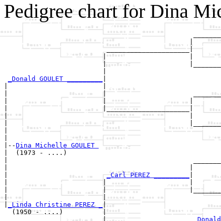
Pedigree chart for Dina M
                                                _______
                                               |       
                          _____________________|

                         |                     |

                         |                     |_______
                         |                             
_Donald GOULET _________
|

|                        |

|                        |                      _______
|                        |                     |       
|                        |_____________________|

|                                              |

|                                              |_______
|                                                      
|

|--
Dina Michelle GOULET 
|  (1973 - ....)

|                                               _______
|                                              |       
|                         
_Carl PEREZ _________
|

|                        |                     |

|                        |                     |_______
|                        |                             
|
_Linda Christine PEREZ _
|

  (1950 - ....)          |

                         |                      
_Donald