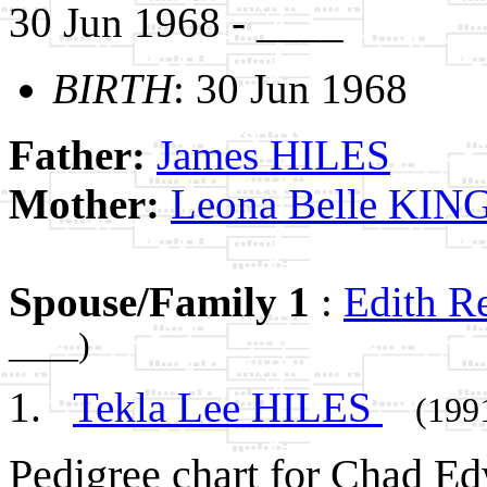
30 Jun 1968 - ____
BIRTH
: 30 Jun 1968
Father:
James HILES
Mother:
Leona Belle KIN
Spouse/Family 1
:
Edith 
____)
Tekla Lee HILES
(199
Pedigree chart for Chad E