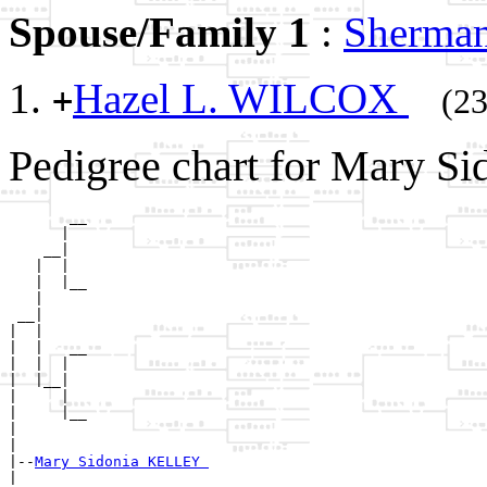
Spouse/Family 1
:
Sherma
Hazel L. WILCOX
+
(23
Pedigree chart for Mary S
       __

      |  

    __|

   |  |

   |  |__

   |     

 __|

|  |

|  |   __

|  |  |  

|  |__|

|     |

|     |__

|        

|

|--
Mary Sidonia KELLEY 
|  
