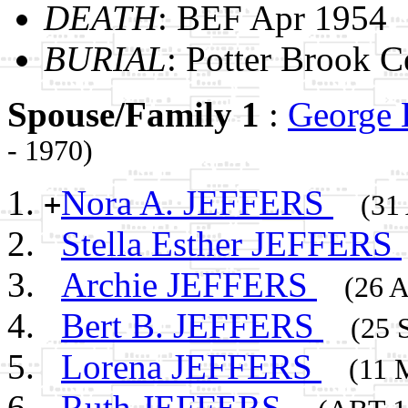
DEATH
: BEF Apr 1954
BURIAL
: Potter Brook 
Spouse/Family 1
:
George
- 1970)
Nora A. JEFFERS
+
(31
Stella Esther JEFFERS
Archie JEFFERS
(26 A
Bert B. JEFFERS
(25 
Lorena JEFFERS
(11 
Ruth JEFFERS