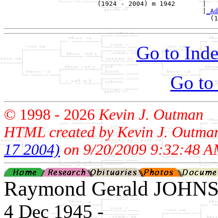
                        (1924 - 2004) m 1942       |

                                                   |
_Ad
Go to Inde
Go to
© 1998 -
2026
Kevin J. Outman
HTML created by Kevin J. Outma
17 2004)
on 9/20/2009 9:32:48 A
Raymond Gerald JOHN
4 Dec 1945 - ____