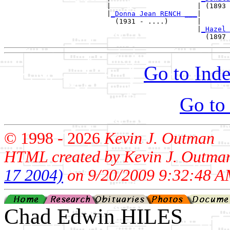
                         |                     | (1893 
                         |
_Donna Jean RENCH ___
|

                           (1931 - ....)       |

                                               |
_Hazel 
Go to Inde
Go to
© 1998 -
2026
Kevin J. Outman
HTML created by Kevin J. Outma
17 2004)
on 9/20/2009 9:32:48 A
Chad Edwin HILES