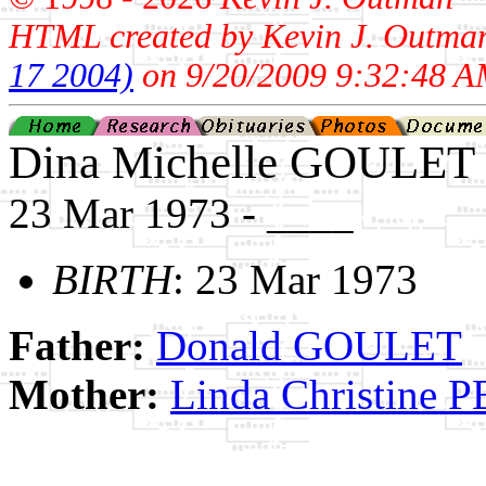
HTML created by Kevin J. Outma
17 2004)
on 9/20/2009 9:32:48 A
Dina Michelle GOULET
23 Mar 1973 - ____
BIRTH
: 23 Mar 1973
Father:
Donald GOULET
Mother:
Linda Christine 