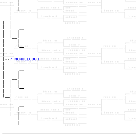
   |  |

   |  |__

   |     

 __|

|  |

|  |   __

|  |  |  

|  |__|

|     |

|     |__

|        

|

|--
? MCMULLOUGH 
|  

|      __

|     |  

|   __|

|  |  |

|  |  |__

|  |     

|__|

   |

   |   __

   |  |  

   |__|

      |

      |__
