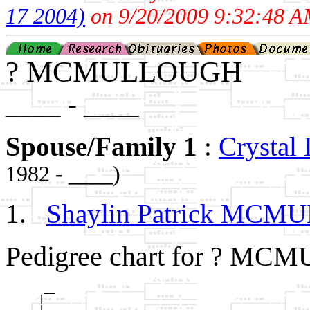
17 2004)
on 9/20/2009 9:32:48 A
? MCMULLOUGH
____ - ____
Spouse/Family 1
:
Crysta
1982 - ____)
Shaylin Patrick MC
Pedigree chart for ? M
       __

      |  

    __|
