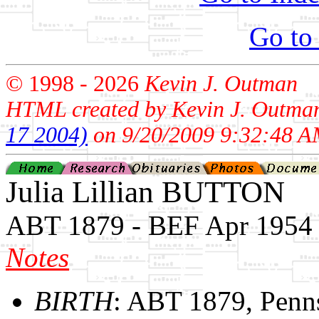
Go to
© 1998 -
2026
Kevin J. Outman
HTML created by Kevin J. Outma
17 2004)
on 9/20/2009 9:32:48 A
Julia Lillian BUTTON
ABT 1879 - BEF Apr 1954
Notes
BIRTH
: ABT 1879, Penn