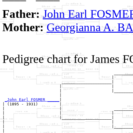
Father:
John Earl FOSME
Mother:
Georgianna A. B
Pedigree chart for James
                                               ________
                                              |        
                         _____________________|

                        |                     |

                        |                     |________
                        |                              
_John Earl FOSMER _____
|

| (1895 - 1931)         |

|                       |                      ________
|                       |                     |        
|                       |_____________________|

|                                             |

|                                             |________
|                                                      