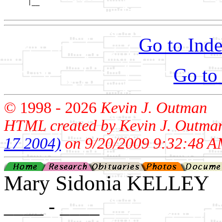
      |__

Go to Inde
Go to
© 1998 -
2026
Kevin J. Outman
HTML created by Kevin J. Outma
17 2004)
on 9/20/2009 9:32:48 A
Mary Sidonia KELLEY
____ - ____