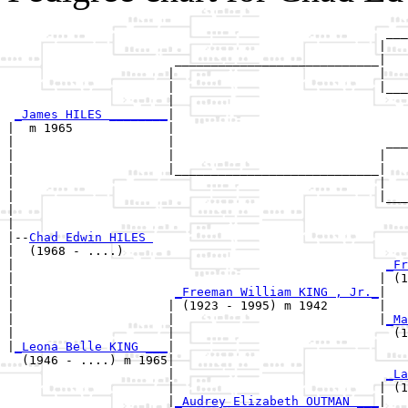
                                                    ___
                                                   |   
                       ____________________________|

                      |                            |

                      |                            |___
                      |                                
_James HILES ________
|

|  m 1965             |

|                     |                             ___
|                     |                            |   
|                     |____________________________|

|                                                  |

|                                                  |___
|                                                      
|

|--
Chad Edwin HILES 
|  (1968 - ....)

|                                                   
_Fr
|                                                  | (1
|                      
_Freeman William KING , Jr._
|

|                     | (1923 - 1995) m 1942       |

|                     |                            |
_Ma
|                     |                              (1
|
_Leona Belle KING ___
|

  (1946 - ....) m 1965|

                      |                             
_La
                      |                            | (1
                      |
_Audrey Elizabeth OUTMAN ___
|
