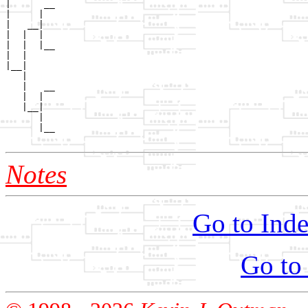
|      __

|     |  

|   __|

|  |  |

|  |  |__

|  |     

|__|

   |

   |   __

   |  |  

   |__|

      |

      |__

Notes
Go to Inde
Go to