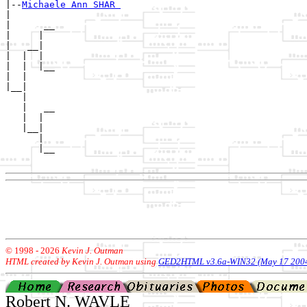
|--
Michaele Ann SHAR 
|  

|      __

|     |  

|   __|

|  |  |

|  |  |__

|  |     

|__|

   |

   |   __

   |  |  

   |__|

      |

      |__

© 1998 -
2026
Kevin J. Outman
HTML created by Kevin J. Outman using
GED2HTML v3.6a-WIN32 (May 17 200
Robert N. WAVLE