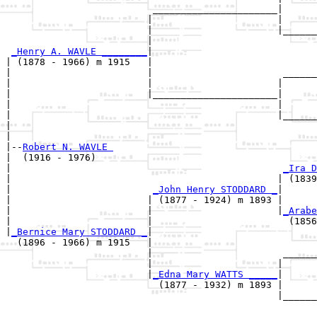
                          ______________________|

                         |                      |

                         |                      |______
                         |                             
_Henry A. WAVLE ________
|

| (1878 - 1966) m 1915   |

|                        |                       ______
|                        |                      |      
|                        |______________________|

|                                               |

|                                               |______
|                                                      
|

|--
Robert N. WAVLE 
|  (1916 - 1976)

|                                                
_Ira D
|                                               | (1839
|                         
_John Henry STODDARD _
|

|                        | (1877 - 1924) m 1893 |

|                        |                      |
_Arabe
|                        |                        (1856
|
_Bernice Mary STODDARD _
|

  (1896 - 1966) m 1915   |

                         |                       ______
                         |                      |      
                         |
_Edna Mary WATTS _____
|

                           (1877 - 1932) m 1893 |

                                                |______