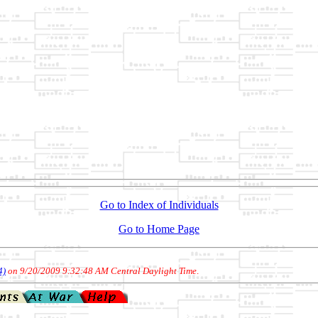
Go to Index of Individuals
Go to Home Page
4)
on 9/20/2009 9:32:48 AM Central Daylight Time
.