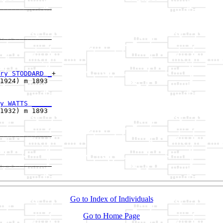
_____________

             

_____________

             

ry STODDARD _
+

1924) m 1893 

y WATTS _____
1932) m 1893 

_____________

             

_____________

Go to Index of Individuals
Go to Home Page