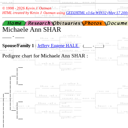
© 1998 -
2026
Kevin J. Outman
HTML created by Kevin J. Outman using
GED2HTML v3.6a-WIN32 (May 17 200
Michaele Ann SHAR
____ - ____
Spouse/Family 1
:
Jeffery Eugene HALE
(____ - ____)
Pedigree chart for Michaele Ann SHAR :
       __

      |  

    __|

   |  |

   |  |__

   |     

 __|

|  |

|  |   __

|  |  |  

|  |__|

|     |

|     |__

|        

|
