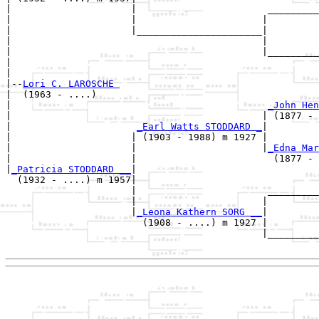
|                     |                       _________
|                     |                      |         
|                     |______________________|

|                                            |

|                                            |_________
|                                                      
|

|--
Lori C. LAROSCHE 
|  (1963 - ....)

|                                             
_John Hen
|                                            | (1877 - 
|                      
_Earl Watts STODDARD _
|

|                     | (1903 - 1988) m 1927 |

|                     |                      |
_Edna Mar
|                     |                        (1877 - 
|
_Patricia STODDARD __
|

  (1932 - ....) m 1957|

                      |                       _________
                      |                      |         
                      |
_Leona Kathern SORG __
|

                        (1908 - ....) m 1927 |

                                             |_________