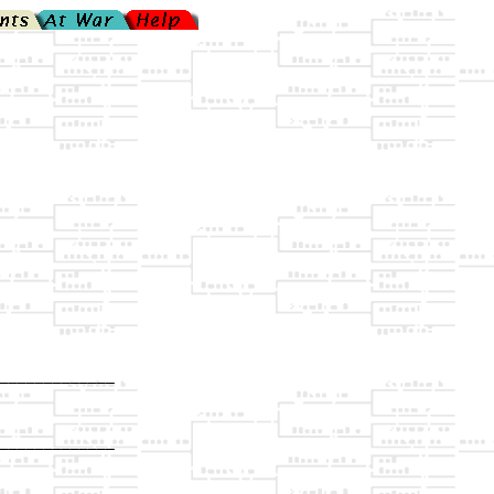
_____________

             

_____________

             
