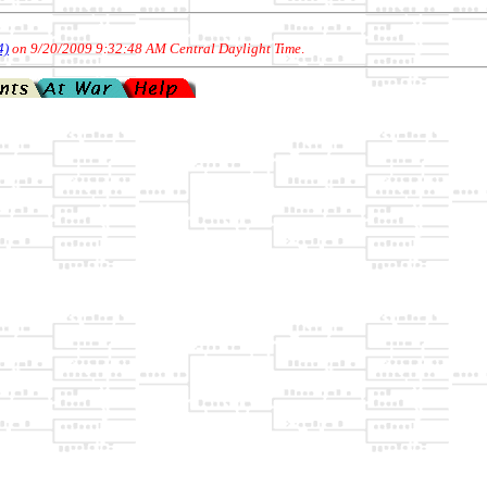
4)
on 9/20/2009 9:32:48 AM Central Daylight Time
.