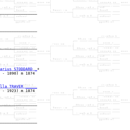
________________

                

________________

                

________________

                

arius STODDARD _
+

 - 1890) m 1874 

lla TRAVER _____
 - 1923) m 1874 

________________

                

________________
