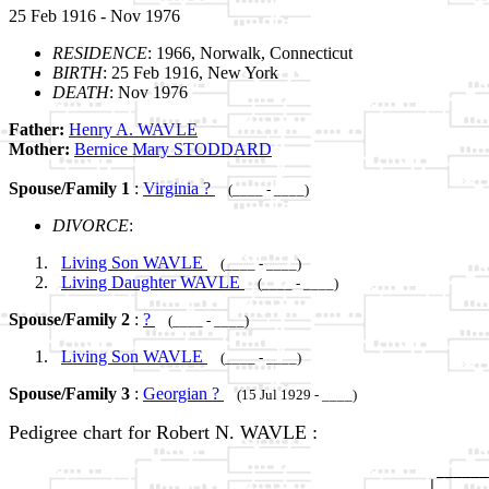
25 Feb 1916 - Nov 1976
RESIDENCE
: 1966, Norwalk, Connecticut
BIRTH
: 25 Feb 1916, New York
DEATH
: Nov 1976
Father:
Henry A. WAVLE
Mother:
Bernice Mary STODDARD
Spouse/Family 1
:
Virginia ?
(____ - ____)
DIVORCE
:
Living Son WAVLE
(____ - ____)
Living Daughter WAVLE
(____ - ____)
Spouse/Family 2
:
?
(____ - ____)
Living Son WAVLE
(____ - ____)
Spouse/Family 3
:
Georgian ?
(15 Jul 1929 - ____)
Pedigree chart for Robert N. WAVLE :
                                                 ______
                                                |      