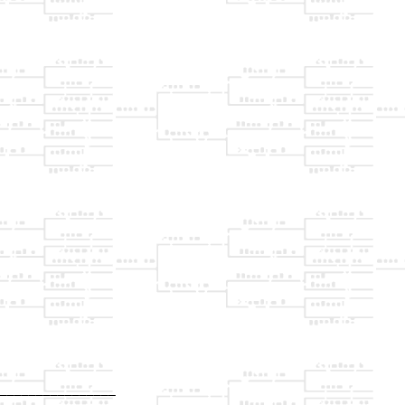
________________

                
