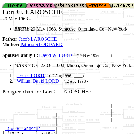
Lori C. LAROSCHE
29 May 1963 - ____
BIRTH
: 29 May 1963, Syracuse, Onondaga Co., New York
Father:
Jacob LAROSCHE
Mother:
Patricia STODDARD
Spouse/Family 1
:
David W. LORD
(17 Nov 1956 - ____)
MARRIAGE
: 23 Oct 1993, Minoa, Onondago Co., New York
Jessica LORD
(12 Aug 1996 - ____)
William David LORD
(12 Aug 1998 - ____)
Pedigree chart for Lori C. LAROSCHE :
                                              _________
                                             |         
                       ______________________|

                      |                      |

                      |                      |_________
                      |                                
_Jacob LAROSCHE _____
|

| (1932 - ....) m 1957|
