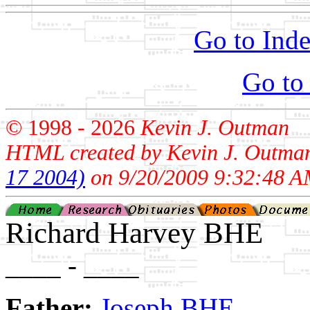
Go to Inde
Go to
© 1998 -
2026
Kevin J. Outman
HTML created by Kevin J. Outma
17 2004)
on 9/20/2009 9:32:48 A
Richard Harvey BHE
____ - ____
Father:
Joseph BHE