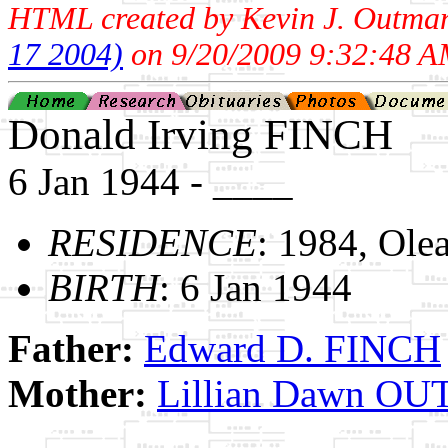
HTML created by Kevin J. Outma
17 2004)
on 9/20/2009 9:32:48 A
Donald Irving FINCH
6 Jan 1944 - ____
RESIDENCE
: 1984, Ole
BIRTH
: 6 Jan 1944
Father:
Edward D. FINCH
Mother:
Lillian Dawn O