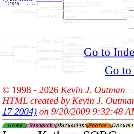
  (1939 - ....)          |

                         |                           __
                         |                          |  
                         |__________________________|

                                                    |

                                                    |__
Go to Inde
Go to
© 1998 -
2026
Kevin J. Outman
HTML created by Kevin J. Outma
17 2004)
on 9/20/2009 9:32:48 A