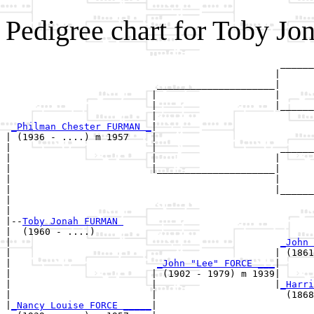
Pedigree chart for Toby 
                                                 ______
                                                |      
                           _____________________|

                          |                     |

                          |                     |______
                          |                            
_Philman Chester FURMAN _
|

| (1936 - ....) m 1957    |

|                         |                      ______
|                         |                     |      
|                         |_____________________|

|                                               |

|                                               |______
|                                                      
|

|--
Toby Jonah FURMAN 
|  (1960 - ....)

|                                                
_John 
|                                               | (1861
|                          
_John "Lee" FORCE ___
|

|                         | (1902 - 1979) m 1939|

|                         |                     |
_Harri
|                         |                       (1868
|
_Nancy Louise FORCE _____
|
