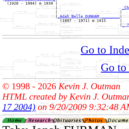
  (1920 - 1994) m 1939 |

                       |                            
_Ch
                       |                           |   
                       |
_Adah Belle DUNHAM ________
|

                         (1897 - 1971) m 1915      |

                                                   |
_ ?
Go to Inde
Go to
© 1998 -
2026
Kevin J. Outman
HTML created by Kevin J. Outma
17 2004)
on 9/20/2009 9:32:48 A