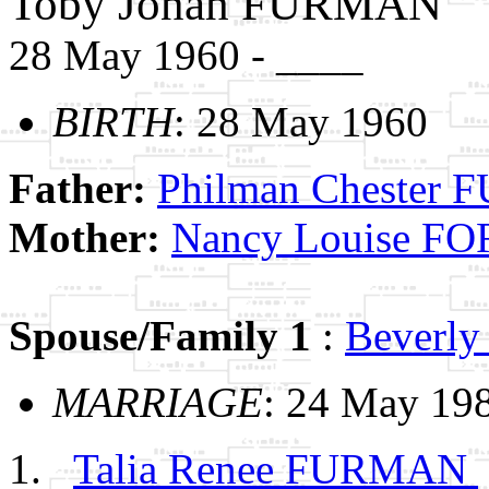
Toby Jonah FURMAN
28 May 1960 - ____
BIRTH
: 28 May 1960
Father:
Philman Chester
Mother:
Nancy Louise F
Spouse/Family 1
:
Beverl
MARRIAGE
: 24 May 19
Talia Renee FURMAN