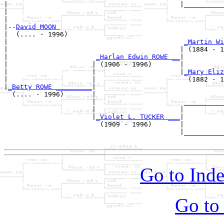
|                                           |__________
|                                                      
|

|--
David MOON 
|  (.... - 1996)

|                                            
_Martin Wi
|                                           | (1884 - 1
|                      
_Harlan Edwin ROWE __
|

|                     | (1906 - 1996)       |

|                     |                     |
_Mary Eliz
|                     |                       (1882 - 1
|
_Betty ROWE _________
|

  (.... - 1996)       |

                      |                      __________
                      |                     |          
                      |
_Violet L. TUCKER ___
|

                        (1909 - 1996)       |

                                            |__________
Go to Inde
Go to