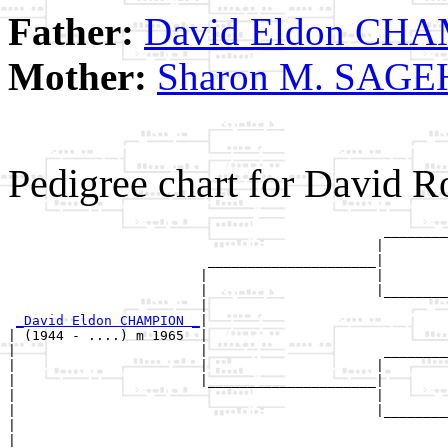
Father:
David Eldon CH
Mother:
Sharon M. SAG
Pedigree chart for David
                                               ________
                                              |        
                         _____________________|

                        |                     |

                        |                     |________
                        |                              
_David Eldon CHAMPION _
|

| (1944 - ....) m 1965  |

|                       |                      ________
|                       |                     |        
|                       |_____________________|

|                                             |

|                                             |________
|                                                      
|
