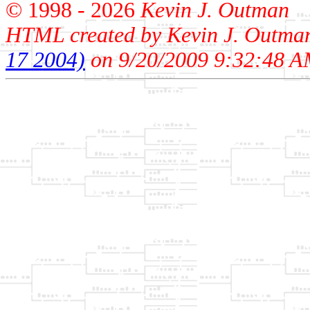
© 1998 -
2026
Kevin J. Outman
HTML created by Kevin J. Outma
17 2004)
on 9/20/2009 9:32:48 A