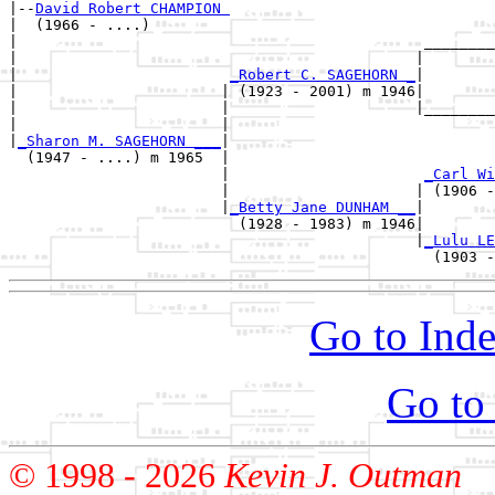
|--
David Robert CHAMPION 
|  (1966 - ....)

|                                              ________
|                                             |        
|                        
_Robert C. SAGEHORN _
|

|                       | (1923 - 2001) m 1946|

|                       |                     |________
|                       |                              
|
_Sharon M. SAGEHORN ___
|

  (1947 - ....) m 1965  |

                        |                      
_Carl Wi
                        |                     | (1906 -
                        |
_Betty Jane DUNHAM __
|

                          (1928 - 1983) m 1946|

                                              |
_Lulu LE
Go to Inde
Go to
© 1998 -
2026
Kevin J. Outman