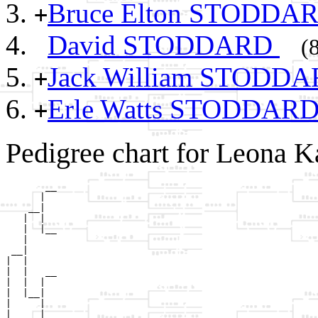
Bruce Elton STODDA
+
David STODDARD
(
Jack William STODD
+
Erle Watts STODDAR
+
Pedigree chart for Leona 
       __

      |  

    __|

   |  |

   |  |__

   |     

 __|

|  |

|  |   __

|  |  |  

|  |__|

|     |

|     |__
