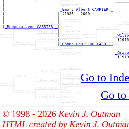
|                                                ______
|                                               |      
|                        
_Emory Albert CARRIER _
|

|                       | (1935 - 2000)         |

|                       |                       |______
|                       |                              
|
_Rebecca Lynn CARRIER _
|

                        |

                        |                        
_Wilso
                        |                       | (1915
                        |
_Donna Lou SCHOLLARD __
|

                                                |

                                                |
_Grace
Go to Inde
Go to
© 1998 -
2026
Kevin J. Outman
HTML created by Kevin J. Outma