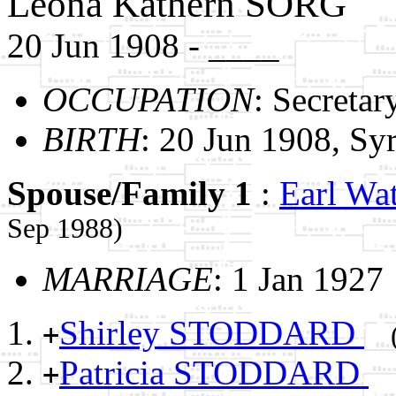
Leona Kathern SORG
20 Jun 1908 - ____
OCCUPATION
: Secretar
BIRTH
: 20 Jun 1908, S
Spouse/Family 1
:
Earl W
Sep 1988)
MARRIAGE
: 1 Jan 1927
Shirley STODDARD
+
Patricia STODDARD
+