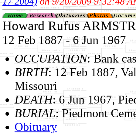
17 2004)
on 9/20/2009 9:32:48 A
Howard Rufus ARMST
12 Feb 1887 - 6 Jun 1967
OCCUPATION
: Bank cas
BIRTH
: 12 Feb 1887, Val
Missouri
DEATH
: 6 Jun 1967, Pi
BURIAL
: Piedmont Ceme
Obituary