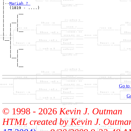
|--
Mariah ? 
|  (1819 - ....)

|      __

|     |  

|   __|

|  |  |

|  |  |__

|  |     

|__|

   |

   |   __

   |  |  

   |__|

      |

      |__

Go to 
G
© 1998 -
2026
Kevin J. Outman
HTML created by Kevin J. Outma