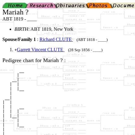
Mariah ?
ABT 1819 - ____
BIRTH
: ABT 1819, New York
Spouse/Family 1
:
Richard CLUTE
(ABT 1818 - ____)
Garrett Vincent CLUTE
+
(28 Sep 1856 - ____)
Pedigree chart for Mariah ? :
       __

      |  

    __|

   |  |

   |  |__

   |     

 __|

|  |

|  |   __

|  |  |  

|  |__|

|     |

|     |__

|        

|
