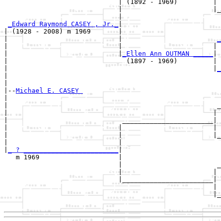
                             | (1892 - 1969)         |

                             |                       |_
                             |                         
_Edward Raymond CASEY , Jr._
|

| (1928 - 2008) m 1969       |

|                            |                        
_
|                            |                       | 
|                            |
_Ellen Ann OUTMAN _____
|

|                              (1897 - 1969)         |

|                                                    |
_
|                                                      
|

|--
Michael E. CASEY 
|  

|                                                     _
|                                                    | 
|                             _______________________|

|                            |                       |

|                            |                       |_
|                            |                         
|
_ ? ________________________
|

   m 1969                    |

                             |                        _
                             |                       | 
                             |_______________________|

                                                     |

                                                     |_