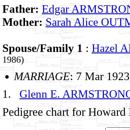
Father:
Edgar ARMSTRO
Mother:
Sarah Alice OU
Spouse/Family 1
:
Hazel
1986)
MARRIAGE
: 7 Mar 1923
Glenn E. ARMSTRON
Pedigree chart for Howa
                                             __________
                                            |          