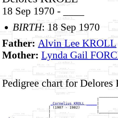
18 Sep 1970 - ____
BIRTH
: 18 Sep 1970
Father:
Alvin Lee KROLL
Mother:
Lynda Gail FOR
Pedigree chart for Delore
                                              _________
                                             |         
_Cornelius KROLL _____
|

                      | (1907 - 1982)        |

                      |                      |_________
                      |                                