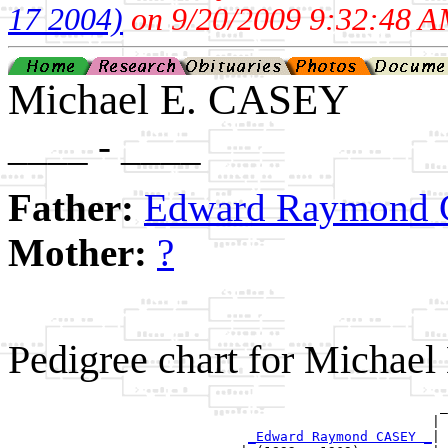
17 2004)
on 9/20/2009 9:32:48 A
Michael E. CASEY
____ - ____
Father:
Edward Raymond C
Mother:
?
Pedigree chart for Michae
                                                      _
                                                     | 
_Edward Raymond CASEY _
|
