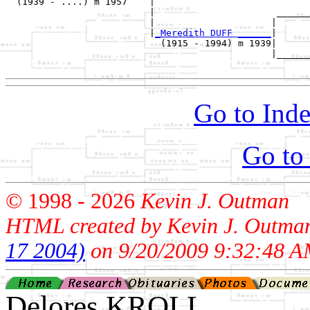
  (1939 - ....) m 1957    |

                          |                      ______
                          |                     |      
                          |
_Meredith DUFF ______
|

                            (1915 - 1994) m 1939|

                                                |______
Go to Inde
Go to
© 1998 -
2026
Kevin J. Outman
HTML created by Kevin J. Outma
17 2004)
on 9/20/2009 9:32:48 A
Delores KROLL