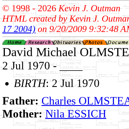
© 1998 -
2026
Kevin J. Outman
HTML created by Kevin J. Outma
17 2004)
on 9/20/2009 9:32:48 A
David Michael OLMST
2 Jul 1970 - ____
BIRTH
: 2 Jul 1970
Father:
Charles OLMSTEAD
Mother:
Nila ESSICH