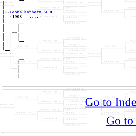
|        

|

|--
Leona Kathern SORG 
|  (1908 - ....)

|      __

|     |  

|   __|

|  |  |

|  |  |__

|  |     

|__|

   |

   |   __

   |  |  

   |__|

      |

      |__

Go to Inde
Go to