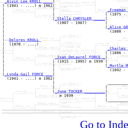
_Alvin Lee KROLL ____
|

| (1941 - ....) m 1962|

|                     |                       
_Freeman 
|                     |                      | (1875 - 
|                     |
_Stella CHRYSLER _____
|

|                       (1907 - 1987)        |

|                                            |
_Alice GR
|                                              (1880 - 
|

|--
Delores KROLL 
|  (1970 - ....)

|                                             
_Charles 
|                                            | (1886 - 
|                      
_Ivan DeLaurel FORCE _
|

|                     | (1915 - 1995) m 1939 |

|                     |                      |
_Myrtle M
|                     |                        (1892 - 
|
_Lynda Gail FORCE ___
|

  (1941 - ....) m 1962|

                      |                       _________
                      |                      |         
                      |
_June TUCKER _________
|

                         m 1939              |

                                             |_________
Go to Inde