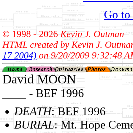
Go to
© 1998 -
2026
Kevin J. Outman
HTML created by Kevin J. Outma
17 2004)
on 9/20/2009 9:32:48 A
David MOON
____ - BEF 1996
DEATH
: BEF 1996
BURIAL
: Mt. Hope Ceme