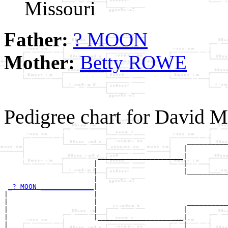
Missouri
Father:
? MOON
Mother:
Betty ROWE
Pedigree chart for David
                                             __________
                                            |          
                       _____________________|

                      |                     |

                      |                     |__________
                      |                                
_? MOON _____________
|

|                     |

|                     |                      __________
|                     |                     |          
|                     |_____________________|

|                                           |
