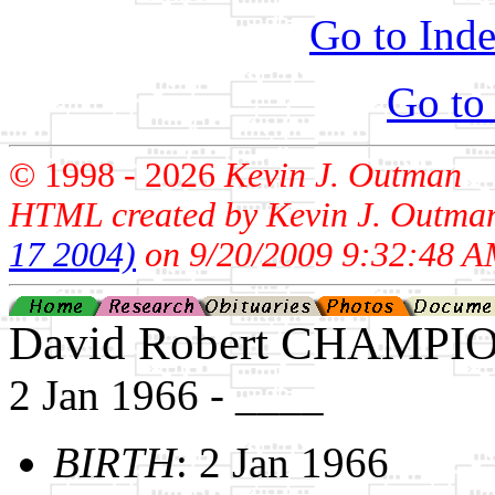
Go to Inde
Go to
© 1998 -
2026
Kevin J. Outman
HTML created by Kevin J. Outma
17 2004)
on 9/20/2009 9:32:48 A
David Robert CHAMPI
2 Jan 1966 - ____
BIRTH
: 2 Jan 1966