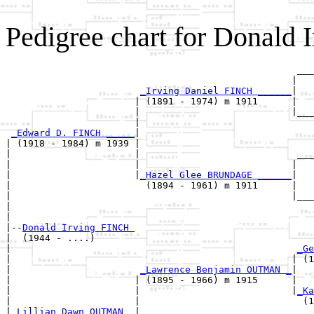
Pedigree chart for Donald 
                                                    ___
                                                   |   
_Irving Daniel FINCH ______
|

                       | (1891 - 1974) m 1911      |

                       |                           |___
                       |                               
_Edward D. FINCH _____
|

| (1918 - 1984) m 1939 |

|                      |                            ___
|                      |                           |   
|                      |
_Hazel Glee BRUNDAGE ______
|

|                        (1894 - 1961) m 1911      |

|                                                  |___
|                                                      
|

|--
Donald Irving FINCH 
|  (1944 - ....)

|                                                   
_Ge
|                                                  | (1
|                       
_Lawrence Benjamin OUTMAN _
|

|                      | (1895 - 1966) m 1915      |

|                      |                           |
_Ka
|                      |                             (1
|
_Lillian Dawn OUTMAN _
|
