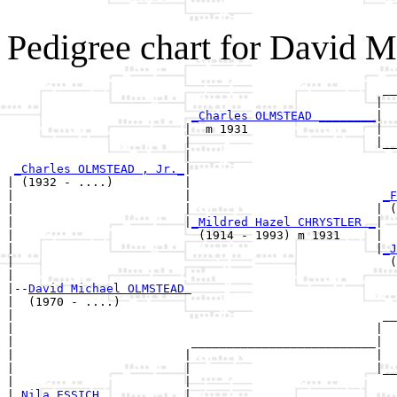
Pedigree chart for David
                                                     __
                                                    |  
_Charles OLMSTEAD ________
|

                         |  m 1931                  |

                         |                          |__
                         |                             
_Charles OLMSTEAD , Jr._
|

| (1932 - ....)          |

|                        |                           
_F
|                        |                          | (
|                        |
_Mildred Hazel CHRYSTLER _
|

|                          (1914 - 1993) m 1931     |

|                                                   |
_J
|                                                     (
|

|--
David Michael OLMSTEAD 
|  (1970 - ....)

|                                                    __
|                                                   |  
|                         __________________________|

|                        |                          |

|                        |                          |__
|                        |                             
|
_Nila ESSICH ___________
|
