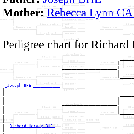
Mother:
Rebecca Lynn C
Pedigree chart for Richar
                                                 ______
                                                |      
                         _______________________|

                        |                       |

                        |                       |______
                        |                              
_Joseph BHE ___________
|

|                       |

|                       |                        ______
|                       |                       |      
|                       |_______________________|

|                                               |

|                                               |______
|                                                      
|

|--
Richard Harvey BHE 
|  
