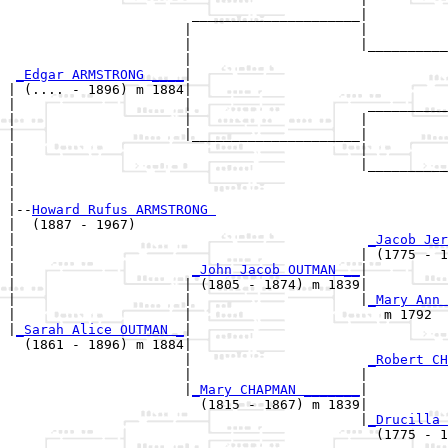
                       _____________________|

                      |                     |

                      |                     |__________
                      |                                
_Edgar ARMSTRONG ____
|

| (.... - 1896) m 1884|

|                     |                      __________
|                     |                     |          
|                     |_____________________|

|                                           |

|                                           |__________
|                                                      
|

|--
Howard Rufus ARMSTRONG 
|  (1887 - 1967)

|                                            
_Jacob Jer
|                                           | (1775 - 1
|                      
_John Jacob OUTMAN __
|

|                     | (1805 - 1874) m 1839|

|                     |                     |
_Mary Ann 
|                     |                        m 1792  
|
_Sarah Alice OUTMAN _
|

  (1861 - 1896) m 1884|

                      |                      
_Robert CH
                      |                     |          
                      |
_Mary CHAPMAN _______
|

                        (1815 - 1867) m 1839|

                                            |
_Drucilla 