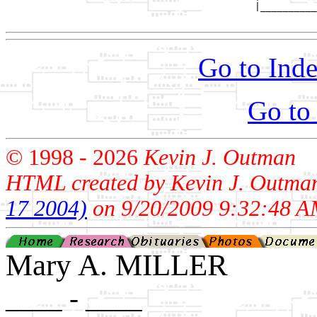
                                            |__________
Go to Inde
Go to
© 1998 -
2026
Kevin J. Outman
HTML created by Kevin J. Outma
17 2004)
on 9/20/2009 9:32:48 A
Mary A. MILLER
____ - ____