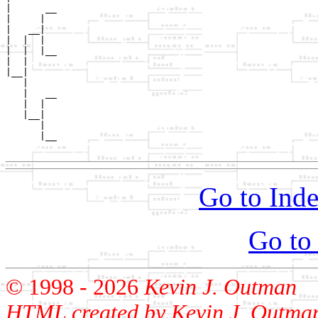
|      __

|     |  

|   __|

|  |  |

|  |  |__

|  |     

|__|

   |

   |   __

   |  |  

   |__|

      |

      |__

Go to Inde
Go to
© 1998 -
2026
Kevin J. Outman
HTML created by Kevin J. Outma