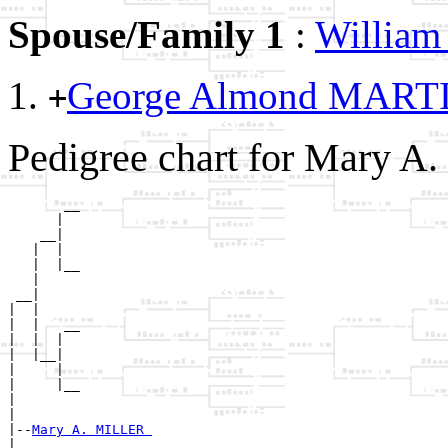
Spouse/Family 1
:
Willia
George Almond MART
+
Pedigree chart for Mary A
       __

      |  

    __|

   |  |

   |  |__

   |     

 __|

|  |

|  |   __

|  |  |  

|  |__|

|     |

|     |__

|        

|

|--
Mary A. MILLER 
|  
