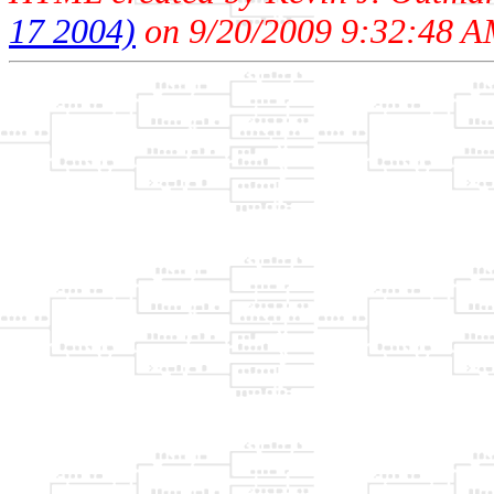
17 2004)
on 9/20/2009 9:32:48 A