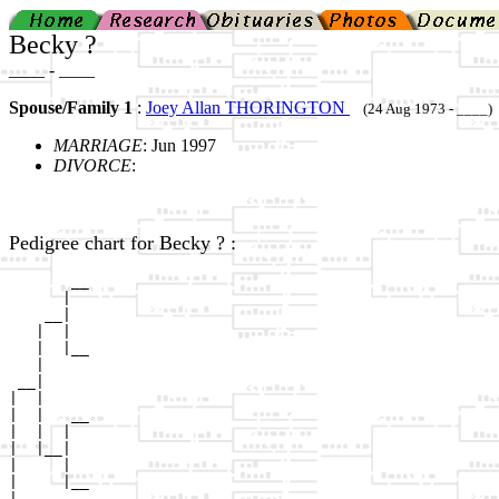
Becky ?
____ - ____
Spouse/Family 1
:
Joey Allan THORINGTON
(24 Aug 1973 - ____)
MARRIAGE
: Jun 1997
DIVORCE
:
Pedigree chart for Becky ? :
       __

      |  

    __|

   |  |

   |  |__

   |     

 __|

|  |

|  |   __

|  |  |  

|  |__|

|     |

|     |__

|        
