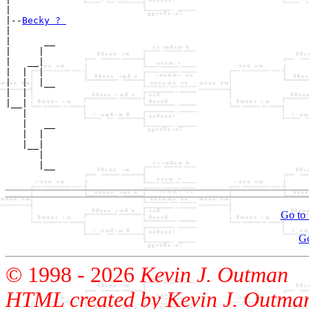
|

|--
Becky ? 
|  

|      __

|     |  

|   __|

|  |  |

|  |  |__

|  |     

|__|

   |

   |   __

   |  |  

   |__|

      |

      |__

Go to 
G
© 1998 -
2026
Kevin J. Outman
HTML created by Kevin J. Outma