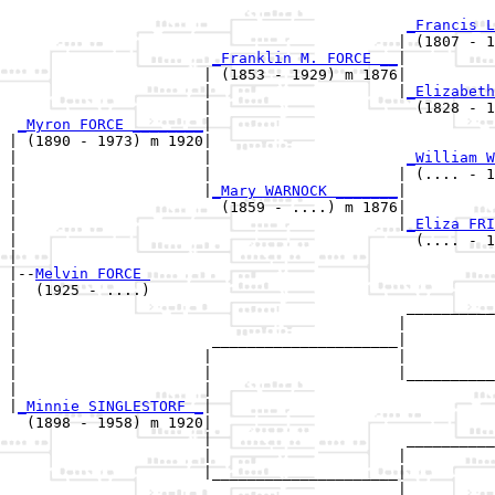
_Francis L
                                            | (1807 - 1
_Franklin M. FORCE __
|

                      | (1853 - 1929) m 1876|

                      |                     |
_Elizabeth
                      |                       (1828 - 1
_Myron FORCE ________
|

| (1890 - 1973) m 1920|

|                     |                      
_William W
|                     |                     | (.... - 1
|                     |
_Mary WARNOCK _______
|

|                       (1859 - ....) m 1876|

|                                           |
_Eliza FRI
|                                             (.... - 1
|

|--
Melvin FORCE 
|  (1925 - ....)

|                                            __________
|                                           |          
|                      _____________________|

|                     |                     |

|                     |                     |__________
|                     |                                
|
_Minnie SINGLESTORF _
|

  (1898 - 1958) m 1920|

                      |                      __________
                      |                     |          
                      |_____________________|

                                            |
