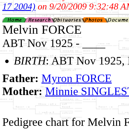
17 2004)
on 9/20/2009 9:32:48 A
Melvin FORCE
ABT Nov 1925 - ____
BIRTH
: ABT Nov 1925,
Father:
Myron FORCE
Mother:
Minnie SINGLE
Pedigree chart for Melvin